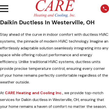
Daikin Ductless In Westerville, OH
Stay ahead of the curve in indoor comfort with ductless HVAC
systems, the pinnacle of modern HVAC technology. Imagine an
effortlessly adaptable solution seamlessly integrating into any
space while offering robust performance and energy
efficiency. Unlike traditional HVAC systems, ductless units
provide precise temperature control, ensuring every corner
of your home remains perfectly comfortable regardless of the
weather outside.
At
CARE Heating and Cooling Inc.
, we provide top-notch
services for Daikin ductless in Westerville, OH, ensuring that
your home remains a haven of comfort no matter the season.