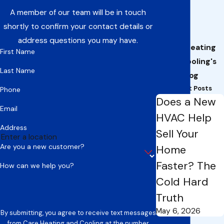
A member of our team will be in touch
shortly to confirm your contact details or
address questions you may have.
Care Heating
First Name
and Cooling's
Last Name
Blog
Recent Posts
Phone
Does a New
Email
HVAC Help
Address
Sell Your
Are you a new customer?
Home
Faster? The
How can we help you?
Cold Hard
Truth
May 6, 2026
By submitting, you agree to receive text messages
from Care Heating and Cooling at the number