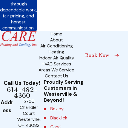
through
dependable work,
fair pricing, and
honest
communication.
Home
About
Air Conditioning
Heating
Book Now
Indoor Air Quality
HVAC Services
Areas We Service
Contact Us
Proudly Serving
Call Us Today!
Customers in
614-482-
Westerville &
4360
Beyond!
5750
Addr
Chandler
Bexley
ess
Court
Blacklick
Westerville,
OH 43082
Canal