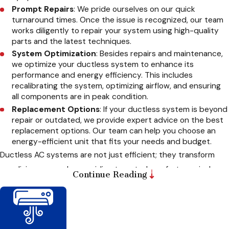
Prompt Repairs
: We pride ourselves on our quick
turnaround times. Once the issue is recognized, our team
works diligently to repair your system using high-quality
parts and the latest techniques.
System Optimization
: Besides repairs and maintenance,
we optimize your ductless system to enhance its
performance and energy efficiency. This includes
recalibrating the system, optimizing airflow, and ensuring
all components are in peak condition.
Replacement Options
: If your ductless system is beyond
repair or outdated, we provide expert advice on the best
replacement options. Our team can help you choose an
energy-efficient unit that fits your needs and budget.
Ductless AC systems are not just efficient; they transform
your living spaces by providing targeted comfort precisely
Continue Reading
where you need it. Whether you want to cool a single room or
heat an entire floor, these systems offer unmatched
versatility. At
CARE Heating and Cooling Inc.
, we specialize
in optimizing the placement and performance of your