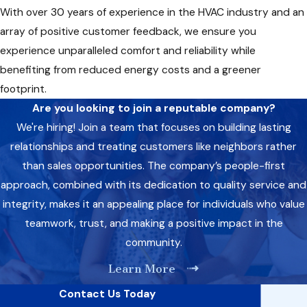
With over 30 years of experience in the HVAC industry and an
array of positive customer feedback, we ensure you
experience unparalleled comfort and reliability while
benefiting from reduced energy costs and a greener
footprint.
Are you looking to join a reputable company?
We're hiring! Join a team that focuses on building lasting
relationships and treating customers like neighbors rather
than sales opportunities. The company’s people-first
approach, combined with its dedication to quality service and
integrity, makes it an appealing place for individuals who value
teamwork, trust, and making a positive impact in the
community.
Learn More
Contact Us Today