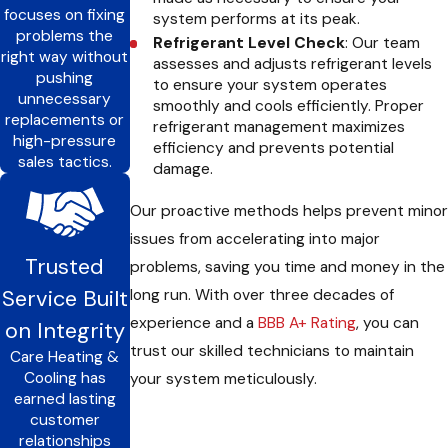
focuses on fixing
system performs at its peak.
problems the
Refrigerant Level Check
: Our team
right way without
assesses and adjusts refrigerant levels
pushing
to ensure your system operates
unnecessary
smoothly and cools efficiently. Proper
replacements or
refrigerant management maximizes
high-pressure
efficiency and prevents potential
sales tactics.
damage.
Our proactive methods helps prevent minor
issues from accelerating into major
Trusted
problems, saving you time and money in the
Service Built
long run. With over three decades of
experience and a
BBB A+ Rating
, you can
on Integrity
trust our skilled technicians to maintain
Care Heating &
Cooling has
your system meticulously.
earned lasting
customer
relationships