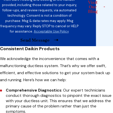
Visit
provided, including those related to your inquiry,
Our
follow-ups, and review requests, via automated
Blog
technology. Consent is not a condition of
purchase. Msg & data rates may apply. Msg
frequency may vary. Reply STOP to cancel or HELP
for assistance.
Acceptable Use Policy
Send Message
Consistent Daikin Products
We acknowledge the inconvenience that comes with a
malfunctioning ductless system. That’s why we offer swift,
efficient, and effective solutions to get your system back up
and running. Here’s how we can help:
Comprehensive Diagnostics
: Our expert technicians
conduct thorough diagnostics to pinpoint the exact issue
with your ductless unit. This ensures that we address the
primary cause of the problem rather than just the
symptoms.