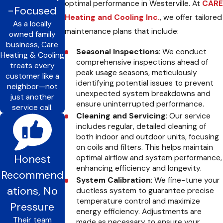
optimal performance in Westerville. At
CARE
-Focused
Heating and Cooling Inc.
, we offer tailored
As a locally
maintenance plans that include:
owned family
business, Care
Seasonal Inspections
: We conduct
Heating & Cooling
comprehensive inspections ahead of
treats every
peak usage seasons, meticulously
customer like a
identifying potential issues to prevent
neighbor—not
unexpected system breakdowns and
just another
ensure uninterrupted performance.
service call.
Cleaning and Servicing
: Our service
includes regular, detailed cleaning of
both indoor and outdoor units, focusing
on coils and filters. This helps maintain
Honest
optimal airflow and system performance,
enhancing efficiency and longevity.
Recommend
System Calibration
: We fine-tune your
ations, No
ductless system to guarantee precise
temperature control and maximize
Pressure
energy efficiency. Adjustments are
Their team
made as necessary to ensure your