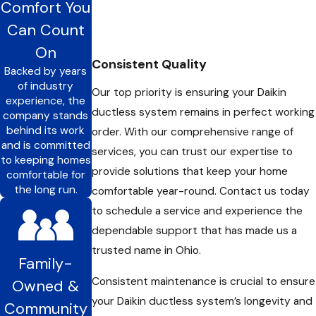
Comfort You
ductless units, ensuring that each area of your home is
Can Count
comfortable and inviting. Our experienced team works closely
On
with you to tailor solutions that fit your unique needs and
Consistent Quality
Backed by years
preferences.
of industry
Our top priority is ensuring your Daikin
experience, the
We are your go-to partner for all services related to Daikin
ductless system remains in perfect working
company stands
ductless in Westerville, OH, and the surrounding areas. With
behind its work
order. With our comprehensive range of
and is committed
our extensive experience, outstanding customer reviews, and
services, you can trust our expertise to
to keeping homes
commitment to delivering the best value for your HVAC
provide solutions that keep your home
comfortable for
requirements, you can rely on us to keep your home
the long run.
comfortable year-round. Contact us today
comfortable year-round.
to schedule a service and experience the
dependable support that has made us a
trusted name in Ohio.
Family-
Consistent maintenance is crucial to ensure
Owned &
your Daikin ductless system’s longevity and
Community