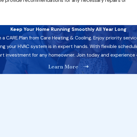
we provide recommendations for any necessary repairs or
Keep Your Home Running Smoothly All Year Long
CARE Plan from Care Heating & Cooling. Enjoy priority servic
 your HVAC system is in expert hands. With flexible schedulin
art investment for any homeowner. Join today and experience
Learn More