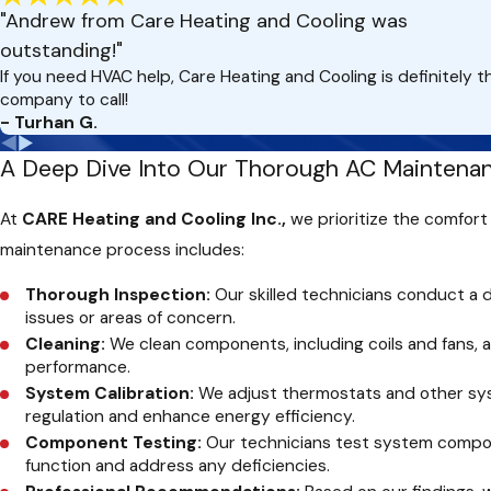
"Andrew from Care Heating and Cooling was
outstanding!"
If you need HVAC help, Care Heating and Cooling is definitely t
company to call!
- Turhan G.
A Deep Dive Into Our Thorough AC Maintenan
At
CARE Heating and Cooling Inc.,
we prioritize the comfort
maintenance process includes:
Thorough Inspection:
Our skilled technicians conduct a d
issues or areas of concern.
Cleaning:
We clean components, including coils and fans,
performance.
System Calibration:
We adjust thermostats and other sy
regulation and enhance energy efficiency.
Component Testing:
Our technicians test system compone
function and address any deficiencies.