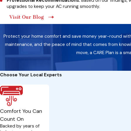
Professional Recommendations:
Based on our findings, 
upgrades to keep your AC running smoothly.
Visit Our Blog
Protect your home comfort and save money year-round with a 
maintenance, and the peace of mind that comes from knowing
move, a CARE Plan is a sm
Choose Your Local Experts
Comfort You Can
Count On
Backed by years of