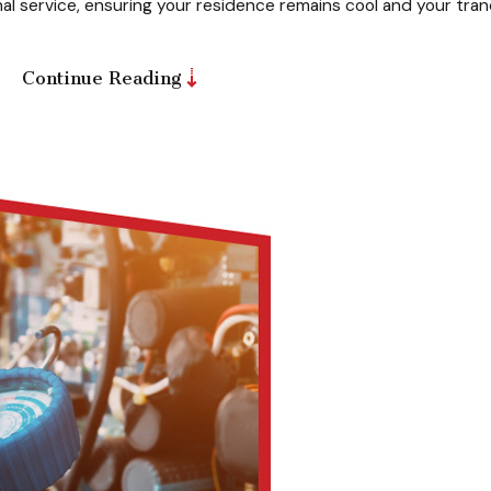
al service, ensuring your residence remains cool and your tran
Continue Reading
l; it’s about saving money and extending the life of your syst
edule an AC inspection and cleaning to optimize its performanc
r long.
fessional service for your AC system to prepare it for the co
our AC has been dormant during the off-season or after a long
sure seamless operation when you need it most.
llowing this
schedule
, you can avoid costly repairs and unex
othly
teps you can take to keep your AC in top shape between service