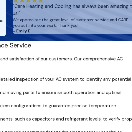
"Care Heating and Cooling has always been amazing 
us!"
We appreciate the great level of customer service and CARE
he
you put into your work. Thank you!
- Emily E.
ce Service
 and satisfaction of our customers. Our comprehensive AC
etailed inspection of your AC system to identify any potential
 and moving parts to ensure smooth operation and optimal
stem configurations to guarantee precise temperature
nts, such as capacitors and refrigerant levels, to verify pro