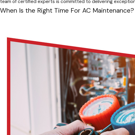
team of certified experts is committed to delivering exception
When Is the Right Time For AC Maintenance?
Scheduling regular AC maintenance isn’t just about keeping coo
time to schedule a tune-up?
Spring:
Before the summer heat arrives, it’s crucial to sch
Ensure your home stays relaxed and comfortable all summe
Fall:
As the seasons transition, remember to schedule a pro
indoor environment cozy and warm throughout winter.
Before And After Extended Periods Of Disuse:
Whether y
season tune-up to prevent unexpected breakdowns and en
Pro-Tip:
Remember, consistent maintenance is essential. By fo
a smooth and comfortable season.
Proactive Tips To Keep Your AC Running Smo
While regular maintenance is crucial, there are some simple s