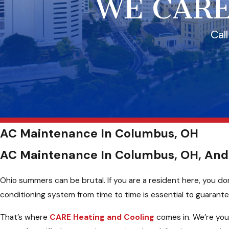
WE CARE
Cal
AC Maintenance In Columbus, OH
AC Maintenance In Columbus, OH, And
Ohio summers can be brutal. If you are a resident here, you don
conditioning system from time to time is essential to guarant
That’s where
CARE Heating and Cooling
comes in. We’re you