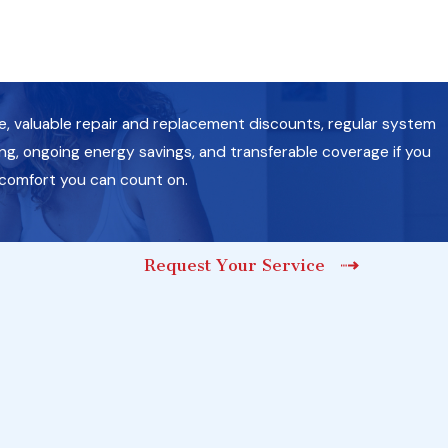
e, valuable repair and replacement discounts, regular system
g, ongoing energy savings, and transferable coverage if you
 comfort you can count on.
Request Your Service