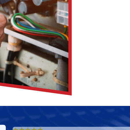
 adequate airflow and efficiency levels within your HVAC system
ces. This simple step preserves your AC’s performance.
 debris and vegetation. Unobstructed airflow is essential for 
impede airflow and compromise indoor air quality. Clean ducts
ature changes. Consistency in temperature settings promotes 
its longevity.
d Cooling
for regular maintenance, you can guarantee your A
rruption.
 AC Maintenance
 Cooling Inc.’s premier AC maintenance services in Columbus.
 that your residence or commercial space remains relaxed and
rt, and expert recommendations, you can trust us to deliver 