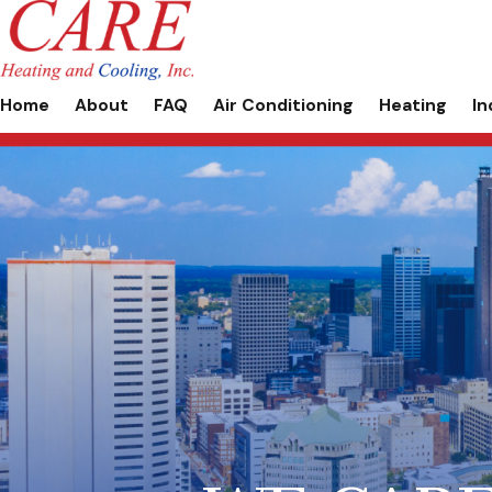
Home
About
FAQ
Air Conditioning
Heating
In