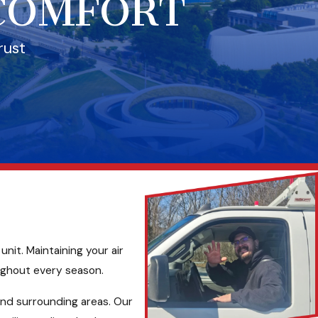
 COMFORT
rust
nit. Maintaining your air
ughout every season.
nd surrounding areas. Our