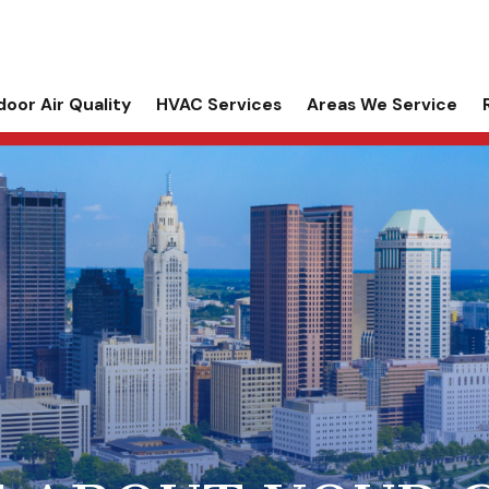
door Air Quality
HVAC Services
Areas We Service