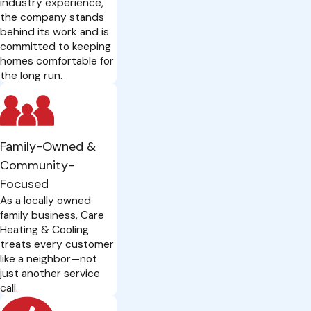
industry experience,
the company stands
behind its work and is
committed to keeping
homes comfortable for
the long run.
Family-Owned &
Community-
Focused
As a locally owned
family business, Care
Heating & Cooling
treats every customer
like a neighbor—not
just another service
call.