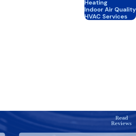
Heating
. During peak season, replace
Indoor Air Quality
HVAC Services
optimal performance and
 ensure efficient operation
energy efficiency and
C system operates smoothly
 Our team is committed to
 comfortable all year round.
Read
unparalleled service.
Reviews