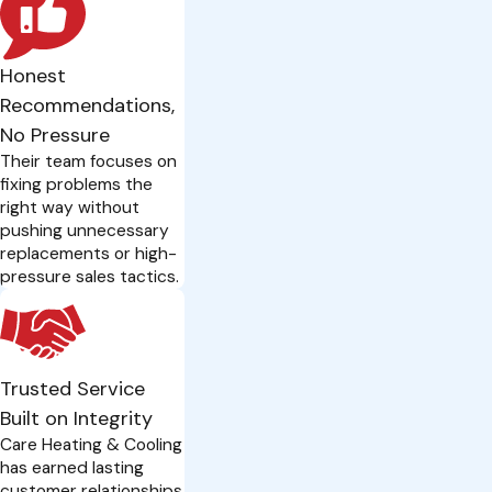
Honest
Recommendations,
No Pressure
Their team focuses on
fixing problems the
right way without
pushing unnecessary
replacements or high-
pressure sales tactics.
Trusted Service
Built on Integrity
Care Heating & Cooling
has earned lasting
customer relationships