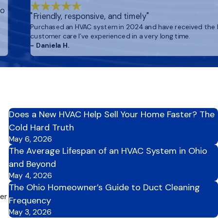
to
"Friendly, responsive, and timely"
Purchased an HVAC system in 2024 and have received the
customer care I’ve experienced in a very long time.
- Daniela H.
Does a New HVAC Help Sell Your Home Faster? The
Cold Hard Truth
May 6, 2026
The Average Lifespan of an HVAC System in Ohio
and Beyond
May 4, 2026
The Ohio Homeowner’s Guide to Duct Cleaning
per
Frequency
May 3, 2026