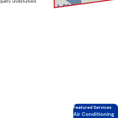
quility undisturbed.
em. But when is the optimal
e and energy efficiency.
lder months ahead. Keep your
 hiatus, prioritize a pre-
pected breakdowns, ensuring
Featured Services
 calls:
Air Conditioning