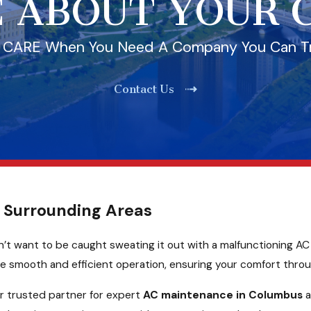
 ABOUT YOUR
l CARE When You Need A Company You Can T
Contact Us
 Surrounding Areas
’t want to be caught sweating it out with a malfunctioning AC u
ee smooth and efficient operation, ensuring your comfort thro
r trusted partner for expert
AC maintenance in Columbus
a