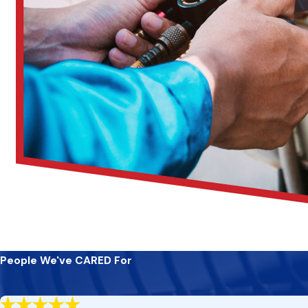
Regularly changing your air filters is essential to maintain
them monthly; during off-seasons, every other month suffi
Maintain a clear area around your outdoor unit by removing
energy efficiency, prolonging your AC unit’s lifespan.
Schedule annual duct cleaning to prevent buildup that can 
and healthier indoor environments for you and your family.
Set your thermostat thoughtfully to avoid drastic temper
prevents unnecessary strain on your AC system, enhancing 
By following these tips and partnering with
CARE Heating an
and effectively, ensuring your year-round comfort without inte
Experience Unmatched Comfort With Expert
Elevate your comfort and peace of mind with CARE Heating and
guaranteeing optimal performance of your AC system, ensuring
People We've CARED For
With our proactive approach to maintenance, emergency suppo