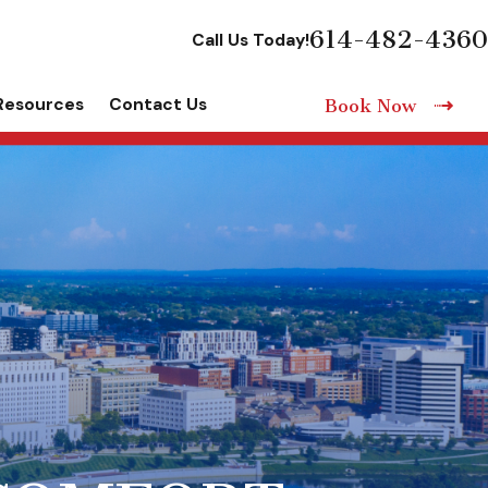
614-482-4360
Call Us Today!
Resources
Contact Us
Book Now