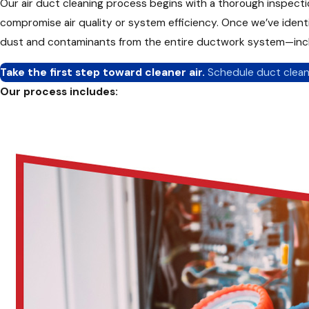
Our air duct cleaning process begins with a thorough inspectio
compromise air quality or system efficiency. Once we’ve ide
dust and contaminants from the entire ductwork system—includ
Take the first step toward cleaner air.
Schedule duct clean
Our process includes:
Inspection of ductwork and HVAC components
Negative pressure vacuuming to remove debris
Agitation tools to dislodge stuck-on dust and dirt
Cleaning of grilles and registers
Optional deodorization and sanitization treatments
We follow National Air Duct Cleaners Association (NADCA) bes
Not all duct cleaning services are created equal. At CARE Heat
inform, and deliver real results—not just cosmetic fixes.
What sets us apart in Delaware, OH: