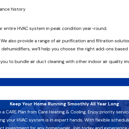
ance history
r entire HVAC system in peak condition year-round.
e also provide a range of air purification and filtration solutio
 dehumidifiers, we’ll help you choose the right add-ons based 
 you to bundle air duct cleaning with other indoor air quality
Keep Your Home Running Smoothly All Year Long
CARE Plan from Care Heating & Cooling. Enjoy priority servic
 your HVAC system is in expert hands. With flexible schedulin
art investment for any homeowner. Join today and experience