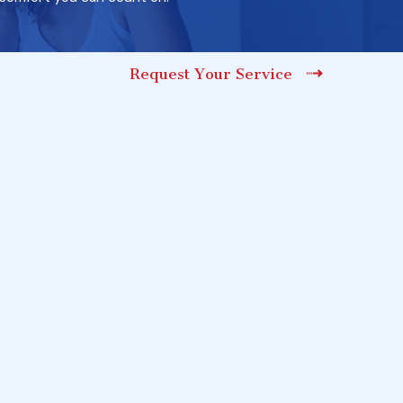
Request Your Service