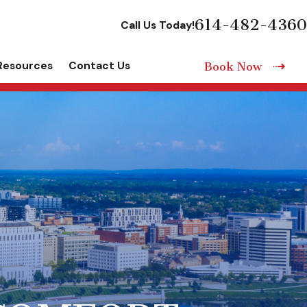
614-482-4360
Call Us Today!
Resources
Contact Us
Book Now