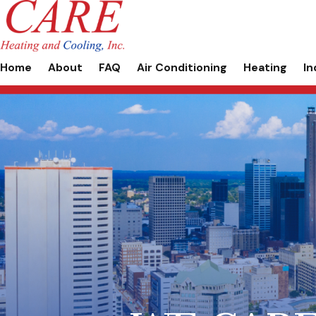
Home
About
FAQ
Air Conditioning
Heating
In