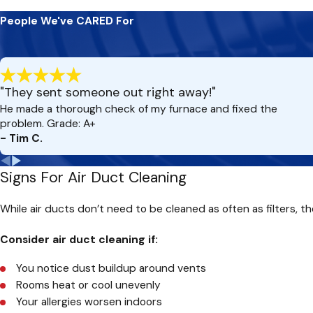
By investing in duct cleaning every few years—or more frequentl
People We've CARED For
comfortable living space.
"They sent someone out right away!"
He made a thorough check of my furnace and fixed the
problem. Grade: A+
- Tim C.
Signs For Air Duct Cleaning
While air ducts don’t need to be cleaned as often as filters, th
Consider air duct cleaning if:
You notice dust buildup around vents
Rooms heat or cool unevenly
Your allergies worsen indoors