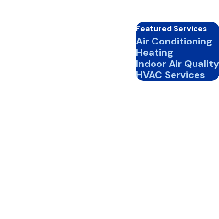
Featured Services
Air Conditioning
Heating
Indoor Air Quality
HVAC Services
iency.
, comfort, and HVAC