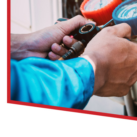
Over 30 years of HVAC experience in Central Ohio
Trained, background-checked professionals
No-pressure advice on indoor air quality improvements
Clear communication and upfront pricing
Options to bundle cleaning with other HVAC services
Seasonal promotions
to help reduce costs
When you work with CARE, you get more than just clean ducts—
Having your air ducts cleaned by a professional is more than j
system.
Key benefits include:
Cleaner indoor air:
Remove dust, pollen, and other allerg
Improved airflow:
Reduce strain on HVAC components
Energy savings:
Help your system run more efficiently
Reduced odors:
Eliminate stale smells from mold or milde
Fewer respiratory symptoms:
Especially helpful for alle