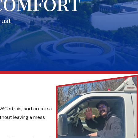
 COMFORT
rust
VAC strain, and create a
thout leaving a mess