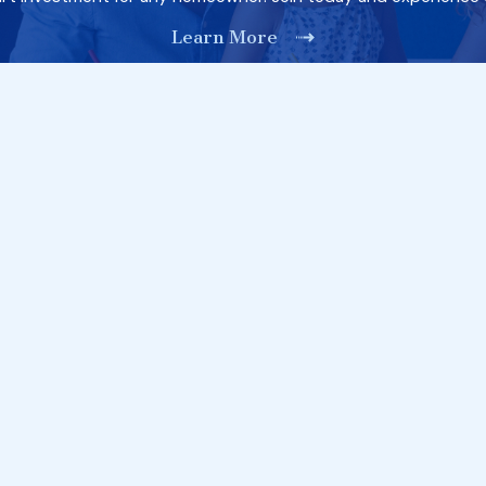
Learn More