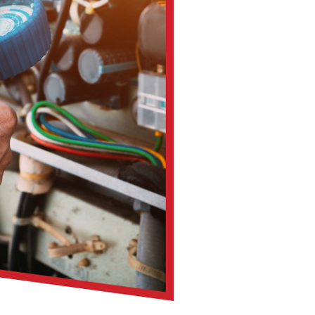
you get a long-term partner in your home’s comfort and effic
ust a cosmetic improvement. It has real impacts on your health
ens
w
rgy and asthma sufferers