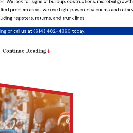
n. We look for signs of buildup, obstructions, microbial growt
ntified problem areas, we use high-powered vacuums and rotar
ing registers, returns, and trunk lines.
ing
or call us at
(614) 482-4360
today.
Continue Reading
t practices to ensure a deep clean without damaging your sys
ing and Cooling, we go beyond surface-level cleaning. Our team