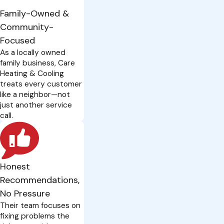
Family-Owned &
Community-
Focused
As a locally owned
family business, Care
Heating & Cooling
treats every customer
like a neighbor—not
just another service
call.
Honest
Recommendations,
No Pressure
Their team focuses on
fixing problems the