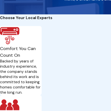
Choose Your Local Experts
Comfort You Can
Count On
Backed by years of
industry experience,
the company stands
behind its work and is
committed to keeping
homes comfortable for
the long run.