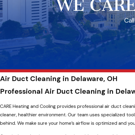
WE CARE
Cal
Air Duct Cleaning in Delaware, OH
Professional Air Duct Cleaning in Dela
CARE Heating and Cooling provides professional air duct cleani
cleaner, healthier environment. Our team uses specialized to
behind. We make sure your home’s airflow is optimized and your