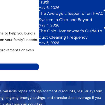
Truth
May 6, 2026
The Average Lifespan of an HVAC
System in Ohio and Beyond
May 4, 2026
The Ohio Homeowner’s Guide to
ns to help you build a
Duct Cleaning Frequency
on your family’s needs.
May 3, 2026
 improvements or even
e, valuable repair and replacement discounts, regular system
g, ongoing energy savings, and transferable coverage if you
 comfort you can count on.