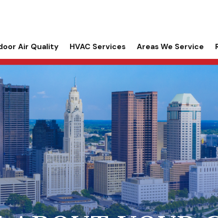
door Air Quality
HVAC Services
Areas We Service