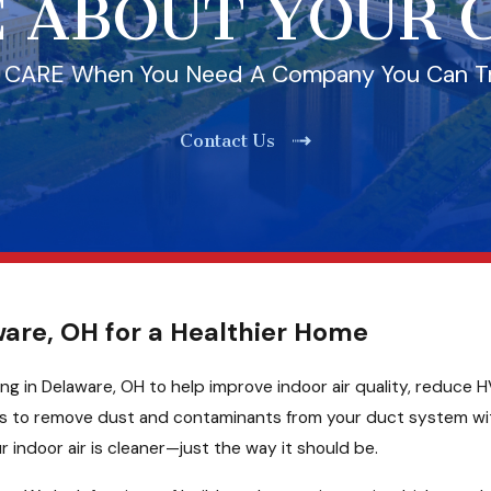
 ABOUT YOUR
l CARE When You Need A Company You Can T
Contact Us
ware, OH for a Healthier Home
ng in Delaware, OH to help improve indoor air quality, reduce H
ols to remove dust and contaminants from your duct system wi
 indoor air is cleaner—just the way it should be.