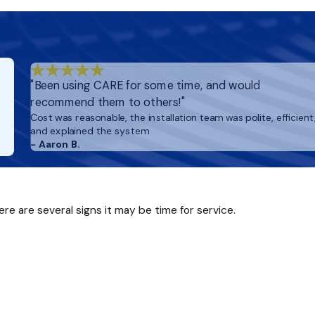
y if you have pets, allergies, or recent renovations—you’ll enj
"Been using CARE for some time, and would
recommend them to others!"
Cost was reasonable, the installation team was polite, efficient
and explained the system
- Aaron B.
ere are several signs it may be time for service.