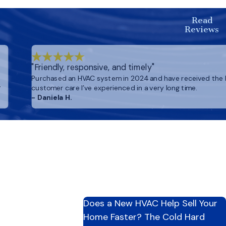
oy a cleaner, more
Read
Reviews
"Friendly, responsive, and timely"
Purchased an HVAC system in 2024 and have received the
,
customer care I’ve experienced in a very long time.
- Daniela H.
Does a New HVAC Help Sell Your
Home Faster? The Cold Hard