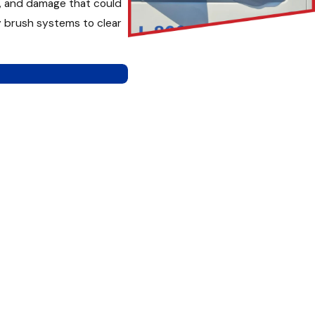
h, and damage that could
y brush systems to clear
tem.
 takes time to inspect,