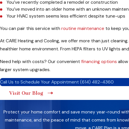
You’ve recently completed a remodel or construction
You’ve moved into an older home with an unknown mainten
Your HVAC system seems less efficient despite tune-ups
You can pair this service with
routine maintenance
to keep you
At CARE Heating and Cooling, we offer more than just cleaning. W
healthier home environment. From HEPA filters to UV lights and
Need help with costs? Our convenient
financing options
allow
larger system upgrades.
Call Us to Schedule Your Appointment
(614) 482-4360
Visit Our Blog
Protect your home comfort and save money year-round with a 
maintenance, and the peace of mind that comes from knowing
move, a CARE Plan is a sm