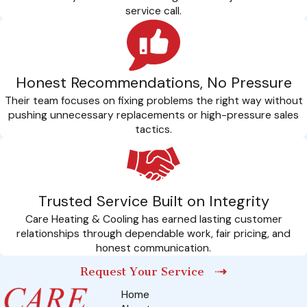
Professional Calibration: Our licensed technicians
service call.
professionally calibrate each component to manufacturer
specifications, guaranteeing that your heat pump operates at
peak performance from day one.
Honest Recommendations, No Pressure
Energy Efficiency Optimization: We go beyond installation,
Their team focuses on fixing problems the right way without
offering insights into optimizing your home for energy
pushing unnecessary replacements or high-pressure sales
efficiency. This includes recommending insulation
tactics.
improvements and sealing potential drafts to enhance
system performance.
Safety Protocols: Our installation process includes strict
adherence to safety protocols. We prioritize the safety of
Trusted Service Built on Integrity
your home and family by following industry standards and
Care Heating & Cooling has earned lasting customer
relationships through dependable work, fair pricing, and
guidelines during the entire installation procedure.
honest communication.
call any time
Request Your Service
Secure Your Investment: Enroll In Our Exclusive
Home
CARE Plan