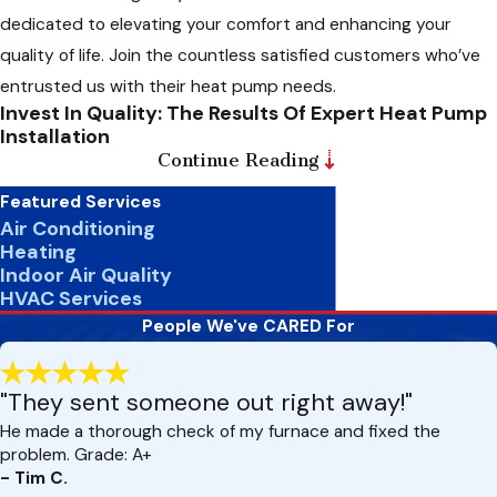
dedicated to elevating your comfort and enhancing your
quality of life. Join the countless satisfied customers who’ve
entrusted us with their heat pump needs.
Invest In Quality: The Results Of Expert Heat Pump
Installation
Continue Reading
Do you know the difference a correctly installed heat pump
Featured Services
can make in your home? When you trust us with your heat
Air Conditioning
pump installation, you’re not just getting a functional system
Heating
Indoor Air Quality
– you’re unlocking a world of benefits for your comfort and
HVAC Services
energy efficiency. Our meticulous installation ensures optimal
People We've CARED For
performance, consistent temperatures, and extended
system lifespan. With expert calibration and positioning, we
"They sent someone out right away!"
minimize energy waste and eliminate hot and cold spots,
providing year-round comfort. Plus, our commitment to
He made a thorough check of my furnace and fixed the
problem. Grade: A+
warranty protection and customer satisfaction means you
- Tim C.
can trust that your investment is in good hands. Experience