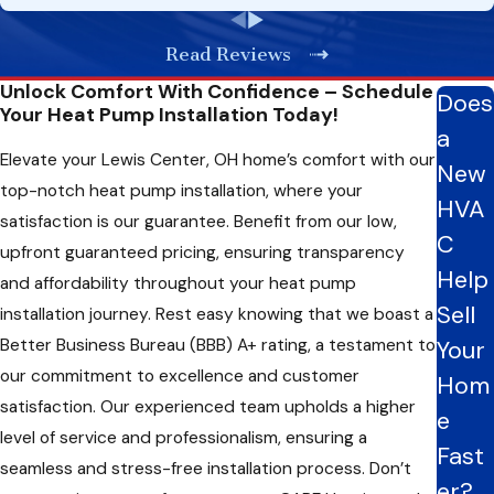
the transformative power of a correctly installed heat pump
Read Reviews
by choosing a professional like us rather than DIY attempts for
your HVAC needs.
Unlock Comfort With Confidence – Schedule
Does
Your Heat Pump Installation Today!
Efficiency Unleashed: Exploring Heat Pump Options
a
Elevate your Lewis Center, OH home’s comfort with our
For Your Needs
New
top-notch heat pump installation, where your
HVA
When installing a heat pump in your home, exploring diverse
satisfaction is our guarantee. Benefit from our low,
C
options is crucial for finding the perfect fit. Here are some
upfront guaranteed pricing, ensuring transparency
types of heat pumps, each briefly described, to assist you in
Help
and affordability throughout your heat pump
making an informed decision:
Sell
installation journey. Rest easy knowing that we boast a
Better Business Bureau (BBB) A+ rating, a testament to
Your
Air-Source Heat Pump:
Versatile and suitable for
moderate climates, air-source heat pumps provide
our commitment to excellence and customer
Hom
heating and cooling capabilities by transferring heat
satisfaction. Our experienced team upholds a higher
e
between your home and the outdoor air.
level of service and professionalism, ensuring a
Ground-Source Heat Pump (Geothermal):
Utilizes the
Fast
stable temperature of the ground or water source for
seamless and stress-free installation process. Don’t
er?
exceptional efficiency and long-term savings.