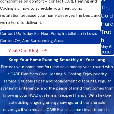
compromise on comfort – contact CARE Heating and
Hybrid Heat Pump:
Combines air-source heat pump
The
Cooling Inc. now to schedule your heat pump
technology with a secondary heat source for optimized
Cold
installation because your home deserves the best, and
comfort and savings.
Absorption Heat Pump:
Utilizes alternative heat sources
we’re here to deliver it.
Hard
such as natural gas or solar energy for environmentally
Trut
conscious heating and cooling solutions.
Contact Us Today For Heat Pump Installation In Lewis
h
Center, OH, And Surrounding Areas
Worried about which heat pump to install? Fret not; Our
May 6,
Visit Our Blog
experts are here to guide you through the decision-making
2026
process. Whether you prioritize versatility, efficiency,
Keep Your Home Running Smoothly All Year Long
flexibility, innovation, or sustainability, our knowledgeable team
Protect your home comfort and save money year-round with
will help you choose the ideal heat pump that aligns with your
a CARE Plan from Care Heating & Cooling. Enjoy priority
home’s unique requirements, ensuring lasting comfort and
service, valuable repair and replacement discounts, regular
energy efficiency.
system maintenance, and the peace of mind that comes from
knowing your HVAC system is in expert hands. With flexible
Precision Matters: Factors We Prioritize During
Heat Pump Installation
scheduling, ongoing energy savings, and transferable
coverage if you move, a CARE Plan is a smart investment for
At CARE Heating and Cooling Inc., we understand that