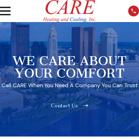
WE CARE ABOUT
YOUR COMFORT
Call CARE When You Need A Company You Can Trust
Contact Us