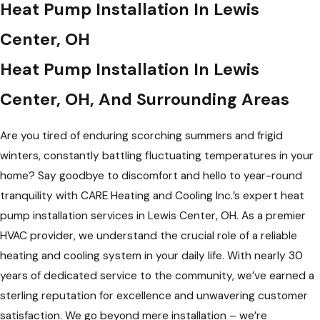
Heat Pump Installation In Lewis
Center, OH
Heat Pump Installation In Lewis
Center, OH, And Surrounding Areas
Are you tired of enduring scorching summers and frigid
winters, constantly battling fluctuating temperatures in your
home? Say goodbye to discomfort and hello to year-round
tranquility with CARE Heating and Cooling Inc.’s expert heat
pump installation services in Lewis Center, OH. As a premier
HVAC provider, we understand the crucial role of a reliable
heating and cooling system in your daily life. With nearly 30
years of dedicated service to the community, we’ve earned a
sterling reputation for excellence and unwavering customer
satisfaction. We go beyond mere installation – we’re