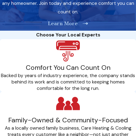
any homeowner. Join today and experience comfort you can
precision is key to a successful heat pump installation. Here
count on.
are the factors we prioritize to ensure your system operates
at peak performance:
Learn More
Choose Your Local Experts
Sizing Expertise: We meticulously calculate the right size for
your heat pump, ensuring it meets the specific needs of your
home. Proper sizing is crucial for optimal efficiency and long-
term performance.
Comfort You Can Count On
Location Considerations: The placement of your heat pump
Backed by years of industry experience, the company stands
matters. We assess and strategically position the system to
behind its work and is committed to keeping homes
guarantee maximum airflow, efficiency, and minimal energy
comfortable for the long run.
consumption.
Thorough Inspections: Before installation, we conduct
comprehensive assessments of your current HVAC system to
Family-Owned & Community-Focused
identify potential issues and ensure a smooth integration with
As a locally owned family business, Care Heating & Cooling
your new heat pump.
treats every customer like a neighbor—not just another