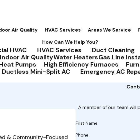
door Air Quality
HVAC Services
Areas We Service
How Can We Help You?
ial HVAC
HVAC Services
Duct Cleaning
Indoor Air Quality
Water Heaters
Gas Line Insta
Heat Pumps
High Efficiency Furnaces
Furn
Ductless Mini-Split AC
Emergency AC Repa
Conta
A member of our team will b
First Name
Phone
ed & Community-Focused