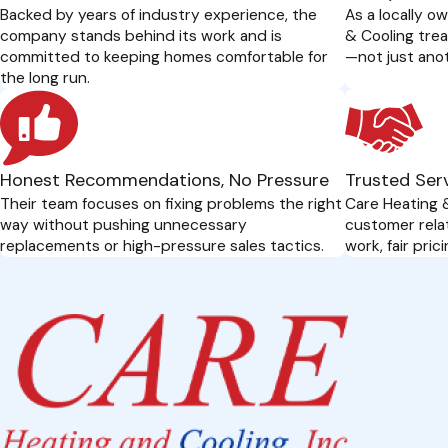
Backed by years of industry experience, the
As a locally o
company stands behind its work and is
& Cooling trea
committed to keeping homes comfortable for
—not just anot
the long run.
Honest Recommendations, No Pressure
Trusted Serv
Their team focuses on fixing problems the right
Care Heating &
way without pushing unnecessary
customer rela
replacements or high-pressure sales tactics.
work, fair pri