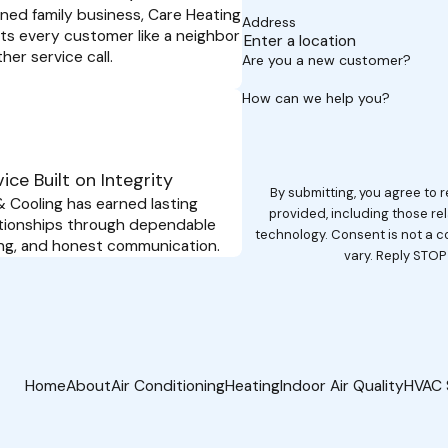
wned family business, Care Heating
Address
ts every customer like a neighbor
her service call.
Are you a new customer?
How can we help you?
ice Built on Integrity
By submitting, you agree to
 Cooling has earned lasting
provided, including those re
tionships through dependable
technology. Consent is not a condition of purchase. Msg & data rates may apply. Msg frequency may
cing, and honest communication.
vary. Reply STOP
Home
About
Air Conditioning
Heating
Indoor Air Quality
HVAC 