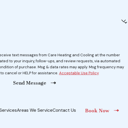
 receive text messages from Care Heating and Cooling at the number
lated to your inquiry, follow-ups, and review requests, via automated
 to cancel or HELP for assistance.
Acceptable Use Policy
Send Message
Services
Areas We Service
Contact Us
Book Now