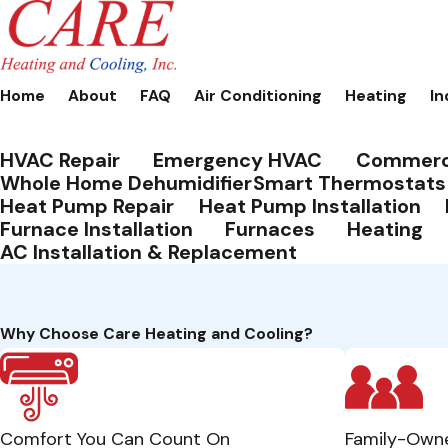
Home
About
FAQ
Air Conditioning
Heating
In
HVAC Repair
Emergency HVAC
Commerc
Whole Home Dehumidifier
Smart Thermostats
Heat Pump Repair
Heat Pump Installation
Furnace Installation
Furnaces
Heating
AC Installation & Replacement
Why Choose Care Heating and Cooling?
Comfort You Can Count On
Family-Own