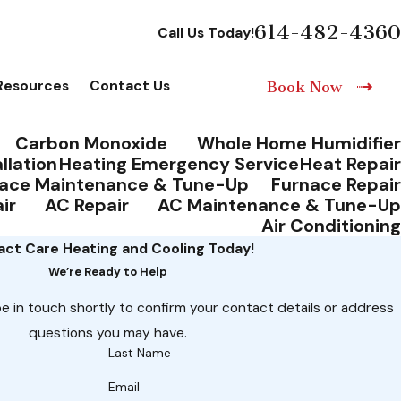
614-482-4360
Call Us Today!
Resources
Contact Us
Book Now
Carbon Monoxide
Whole Home Humidifier
llation
Heating Emergency Service
Heat Repair
ace Maintenance & Tune-Up
Furnace Repair
ir
AC Repair
AC Maintenance & Tune-Up
Air Conditioning
ct Care Heating and Cooling Today!
We’re Ready to Help
e in touch shortly to confirm your contact details or address
questions you may have.
Last Name
Email