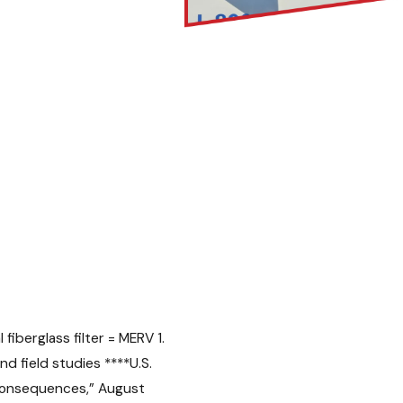
fiberglass filter = MERV 1.
nd field studies
****
U.S.
 Consequences,” August