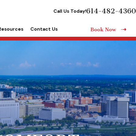
614-482-4360
Call Us Today!
Resources
Contact Us
Book Now