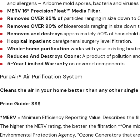
and allergens – Airborne mold spores, bacteria and viruse
MERV 16* PrecisionPleat™ Media Filter.
Removes OVER 95% of
particles ranging in size down to 0
Removes OVER 90% of
bioaerosols ranging in size down t
Removes and destroys
approximately 50% of household o
Hospital inpatient
care/general surgery level filtration.
Whole-home purification
works with your existing heati
Reduces And Destroys Ozone:
A product of pollution and
5-Year Limited Warranty
on covered components.
PureAir® Air Purification System
Cleans the air in your home better than any other singl
Price Guide:
$$$
*
MERV =
Minimum Efficiency Reporting Value. Describes the filte
The higher the MERV rating, the better the filtration
**
One mic
Environmental Protection Agency, “Ozone Generators that are