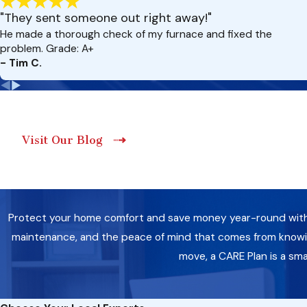
"They sent someone out right away!"
He made a thorough check of my furnace and fixed the
problem. Grade: A+
- Tim C.
Visit Our Blog
Protect your home comfort and save money year-round with a 
maintenance, and the peace of mind that comes from knowing
move, a CARE Plan is a sm