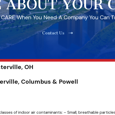
 ABOUT YOUR
l CARE When You Need A Company You Can T
Contact Us
terville, OH
terville, Columbus & Powell
classes of indoor air contaminants: – Small, breathable particles