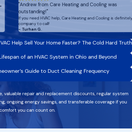
"Andrew from Care Heating and Cooling was
"
outstanding!"
If you need HVAC help, Care Heating and Cooling is definitel
company to call!
- Turhan G.
VAC Help Sell Your Home Faster? The Cold Hard Truth
Lifespan of an HVAC System in Ohio and Beyond
eowner’s Guide to Duct Cleaning Frequency
e, valuable repair and replacement discounts, regular system
g, ongoing energy savings, and transferable coverage if you
 comfort you can count on.