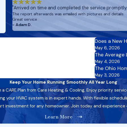
"Arrived on time and completed the service promptly.
The report afterwards was emailed with pictures and details.
Great service.
- Adam D.
Does a New H
May 6, 2026
The Average 
May 4, 2026
The Ohio Hom
May 3, 2026
Keep Your Home Running Smoothly All Year Long
CARE Plan from Care Heating & Cooling. Enjoy priority servic
 your HVAC system is in expert hands. With flexible schedulin
art investment for any homeowner. Join today and experience
Learn More