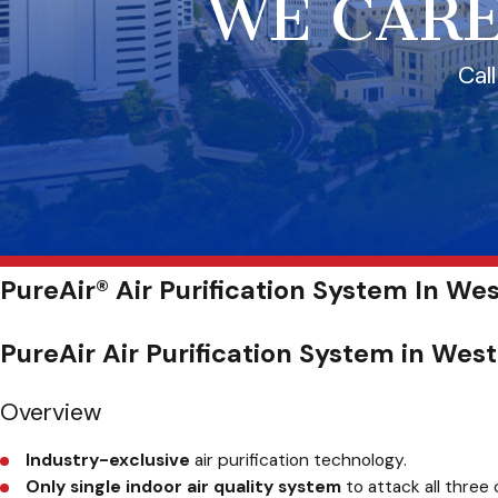
WE CARE
Cal
PureAir® Air Purification System In Wes
PureAir Air Purification System in Wes
Overview
Industry-exclusive
air purification technology.
Only single indoor air quality system
to attack all three 