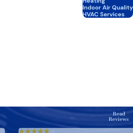
Heating
Indoor Air Quality
HVAC Services
Read
Reviews