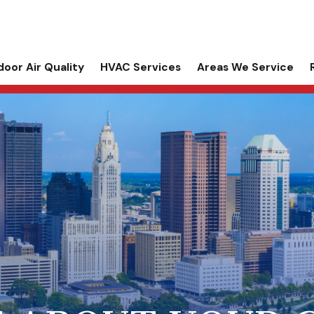
door Air Quality
HVAC Services
Areas We Service