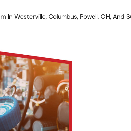
em In Westerville, Columbus, Powell, OH, And 