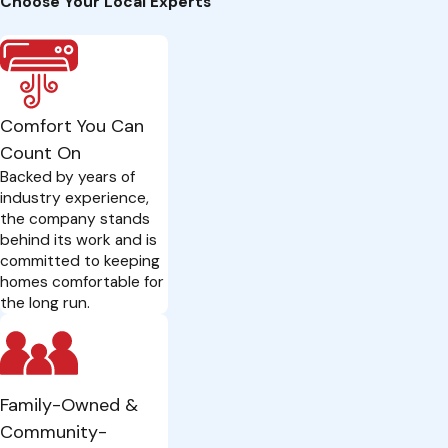
Choose Your Local Experts
Comfort You Can
Count On
Backed by years of
industry experience,
the company stands
behind its work and is
committed to keeping
homes comfortable for
the long run.
Family-Owned &
Community-