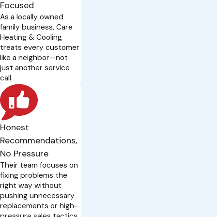
Focused
As a locally owned
family business, Care
Heating & Cooling
treats every customer
like a neighbor—not
just another service
call.
Honest
Recommendations,
No Pressure
Their team focuses on
fixing problems the
right way without
pushing unnecessary
replacements or high-
pressure sales tactics.