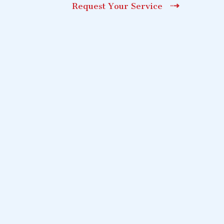
Request Your Service