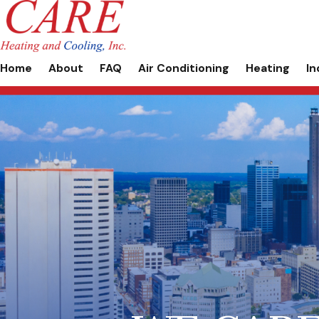
Home
About
FAQ
Air Conditioning
Heating
In