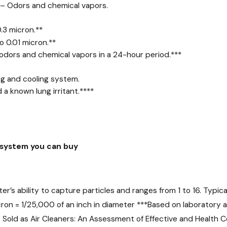
s – Odors and chemical vapors.
.3 micron.
**
o 0.01 micron.
**
dors and chemical vapors in a 24-hour period.
***
ng and cooling system.
 a known lung irritant.
****
e system you can buy
r’s ability to capture particles and ranges from 1 to 16. Typical 
ron = 1/25,000 of an inch in diameter
***
Based on laboratory a
 Sold as Air Cleaners: An Assessment of Effective and Health