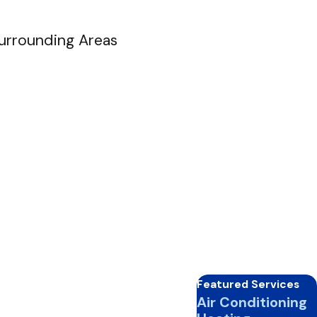
Surrounding Areas
Featured Services
Air Conditioning