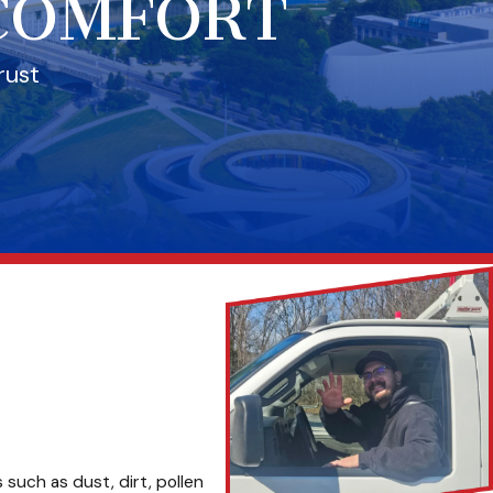
 COMFORT
rust
 such as dust, dirt, pollen