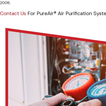
2006.
Contact Us
For PureAir® Air Purification Syst