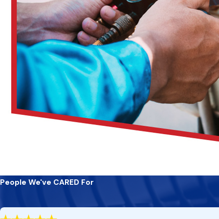
People We've CARED For