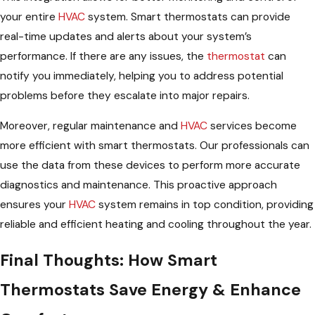
your entire
HVAC
system. Smart thermostats can provide
real-time updates and alerts about your system’s
performance. If there are any issues, the
thermostat
can
notify you immediately, helping you to address potential
problems before they escalate into major repairs.
Moreover, regular maintenance and
HVAC
services become
more efficient with smart thermostats. Our professionals can
use the data from these devices to perform more accurate
diagnostics and maintenance. This proactive approach
ensures your
HVAC
system remains in top condition, providing
reliable and efficient heating and cooling throughout the year.
Final Thoughts: How Smart
Thermostats Save Energy & Enhance