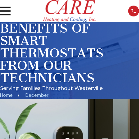
BENEFITS OF
SMART
THERMOSTATS
FROM OUR
TECHNICIANS
Serving Families Throughout Westerville
Home
December