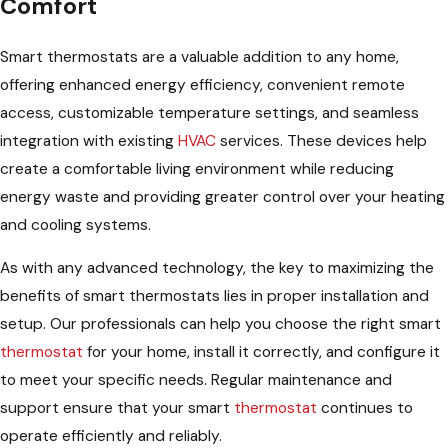
Comfort
Smart thermostats are a valuable addition to any home,
offering enhanced energy efficiency, convenient remote
access, customizable temperature settings, and seamless
integration with existing
HVAC
services. These devices help
create a comfortable living environment while reducing
energy waste and providing greater control over your heating
and cooling systems.
As with any advanced technology, the key to maximizing the
benefits of smart thermostats lies in proper installation and
setup. Our professionals can help you choose the right smart
thermostat
for your home, install it correctly, and configure it
to meet your specific needs. Regular maintenance and
support ensure that your smart
thermostat
continues to
operate efficiently and reliably.