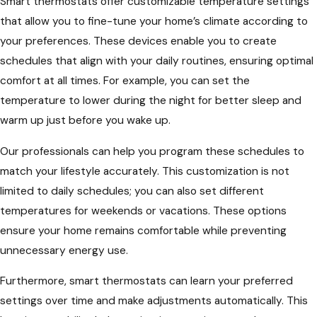
Smart thermostats offer customizable temperature settings
that allow you to fine-tune your home’s climate according to
your preferences. These devices enable you to create
schedules that align with your daily routines, ensuring optimal
comfort at all times. For example, you can set the
temperature to lower during the night for better sleep and
warm up just before you wake up.
Our professionals can help you program these schedules to
match your lifestyle accurately. This customization is not
limited to daily schedules; you can also set different
temperatures for weekends or vacations. These options
ensure your home remains comfortable while preventing
unnecessary energy use.
Furthermore, smart thermostats can learn your preferred
settings over time and make adjustments automatically. This