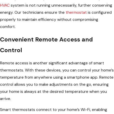
HVAC
system is not running unnecessarily, further conserving
energy. Our technicians ensure the
thermostat
is configured
properly to maintain efficiency without compromising
comfort.
Convenient Remote Access and
Control
Remote access is another significant advantage of smart
thermostats. With these devices, you can control your home’s
temperature from anywhere using a smartphone app. Remote
control allows you to make adjustments on the go, ensuring
your home is always at the desired temperature when you
arrive.
Smart thermostats connect to your home’s Wi-Fi, enabling