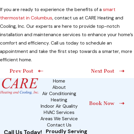
If you are ready to experience the benefits of a
smart
thermostat in Columbus
, contact us at CARE Heating and
Cooling, Inc. Our experts are here to provide top-notch
installation and maintenance services to enhance your home’s
comfort and efficiency. Call us today to schedule an
appointment and take the first step towards a smarter, more
efficient home.
Prev Post
Next Post
Home
About
Air Conditioning
Heating
Book Now
Indoor Air Quality
HVAC Services
Areas We Service
Contact Us
Proudly Serving
Call Us Today!