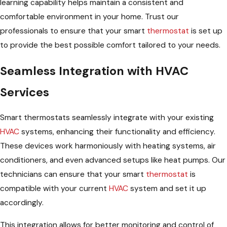
learning capability helps maintain a consistent and
comfortable environment in your home. Trust our
professionals to ensure that your smart
thermostat
is set up
to provide the best possible comfort tailored to your needs.
Seamless Integration with HVAC
Services
Smart thermostats seamlessly integrate with your existing
HVAC
systems, enhancing their functionality and efficiency.
These devices work harmoniously with heating systems, air
conditioners, and even advanced setups like heat pumps. Our
technicians can ensure that your smart
thermostat
is
compatible with your current
HVAC
system and set it up
accordingly.
This integration allows for better monitoring and control of