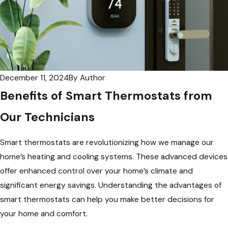
December 11, 2024
By
Author
Benefits of Smart Thermostats from
Our Technicians
Smart thermostats are revolutionizing how we manage our
home’s heating and cooling systems. These advanced devices
offer enhanced control over your home’s climate and
significant energy savings. Understanding the advantages of
smart thermostats can help you make better decisions for
your home and comfort.