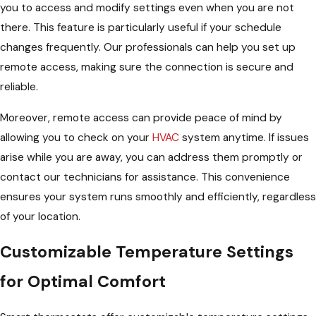
you to access and modify settings even when you are not
there. This feature is particularly useful if your schedule
changes frequently. Our professionals can help you set up
remote access, making sure the connection is secure and
reliable.
Moreover, remote access can provide peace of mind by
allowing you to check on your
HVAC
system anytime. If issues
arise while you are away, you can address them promptly or
contact our technicians for assistance. This convenience
ensures your system runs smoothly and efficiently, regardless
of your location.
Customizable Temperature Settings
for Optimal Comfort