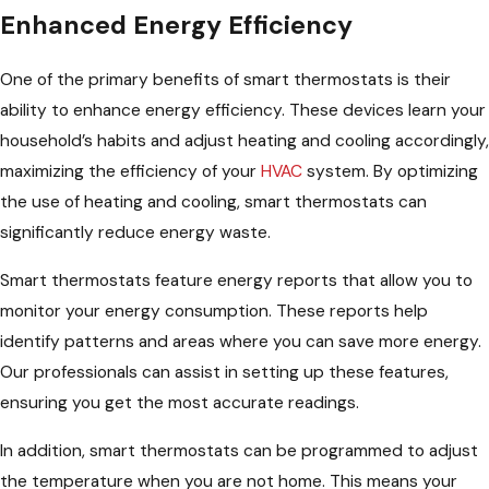
Enhanced Energy Efficiency
One of the primary benefits of smart thermostats is their
ability to enhance energy efficiency. These devices learn your
household’s habits and adjust heating and cooling accordingly,
maximizing the efficiency of your
HVAC
system. By optimizing
the use of heating and cooling, smart thermostats can
significantly reduce energy waste.
Smart thermostats feature energy reports that allow you to
monitor your energy consumption. These reports help
identify patterns and areas where you can save more energy.
Our professionals can assist in setting up these features,
ensuring you get the most accurate readings.
In addition, smart thermostats can be programmed to adjust
the temperature when you are not home. This means your