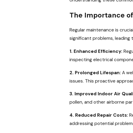
Understanding these common i
The Importance of
Regular maintenance is crucial
significant problems, leading
1. Enhanced Efficiency:
Regu
inspecting electrical compone
2. Prolonged Lifespan:
A wel
issues. This proactive approac
3. Improved Indoor Air Quali
pollen, and other airborne part
4. Reduced Repair Costs:
Re
addressing potential problem