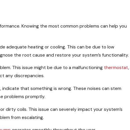
performance. Knowing the most common problems can help you
vide adequate heating or cooling. This can be due to low
agnose the root cause and restore your system’s functionality.
roblem. This issue might be due to a malfunctioning
thermostat
,
ct any discrepancies.
sing, indicate that something is wrong. These noises can stem
ese problems promptly.
 or dirty coils. This issue can severely impact your system’s
blem from escalating.