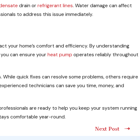
densate
drain or
refrigerant lines
. Water damage can affect
ssionals to address this issue immediately.
pact your home’s comfort and efficiency. By understanding
, you can ensure your
heat pump
operates reliably throughout
 While quick fixes can resolve some problems, others require
r experienced technicians can save you time, money, and
 professionals are ready to help you keep your system running
stays comfortable year-round.
Next Post