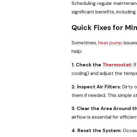
Scheduling regular maintenan
significant benefits, includin
Quick Fixes for M
Sometimes,
heat pump
issues
help:
1. Check the
Thermostat
:
If
cooling) and adjust the tempe
2. Inspect Air Filters:
Dirty o
them if needed. This simple s
3. Clear the Area Around t
airflow is essential for effic
4. Reset the System:
Occasi