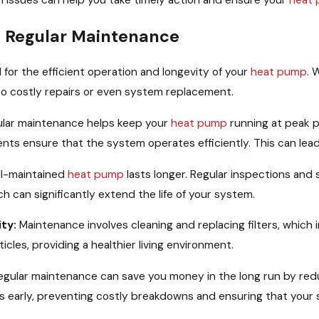
ssues can help you take timely action and ensure your
heat
 Regular Maintenance
 for the efficient operation and longevity of your
heat pump
. 
 to costly repairs or even system replacement.
lar maintenance helps keep your
heat pump
running at peak p
nts ensure that the system operates efficiently. This can lea
l-maintained
heat pump
lasts longer. Regular inspections and
h can significantly extend the life of your system.
ty:
Maintenance involves cleaning and replacing filters, which i
icles, providing a healthier living environment.
gular maintenance can save you money in the long run by reduc
s early, preventing costly breakdowns and ensuring that your