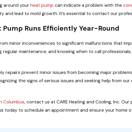
ng around your
heat pump
can indicate a problem with the
con
ty and lead to mold growth. It’s essential to contact our profe
t Pump Runs Efficiently Year-Round
rom minor inconveniences to significant malfunctions that im
regular maintenance, and knowing when to call professionals
ly repairs prevent minor issues from becoming major problems.
cognizing the signs of serious issues and seeking help from ou
in Columbus
, contact us at CARE Heating and Cooling, Inc. Our
ll us today to schedule an appointment and ensure your home 