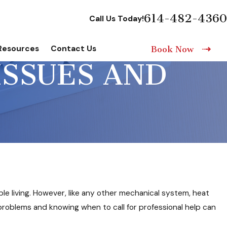
614-482-4360
Call Us Today!
Resources
Contact Us
Book Now
ISSUES AND
le living. However, like any other mechanical system, heat
oblems and knowing when to call for professional help can