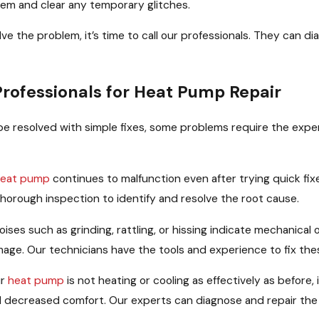
tem and clear any temporary glitches.
olve the problem, it’s time to call our professionals. They can
Professionals for Heat Pump Repair
e resolved with simple fixes, some problems require the experti
eat pump
continues to malfunction even after trying quick fixe
horough inspection to identify and resolve the root cause.
ises such as grinding, rattling, or hissing indicate mechanical o
age. Our technicians have the tools and experience to fix thes
ur
heat pump
is not heating or cooling as effectively as before
nd decreased comfort. Our experts can diagnose and repair the