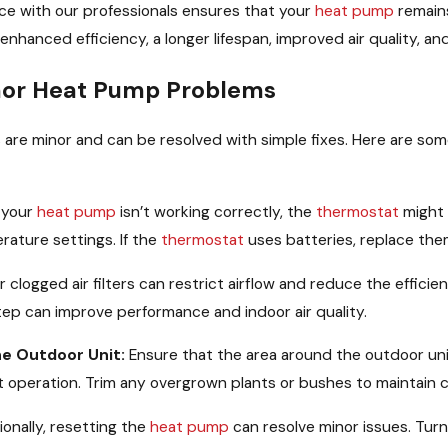
ce with our professionals ensures that your
heat pump
remains
g enhanced efficiency, a longer lifespan, improved air quality, a
inor Heat Pump Problems
 are minor and can be resolved with simple fixes. Here are some
 your
heat pump
isn’t working correctly, the
thermostat
might 
rature settings. If the
thermostat
uses batteries, replace the
r clogged air filters can restrict airflow and reduce the efficie
tep can improve performance and indoor air quality.
he Outdoor Unit:
Ensure that the area around the outdoor unit
ient operation. Trim any overgrown plants or bushes to maintain 
onally, resetting the
heat pump
can resolve minor issues. Turn