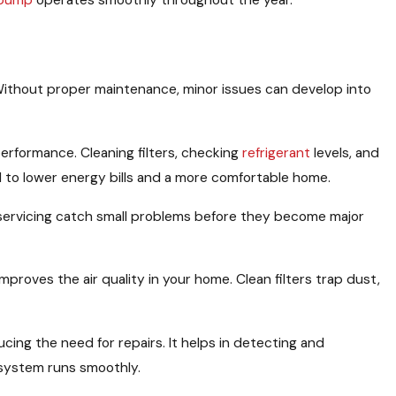
 pump
operates smoothly throughout the year.
Without proper maintenance, minor issues can develop into
erformance. Cleaning filters, checking
refrigerant
levels, and
d to lower energy bills and a more comfortable home.
 servicing catch small problems before they become major
mproves the air quality in your home. Clean filters trap dust,
ing the need for repairs. It helps in detecting and
 system runs smoothly.