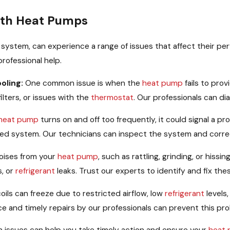
th Heat Pumps
 system, can experience a range of issues that affect their 
rofessional help.
ooling:
One common issue is when the
heat pump
fails to pro
filters, or issues with the
thermostat
. Our professionals can di
heat pump
turns on and off too frequently, it could signal a p
sized system. Our technicians can inspect the system and corre
oises from your
heat pump
, such as rattling, grinding, or his
s, or
refrigerant
leaks. Trust our experts to identify and fix th
oils can freeze due to restricted airflow, low
refrigerant
levels,
ce and timely repairs by our professionals can prevent this pro