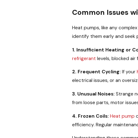
Common Issues wi
Heat pumps, like any complex
identify them early and seek p
1. Insufficient Heating or C
refrigerant
levels, blocked air 
2. Frequent Cycling:
If your
electrical issues, or an over
3. Unusual Noises:
Strange n
from loose parts, motor issue
4. Frozen Coils:
Heat pump
c
efficiency. Regular maintenan