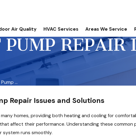
door Air Quality
HVAC Services
Areas We Service
PUMP REPAIR 
Pump ...
 Repair Issues and Solutions
f many homes, providing both heating and cooling for comfortab
hat affect their performance. Understanding these common pr
r system runs smoothly.