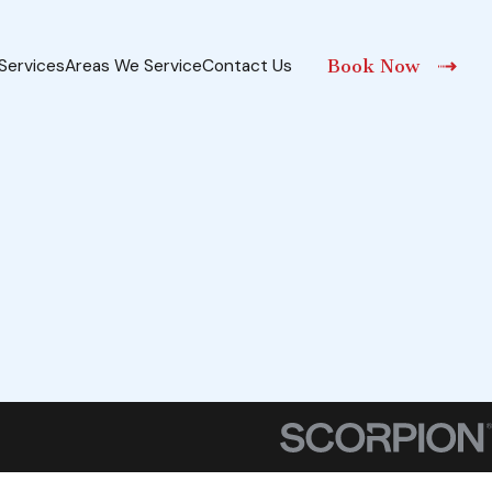
Services
Areas We Service
Contact Us
Book Now