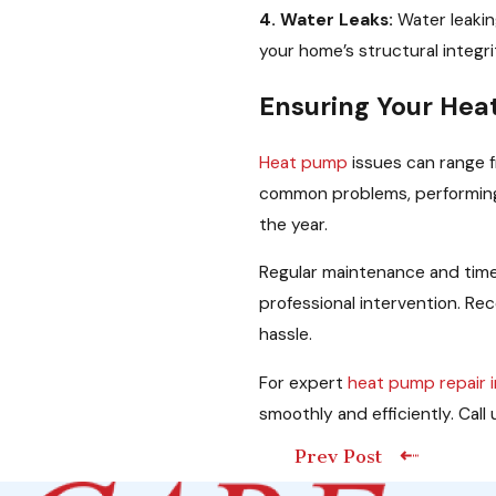
4. Water Leaks:
Water leaki
your home’s structural integri
Ensuring Your Hea
Heat pump
issues can range f
common problems, performing 
the year.
Regular maintenance and time
professional intervention. Re
hassle.
For expert
heat pump repair 
smoothly and efficiently. Ca
Prev Post