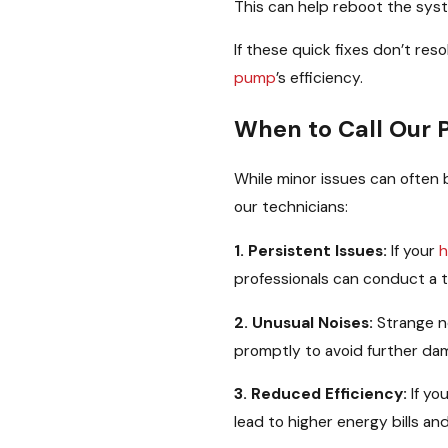
This can help reboot the sys
If these quick fixes don’t res
pump
’s efficiency.
When to Call Our 
While minor issues can often b
our technicians:
1. Persistent Issues:
If your
h
professionals can conduct a t
2. Unusual Noises:
Strange no
promptly to avoid further dam
3. Reduced Efficiency:
If yo
lead to higher energy bills a