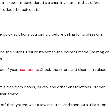
 in excellent condition. It’s a small investment that offers
nd reduced repair costs.
 quick solutions you can try before calling for professional
be the culprit. Ensure it’s set to the correct mode (heating or
m.
ncy of your
heat pump
. Check the filters and clean or replace
 is free from debris, leaves, and other obstructions. Proper
clear space.
 off the system, wait a few minutes, and then turn it back on.