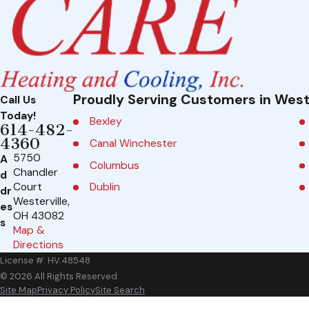
Proudly Serving Customers in West
Call Us
Today!
Bexley
614-482-
4360
Canal Winchester
5750
A
Columbus
Chandler
d
Dublin
Court
dr
Westerville,
es
Galena
OH 43082
s
Map &
Grandview Heights
Directions
Groveport
License #: HV.48548
Johnstown
© 2026 All Rights Reserved.
Site Map
Privacy Policy
Site Search
Marble Cliff