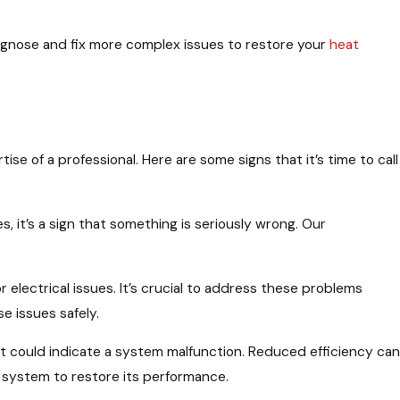
 diagnose and fix more complex issues to restore your
heat
se of a professional. Here are some signs that it’s time to call
s, it’s a sign that something is seriously wrong. Our
r electrical issues. It’s crucial to address these problems
e issues safely.
, it could indicate a system malfunction. Reduced efficiency can
 system to restore its performance.