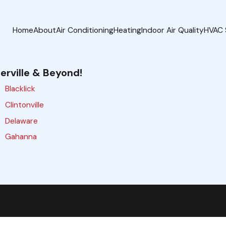
Home
About
Air Conditioning
Heating
Indoor Air Quality
HVAC 
erville & Beyond!
Blacklick
Clintonville
Delaware
Gahanna
Galloway
Grove City
Hilliard
Lewis Center
Marysville