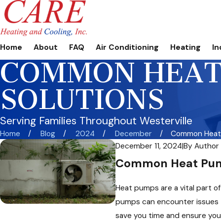
Home
About
FAQ
Air Conditioning
Heating
In
COMMON HEAT 
SOLUTIONS
Serving Families Throughout Westerville
Home
Blog
2024
December
Common Heat 
December 11, 2024
|
By
Author
Common Heat Pump
Heat pumps are a vital part o
pumps can encounter issues t
save you time and ensure you