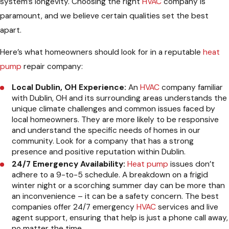
system’s longevity. Choosing the right
HVAC
company is
paramount, and we believe certain qualities set the best
apart.
Here’s what homeowners should look for in a reputable
heat
pump
repair company:
Local Dublin, OH Experience:
An
HVAC
company familiar
with Dublin, OH and its surrounding areas understands the
unique climate challenges and common issues faced by
local homeowners. They are more likely to be responsive
and understand the specific needs of homes in our
community. Look for a company that has a strong
presence and positive reputation within Dublin.
24/7 Emergency Availability:
Heat pump
issues don’t
adhere to a 9-to-5 schedule. A breakdown on a frigid
winter night or a scorching summer day can be more than
an inconvenience – it can be a safety concern. The best
companies offer 24/7 emergency
HVAC
services and live
agent support, ensuring that help is just a phone call away,
no matter the time.