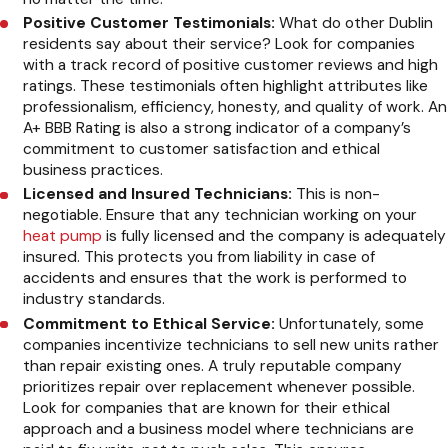
Positive Customer Testimonials:
What do other Dublin
residents say about their service? Look for companies
with a track record of positive customer reviews and high
ratings. These testimonials often highlight attributes like
professionalism, efficiency, honesty, and quality of work. An
A+ BBB Rating is also a strong indicator of a company’s
commitment to customer satisfaction and ethical
business practices.
Licensed and Insured Technicians:
This is non-
negotiable. Ensure that any technician working on your
heat pump
is fully licensed and the company is adequately
insured. This protects you from liability in case of
accidents and ensures that the work is performed to
industry standards.
Commitment to Ethical Service:
Unfortunately, some
companies incentivize technicians to sell new units rather
than repair existing ones. A truly reputable company
prioritizes repair over replacement whenever possible.
Look for companies that are known for their ethical
approach and a business model where technicians are