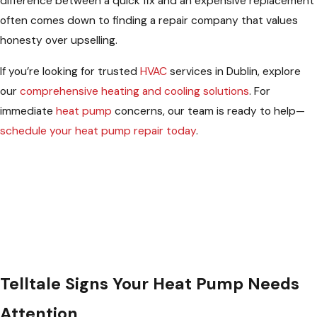
difference between a quick fix and an expensive replacement
often comes down to finding a repair company that values
honesty over upselling.
If you’re looking for trusted
HVAC
services in Dublin, explore
our
comprehensive heating and cooling solutions
. For
immediate
heat pump
concerns, our team is ready to help—
schedule your heat pump repair today
.
Telltale Signs Your Heat Pump Needs
Attention