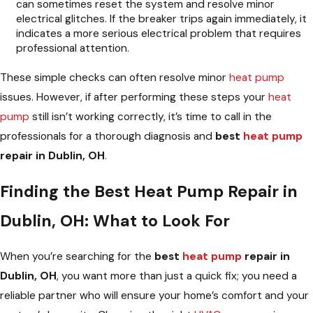
can sometimes reset the system and resolve minor
electrical glitches. If the breaker trips again immediately, it
indicates a more serious electrical problem that requires
professional attention.
These simple checks can often resolve minor
heat pump
issues. However, if after performing these steps your
heat
pump
still isn’t working correctly, it’s time to call in the
professionals for a thorough diagnosis and
best
heat pump
repair in Dublin, OH
.
Finding the Best Heat Pump Repair in
Dublin, OH: What to Look For
When you’re searching for the
best
heat pump
repair in
Dublin, OH
, you want more than just a quick fix; you need a
reliable partner who will ensure your home’s comfort and your