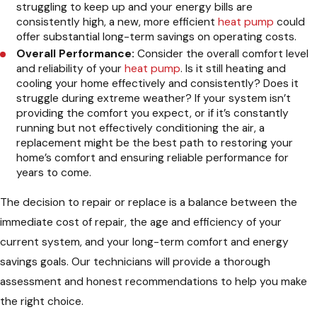
struggling to keep up and your energy bills are
consistently high, a new, more efficient
heat pump
could
offer substantial long-term savings on operating costs.
Overall Performance:
Consider the overall comfort level
and reliability of your
heat pump
. Is it still heating and
cooling your home effectively and consistently? Does it
struggle during extreme weather? If your system isn’t
providing the comfort you expect, or if it’s constantly
running but not effectively conditioning the air, a
replacement might be the best path to restoring your
home’s comfort and ensuring reliable performance for
years to come.
The decision to repair or replace is a balance between the
immediate cost of repair, the age and efficiency of your
current system, and your long-term comfort and energy
savings goals. Our technicians will provide a thorough
assessment and honest recommendations to help you make
the right choice.