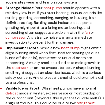
accelerates wear and tear on your system.
Strange Noises:
Your
heat pump
should operate with a
relatively low hum. If you start hearing unusual sounds like
rattling, grinding, screeching, banging, or buzzing, it’s a
definite red flag. Rattling could indicate loose parts,
grinding might point to a failing motor bearing, and
screeching often suggests a problem with the
fan
or
compressor
. Any strange noise warrants immediate
investigation to prevent further damage.
Unpleasant Odors:
While a new
heat pump
might emit a
slight burning smell when first used for heating (as dust
burns off the coils), persistent or unusual odors are
concerning. A musty smell could indicate mold growth in
the
ductwork
or on the evaporator coil. A sharp, burning
smell might suggest an electrical issue, which is a serious
safety concern. Any unpleasant smell should prompt a call
to a professional.
Visible Ice or Frost:
While heat pumps have a normal
defrost
mode in winter, excessive ice or frost buildup on
the outdoor unit (beyond a thin layer that quickly melts) is
a sign of trouble. This could be due to low
refrigerant