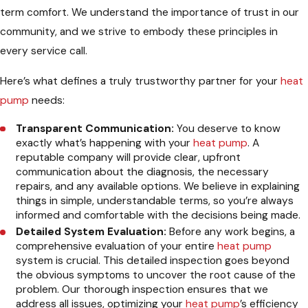
term comfort. We understand the importance of trust in our
community, and we strive to embody these principles in
every service call.
Here’s what defines a truly trustworthy partner for your
heat
pump
needs:
Transparent Communication:
You deserve to know
exactly what’s happening with your
heat pump
. A
reputable company will provide clear, upfront
communication about the diagnosis, the necessary
repairs, and any available options. We believe in explaining
things in simple, understandable terms, so you’re always
informed and comfortable with the decisions being made.
Detailed System Evaluation:
Before any work begins, a
comprehensive evaluation of your entire
heat pump
system is crucial. This detailed inspection goes beyond
the obvious symptoms to uncover the root cause of the
problem. Our thorough inspection ensures that we
address all issues, optimizing your
heat pump
’s efficiency