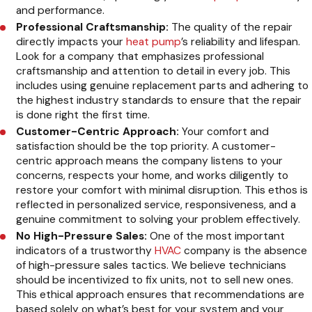
and performance.
Professional Craftsmanship:
The quality of the repair
directly impacts your
heat pump
’s reliability and lifespan.
Look for a company that emphasizes professional
craftsmanship and attention to detail in every job. This
includes using genuine replacement parts and adhering to
the highest industry standards to ensure that the repair
is done right the first time.
Customer-Centric Approach:
Your comfort and
satisfaction should be the top priority. A customer-
centric approach means the company listens to your
concerns, respects your home, and works diligently to
restore your comfort with minimal disruption. This ethos is
reflected in personalized service, responsiveness, and a
genuine commitment to solving your problem effectively.
No High-Pressure Sales:
One of the most important
indicators of a trustworthy
HVAC
company is the absence
of high-pressure sales tactics. We believe technicians
should be incentivized to fix units, not to sell new ones.
This ethical approach ensures that recommendations are
based solely on what’s best for your system and your