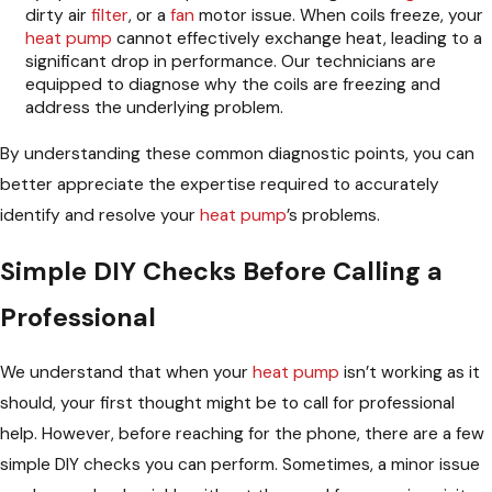
dirty air
filter
, or a
fan
motor issue. When coils freeze, your
heat pump
cannot effectively exchange heat, leading to a
significant drop in performance. Our technicians are
equipped to diagnose why the coils are freezing and
address the underlying problem.
By understanding these common diagnostic points, you can
better appreciate the expertise required to accurately
identify and resolve your
heat pump
’s problems.
Simple DIY Checks Before Calling a
Professional
We understand that when your
heat pump
isn’t working as it
should, your first thought might be to call for professional
help. However, before reaching for the phone, there are a few
simple DIY checks you can perform. Sometimes, a minor issue