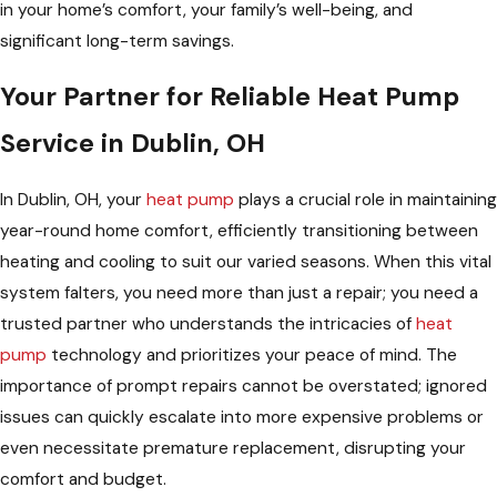
in your home’s comfort, your family’s well-being, and
significant long-term savings.
Your Partner for Reliable Heat Pump
Service in Dublin, OH
In Dublin, OH, your
heat pump
plays a crucial role in maintaining
year-round home comfort, efficiently transitioning between
heating and cooling to suit our varied seasons. When this vital
system falters, you need more than just a repair; you need a
trusted partner who understands the intricacies of
heat
pump
technology and prioritizes your peace of mind. The
importance of prompt repairs cannot be overstated; ignored
issues can quickly escalate into more expensive problems or
even necessitate premature replacement, disrupting your
comfort and budget.