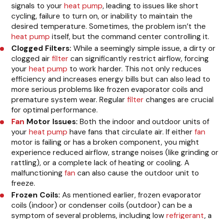
signals to your
heat pump
, leading to issues like short
cycling, failure to turn on, or inability to maintain the
desired temperature. Sometimes, the problem isn’t the
heat pump
itself, but the command center controlling it.
Clogged Filters:
While a seemingly simple issue, a dirty or
clogged air
filter
can significantly restrict airflow, forcing
your
heat pump
to work harder. This not only reduces
efficiency and increases energy bills but can also lead to
more serious problems like frozen evaporator coils and
premature system wear. Regular
filter
changes are crucial
for optimal performance.
Fan
Motor Issues:
Both the indoor and outdoor units of
your
heat pump
have fans that circulate air. If either
fan
motor is failing or has a broken component, you might
experience reduced airflow, strange noises (like grinding or
rattling), or a complete lack of heating or cooling. A
malfunctioning
fan
can also cause the outdoor unit to
freeze.
Frozen Coils:
As mentioned earlier, frozen evaporator
coils (indoor) or condenser coils (outdoor) can be a
symptom of several problems, including low
refrigerant
, a