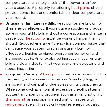
temperatures, or simply a lack of the powerful airflow
you’re used to. A properly functioning
heat pump
should
provide consistent and comfortable indoor temperatures
year-round.
Unusually High Energy Bills:
Heat pumps are known for
their energy efficiency. If you notice a sudden or gradual
spike in your utility bills without a corresponding change in
usage, your
heat pump
might be working harder than it
should. Reduced energy efficiency is a common issue that
can cause your system to run constantly but not
effectively, leading to higher energy consumption and
increased costs. An unexplained increase in your energy
bills is a clear indicator that your system is struggling and
needs inspection.
Frequent Cycling:
A
heat pump
that turns on and off too
frequently, a phenomenon known as “short cycling,” is
inefficient and can put undue stress on its components.
While some cycling is normal, excessive on-off patterns
suggest an underlying problem, such as a malfunctioning
thermostat
, an improperly sized unit, or issues with
refrigerant
levels. This not only wastes energy but also