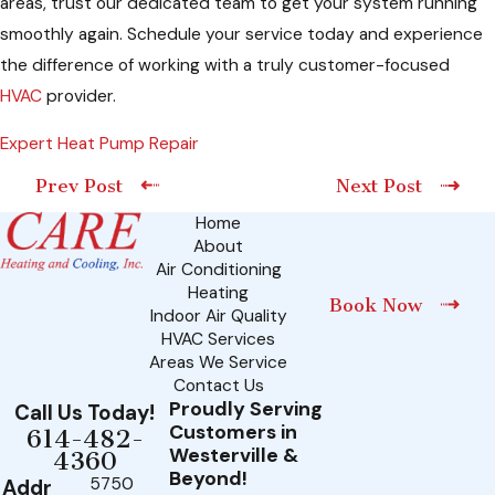
areas, trust our dedicated team to get your system running
smoothly again. Schedule your service today and experience
the difference of working with a truly customer-focused
HVAC
provider.
Expert Heat Pump Repair
Prev Post
Next Post
Home
About
Air Conditioning
Heating
Book Now
Indoor Air Quality
HVAC Services
Areas We Service
Contact Us
Proudly Serving
Call Us Today!
Customers in
614-482-
Westerville &
4360
Beyond!
5750
Addr