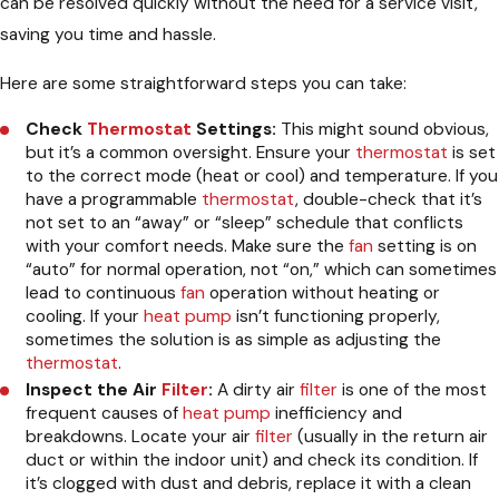
can be resolved quickly without the need for a service visit,
saving you time and hassle.
Here are some straightforward steps you can take:
Check
Thermostat
Settings:
This might sound obvious,
but it’s a common oversight. Ensure your
thermostat
is set
to the correct mode (heat or cool) and temperature. If you
have a programmable
thermostat
, double-check that it’s
not set to an “away” or “sleep” schedule that conflicts
with your comfort needs. Make sure the
fan
setting is on
“auto” for normal operation, not “on,” which can sometimes
lead to continuous
fan
operation without heating or
cooling. If your
heat pump
isn’t functioning properly,
sometimes the solution is as simple as adjusting the
thermostat
.
Inspect the Air
Filter
:
A dirty air
filter
is one of the most
frequent causes of
heat pump
inefficiency and
breakdowns. Locate your air
filter
(usually in the return air
duct or within the indoor unit) and check its condition. If
it’s clogged with dust and debris, replace it with a clean