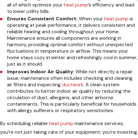
all of which optimize your
heat pump
’s efficiency and lead
to lower utility bills.
Ensures Consistent Comfort:
When your
heat pump
is
operating at peak performance, it delivers consistent and
reliable heating and cooling throughout your home.
Maintenance ensures all components are working in
harmony, providing optimal comfort without unexpected
fluctuations in temperature or airflow. This means your
home stays cozy in winter and refreshingly cool in summer,
just as it should.
Improves Indoor Air Quality:
While not directly a repair
issue, maintenance often includes checking and cleaning
air filters and inspecting
ductwork
. A clean system
contributes to better indoor air quality by reducing the
circulation of dust, allergens, and other airborne
contaminants. This is particularly beneficial for households
with allergy sufferers or respiratory sensitivities.
By scheduling reliable
heat pump
maintenance services,
you’re not just taking care of your equipment; you’re investing