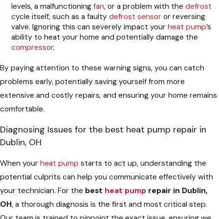
levels, a malfunctioning
fan
, or a problem with the
defrost
cycle itself, such as a faulty
defrost
sensor
or reversing
valve. Ignoring this can severely impact your
heat pump
’s
ability to heat your home and potentially damage the
compressor
.
By paying attention to these warning signs, you can catch
problems early, potentially saving yourself from more
extensive and costly repairs, and ensuring your home remains
comfortable.
Diagnosing Issues for the best heat pump repair in
Dublin, OH
When your
heat pump
starts to act up, understanding the
potential culprits can help you communicate effectively with
your technician. For the
best
heat pump
repair in Dublin,
OH
, a thorough diagnosis is the first and most critical step.
Our team is trained to pinpoint the exact issue, ensuring we