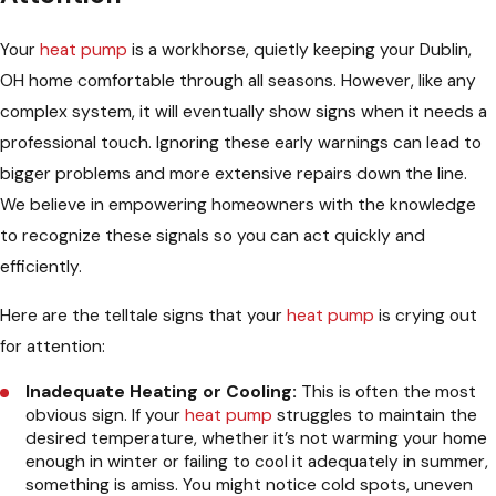
Your
heat pump
is a workhorse, quietly keeping your Dublin,
OH home comfortable through all seasons. However, like any
complex system, it will eventually show signs when it needs a
professional touch. Ignoring these early warnings can lead to
bigger problems and more extensive repairs down the line.
We believe in empowering homeowners with the knowledge
to recognize these signals so you can act quickly and
efficiently.
Here are the telltale signs that your
heat pump
is crying out
for attention:
Inadequate Heating or Cooling:
This is often the most
obvious sign. If your
heat pump
struggles to maintain the
desired temperature, whether it’s not warming your home
enough in winter or failing to cool it adequately in summer,
something is amiss. You might notice cold spots, uneven