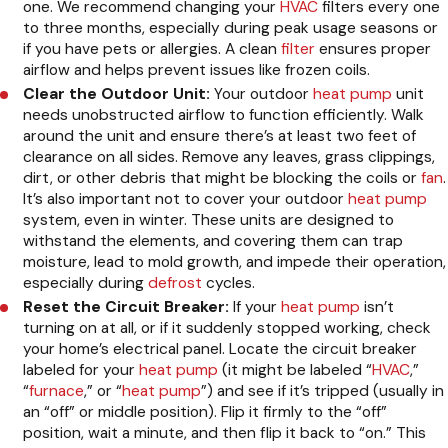
one. We recommend changing your
HVAC
filters every one
to three months, especially during peak usage seasons or
if you have pets or allergies. A clean
filter
ensures proper
airflow and helps prevent issues like frozen coils.
Clear the Outdoor Unit:
Your outdoor
heat pump
unit
needs unobstructed airflow to function efficiently. Walk
around the unit and ensure there’s at least two feet of
clearance on all sides. Remove any leaves, grass clippings,
dirt, or other debris that might be blocking the coils or
fan
.
It’s also important not to cover your outdoor
heat pump
system, even in winter. These units are designed to
withstand the elements, and covering them can trap
moisture, lead to mold growth, and impede their operation,
especially during
defrost
cycles.
Reset the Circuit Breaker:
If your
heat pump
isn’t
turning on at all, or if it suddenly stopped working, check
your home’s electrical panel. Locate the circuit breaker
labeled for your
heat pump
(it might be labeled “
HVAC
,”
“
furnace
,” or “
heat pump
”) and see if it’s tripped (usually in
an “off” or middle position). Flip it firmly to the “off”
position, wait a minute, and then flip it back to “on.” This