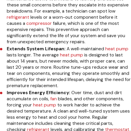
these small concerns before they escalate into expensive
breakdowns. For example, a technician can spot low
refrigerant
levels or a worn-out component before it
causes a
compressor
failure, which is one of the most
expensive repairs. This preventive approach can
significantly extend the life of your system and save you
from unexpected emergency repairs.
Extends System Lifespan:
A well-maintained
heat pump
lasts longer. The average
heat pump
is designed to last
about 14 years, but newer models, with proper care, can
last 20 years or more. Routine tune-ups reduce wear and
tear on components, ensuring they operate smoothly and
efficiently for their intended lifespan, delaying the need for
premature replacement.
Improves Energy Efficiency:
Over time, dust and dirt
accumulate on coils,
fan
blades, and other components,
forcing your
heat pump
to work harder to achieve the
desired temperature. A clean and well-tuned system uses
less energy to heat and cool your home. Regular
maintenance includes cleaning these critical parts,
checking
refrigerant
levels, and calibrating the
thermostat
,