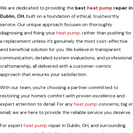
We are dedicated to providing the
best
heat pump
repair in
Dublin, OH
, built on a foundation of ethical, trustworthy
service. Our unique approach focuses on thoroughly
diagnosing and fixing your
heat pump
, rather than pushing for
a replacement unless it’s genuinely the most cost-effective
and beneficial solution for you. We believe in transparent
communication, detailed system evaluations, and professional
craftsmanship, all delivered with a customer-centric
approach that ensures your satisfaction.
With our team, you’re choosing a partner committed to
restoring your home’s comfort with proven excellence and
expert attention to detail. For any
heat pump
concerns, big or
small, we are here to provide the reliable service you deserve.
For expert
heat pump
repair in Dublin, OH, and surrounding