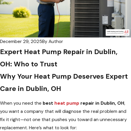
December 29, 2025
By
Author
Expert Heat Pump Repair in Dublin,
OH: Who to Trust
Why Your Heat Pump Deserves Expert
Care in Dublin, OH
When you need the
best
heat pump
repair in Dublin, OH
,
you want a company that will diagnose the real problem and
fix it right—not one that pushes you toward an unnecessary
replacement. Here’s what to look for: