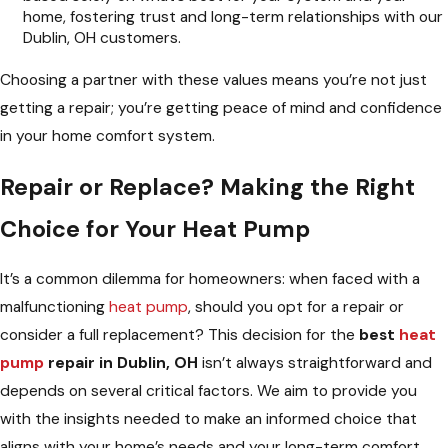
home, fostering trust and long-term relationships with our
Dublin, OH customers.
Choosing a partner with these values means you’re not just
getting a repair; you’re getting peace of mind and confidence
in your home comfort system.
Repair or Replace? Making the Right
Choice for Your Heat Pump
It’s a common dilemma for homeowners: when faced with a
malfunctioning
heat pump
, should you opt for a repair or
consider a full replacement? This decision for the
best
heat
pump
repair in Dublin, OH
isn’t always straightforward and
depends on several critical factors. We aim to provide you
with the insights needed to make an informed choice that
aligns with your home’s needs and your long-term comfort.