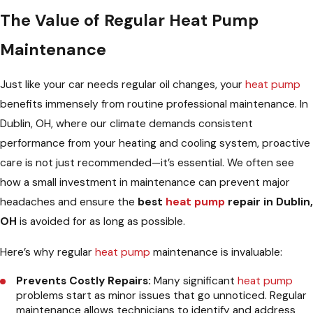
The Value of Regular Heat Pump
Maintenance
Just like your car needs regular oil changes, your
heat pump
benefits immensely from routine professional maintenance. In
Dublin, OH, where our climate demands consistent
performance from your heating and cooling system, proactive
care is not just recommended—it’s essential. We often see
how a small investment in maintenance can prevent major
headaches and ensure the
best
heat pump
repair in Dublin,
OH
is avoided for as long as possible.
Here’s why regular
heat pump
maintenance is invaluable:
Prevents Costly Repairs:
Many significant
heat pump
problems start as minor issues that go unnoticed. Regular
maintenance allows technicians to identify and address