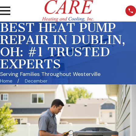
BEST HEAT PUMP
REPAIR IN DUBLIN,
OH: #1 TRUSTED
EXPERTS
Serving Families Throughout Westerville
Home
December