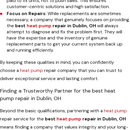
paid to fix units, not to push sales. This ensures
customer-centric solutions and high satisfaction.
Focus on Repairs:
While replacements are sometimes
necessary, a company that genuinely focuses on providing
the
best
heat pump
repair in Dublin, OH
will always
attempt to diagnose and fix the problem first. They will
have the expertise and the inventory of genuine
replacement parts to get your current system back up
and running efficiently.
By keeping these qualities in mind, you can confidently
choose a
heat pump
repair company that you can trust to
deliver exceptional service and lasting comfort.
Finding a Trustworthy Partner for the best heat
pump repair in Dublin, OH
Beyond the basic qualifications, partnering with a
heat pump
repair service for the
best
heat pump
repair in Dublin, OH
means finding a company that values integrity and your long-