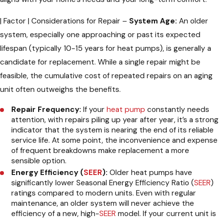
| Factor | Considerations for Repair
System Age:
An older
system, especially one approaching or past its expected
lifespan (typically 10-15 years for heat pumps), is generally a
candidate for replacement. While a single repair might be
feasible, the cumulative cost of repeated repairs on an aging
unit often outweighs the benefits.
Repair Frequency:
If your
heat pump
constantly needs
attention, with repairs piling up year after year, it’s a strong
indicator that the system is nearing the end of its reliable
service life. At some point, the inconvenience and expense
of frequent breakdowns make replacement a more
sensible option.
Energy Efficiency (
SEER
):
Older heat pumps have
significantly lower Seasonal Energy Efficiency Ratio (
SEER
)
ratings compared to modern units. Even with regular
maintenance, an older system will never achieve the
efficiency of a new, high-
SEER
model. If your current unit is