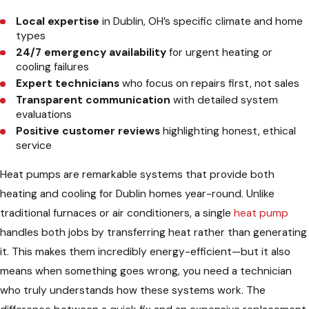
Local expertise
in Dublin, OH’s specific climate and home
types
24/7 emergency availability
for urgent heating or
cooling failures
Expert technicians
who focus on repairs first, not sales
Transparent communication
with detailed system
evaluations
Positive customer reviews
highlighting honest, ethical
service
Heat pumps are remarkable systems that provide both
heating and cooling for Dublin homes year-round. Unlike
traditional furnaces or air conditioners, a single
heat pump
handles both jobs by transferring heat rather than generating
it. This makes them incredibly energy-efficient—but it also
means when something goes wrong, you need a technician
who truly understands how these systems work. The