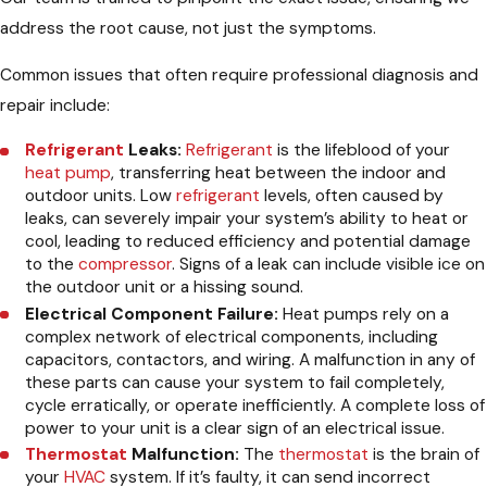
address the root cause, not just the symptoms.
Common issues that often require professional diagnosis and
repair include:
Refrigerant
Leaks:
Refrigerant
is the lifeblood of your
heat pump
, transferring heat between the indoor and
outdoor units. Low
refrigerant
levels, often caused by
leaks, can severely impair your system’s ability to heat or
cool, leading to reduced efficiency and potential damage
to the
compressor
. Signs of a leak can include visible ice on
the outdoor unit or a hissing sound.
Electrical Component Failure:
Heat pumps rely on a
complex network of electrical components, including
capacitors, contactors, and wiring. A malfunction in any of
these parts can cause your system to fail completely,
cycle erratically, or operate inefficiently. A complete loss of
power to your unit is a clear sign of an electrical issue.
Thermostat
Malfunction:
The
thermostat
is the brain of
your
HVAC
system. If it’s faulty, it can send incorrect