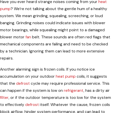
Have you ever heard strange noises coming from your
heat
pump
? We’re not talking about the gentle hum of a healthy
system. We mean grinding, squealing, screeching, or loud
banging. Grinding noises could indicate issues with blower
motor bearings, while squealing might point to a damaged
blower motor
fan
belt. These sounds are often red flags that
mechanical components are failing and need to be checked
by a technician. Ignoring them can lead to more extensive
repairs.
Another alarming sign is frozen coils. If you notice ice
accumulation on your outdoor
heat pump
coils, it suggests
that the
defrost
cycle may require professional service. This
can happen if the system is low on
refrigerant
, has a dirty air
filter
, or if the outdoor temperature is too low for the system
to effectively
defrost
itself. Whatever the cause, frozen coils
block airflow, hinder system performance, and can lead to