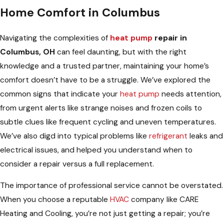
Home Comfort in Columbus
Navigating the complexities of
heat pump
repair in
Columbus, OH
can feel daunting, but with the right
knowledge and a trusted partner, maintaining your home’s
comfort doesn’t have to be a struggle. We’ve explored the
common signs that indicate your
heat pump
needs attention,
from urgent alerts like strange noises and frozen coils to
subtle clues like frequent cycling and uneven temperatures.
We’ve also digd into typical problems like
refrigerant
leaks and
electrical issues, and helped you understand when to
consider a repair versus a full replacement.
The importance of professional service cannot be overstated.
When you choose a reputable
HVAC
company like CARE
Heating and Cooling, you’re not just getting a repair; you’re