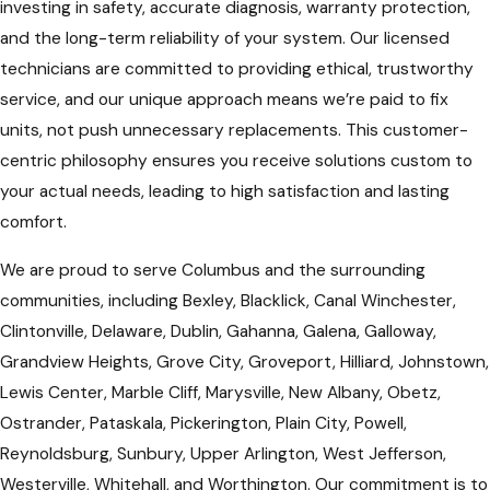
investing in safety, accurate diagnosis, warranty protection,
and the long-term reliability of your system. Our licensed
technicians are committed to providing ethical, trustworthy
service, and our unique approach means we’re paid to fix
units, not push unnecessary replacements. This customer-
centric philosophy ensures you receive solutions custom to
your actual needs, leading to high satisfaction and lasting
comfort.
We are proud to serve Columbus and the surrounding
communities, including Bexley, Blacklick, Canal Winchester,
Clintonville, Delaware, Dublin, Gahanna, Galena, Galloway,
Grandview Heights, Grove City, Groveport, Hilliard, Johnstown,
Lewis Center, Marble Cliff, Marysville, New Albany, Obetz,
Ostrander, Pataskala, Pickerington, Plain City, Powell,
Reynoldsburg, Sunbury, Upper Arlington, West Jefferson,
Westerville, Whitehall, and Worthington. Our commitment is to