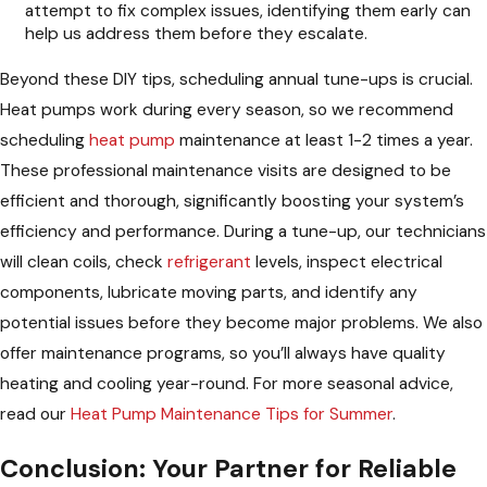
attempt to fix complex issues, identifying them early can
help us address them before they escalate.
Beyond these DIY tips, scheduling annual tune-ups is crucial.
Heat pumps work during every season, so we recommend
scheduling
heat pump
maintenance at least 1-2 times a year.
These professional maintenance visits are designed to be
efficient and thorough, significantly boosting your system’s
efficiency and performance. During a tune-up, our technicians
will clean coils, check
refrigerant
levels, inspect electrical
components, lubricate moving parts, and identify any
potential issues before they become major problems. We also
offer maintenance programs, so you’ll always have quality
heating and cooling year-round. For more seasonal advice,
read our
Heat Pump Maintenance Tips for Summer
.
Conclusion: Your Partner for Reliable