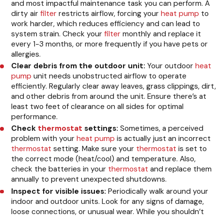
and most impactful maintenance task you can perform. A
dirty air
filter
restricts airflow, forcing your
heat pump
to
work harder, which reduces efficiency and can lead to
system strain. Check your
filter
monthly and replace it
every 1-3 months, or more frequently if you have pets or
allergies.
Clear debris from the outdoor unit:
Your outdoor
heat
pump
unit needs unobstructed airflow to operate
efficiently. Regularly clear away leaves, grass clippings, dirt,
and other debris from around the unit. Ensure there’s at
least two feet of clearance on all sides for optimal
performance.
Check
thermostat
settings:
Sometimes, a perceived
problem with your
heat pump
is actually just an incorrect
thermostat
setting. Make sure your
thermostat
is set to
the correct mode (heat/cool) and temperature. Also,
check the batteries in your
thermostat
and replace them
annually to prevent unexpected shutdowns.
Inspect for visible issues:
Periodically walk around your
indoor and outdoor units. Look for any signs of damage,
loose connections, or unusual wear. While you shouldn’t