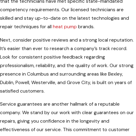
that the technicians have met specific state-mandated
competency requirements. Our licensed technicians are
skilled and stay up-to-date on the latest technologies and
repair techniques for all
heat pump
brands.
Next, consider positive reviews and a strong local reputation.
It’s easier than ever to research a company’s track record.
Look for consistent positive feedback regarding
professionalism, reliability, and the quality of work. Our strong
presence in Columbus and surrounding areas like Bexley,
Dublin, Powell, Westerville, and Grove City, is built on years of
satisfied customers.
Service guarantees are another hallmark of a reputable
company. We stand by our work with clear guarantees on our
repairs, giving you confidence in the longevity and
effectiveness of our service. This commitment to customer