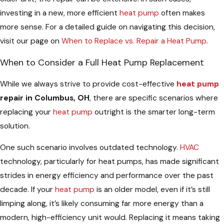
investing in a new, more efficient
heat pump
often makes
more sense. For a detailed guide on navigating this decision,
visit our page on
When to Replace vs. Repair a Heat Pump
.
When to Consider a Full Heat Pump Replacement
While we always strive to provide cost-effective
heat pump
repair in Columbus, OH
, there are specific scenarios where
replacing your
heat pump
outright is the smarter long-term
solution.
One such scenario involves outdated technology.
HVAC
technology, particularly for heat pumps, has made significant
strides in energy efficiency and performance over the past
decade. If your
heat pump
is an older model, even if it’s still
limping along, it’s likely consuming far more energy than a
modern, high-efficiency unit would. Replacing it means taking