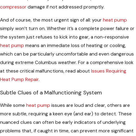
compressor
damage if not addressed promptly.
And of course, the most urgent sign of all: your
heat pump
simply won’t turn on. Whether it’s a complete power failure or
the system just refuses to kick into gear, a non-responsive
heat pump
means an immediate loss of heating or cooling,
which can be particularly uncomfortable and even dangerous
during extreme Columbus weather. For a comprehensive look
at these critical malfunctions, read about
Issues Requiring
Heat Pump Repair
.
Subtle Clues of a Malfunctioning System
While some
heat pump
issues are loud and clear, others are
more subtle, requiring a keen eye (and ear) to detect. These
nuanced clues can often be early indicators of underlying
problems that, if caught in time, can prevent more significant