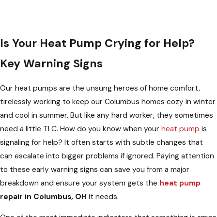
Is Your Heat Pump Crying for Help?
Key Warning Signs
Our heat pumps are the unsung heroes of home comfort,
tirelessly working to keep our Columbus homes cozy in winter
and cool in summer. But like any hard worker, they sometimes
need a little TLC. How do you know when your
heat pump
is
signaling for help? It often starts with subtle changes that
can escalate into bigger problems if ignored. Paying attention
to these early warning signs can save you from a major
breakdown and ensure your system gets the
heat pump
repair in Columbus, OH
it needs.