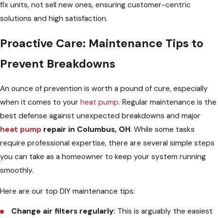
fix units, not sell new ones, ensuring customer-centric
solutions and high satisfaction.
Proactive Care: Maintenance Tips to
Prevent Breakdowns
An ounce of prevention is worth a pound of cure, especially
when it comes to your
heat pump
. Regular maintenance is the
best defense against unexpected breakdowns and major
heat pump
repair in Columbus, OH
. While some tasks
require professional expertise, there are several simple steps
you can take as a homeowner to keep your system running
smoothly.
Here are our top DIY maintenance tips:
Change air filters regularly:
This is arguably the easiest