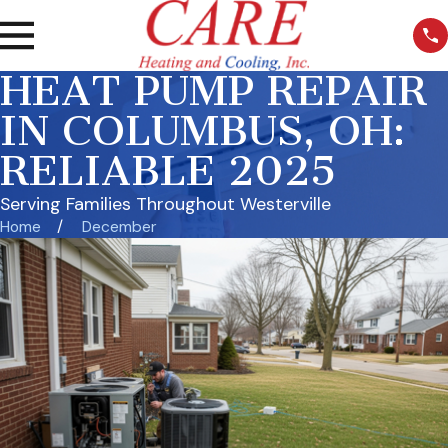
HEAT PUMP REPAIR
IN COLUMBUS, OH:
RELIABLE 2025
Serving Families Throughout Westerville
Home
December