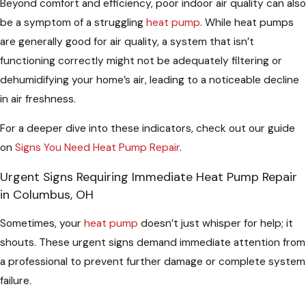
Beyond comfort and efficiency, poor indoor air quality can also
be a symptom of a struggling
heat pump
. While heat pumps
are generally good for air quality, a system that isn’t
functioning correctly might not be adequately filtering or
dehumidifying your home’s air, leading to a noticeable decline
in air freshness.
For a deeper dive into these indicators, check out our guide
on
Signs You Need Heat Pump Repair
.
Urgent Signs Requiring Immediate Heat Pump Repair
in Columbus, OH
Sometimes, your
heat pump
doesn’t just whisper for help; it
shouts. These urgent signs demand immediate attention from
a professional to prevent further damage or complete system
failure.