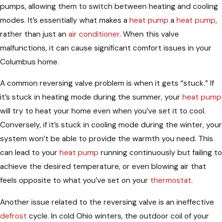
pumps, allowing them to switch between heating and cooling
modes. It’s essentially what makes a
heat pump
a
heat pump
,
rather than just an
air conditioner
. When this valve
malfunctions, it can cause significant comfort issues in your
Columbus home.
A common reversing valve problem is when it gets “stuck.” If
it’s stuck in heating mode during the summer, your
heat pump
will try to heat your home even when you’ve set it to cool.
Conversely, if it’s stuck in cooling mode during the winter, your
system won’t be able to provide the warmth you need. This
can lead to your
heat pump
running continuously but failing to
achieve the desired temperature, or even blowing air that
feels opposite to what you’ve set on your
thermostat
.
Another issue related to the reversing valve is an ineffective
defrost
cycle. In cold Ohio winters, the outdoor coil of your