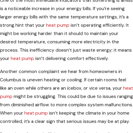
One of the most immediate indicators that something is amiss
is a noticeable increase in your energy bills. If you’re seeing
larger energy bills with the same temperature settings, it’s a
strong hint that your
heat pump
isn’t operating efficiently. It
might be working harder than it should to maintain your
desired temperature, consuming more electricity in the
process. This inefficiency doesn’t just waste energy; it means
your
heat pump
isn’t delivering comfort effectively.
Another common complaint we hear from homeowners in
Columbus is uneven heating or cooling. If certain rooms feel
like an oven while others are an icebox, or vice versa, your
heat
pump
might be struggling. This could be due to issues ranging
from diminished airflow to more complex system malfunctions.
When your
heat pump
isn’t keeping the climate in your home
controlled, it’s a clear sign that serious issues may be at play.