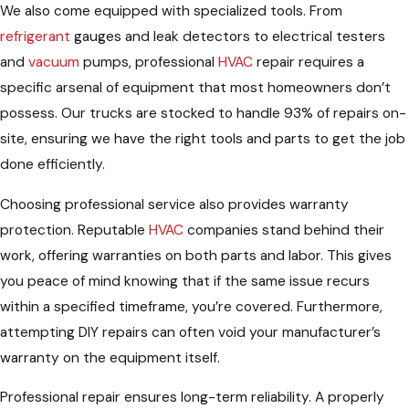
We also come equipped with specialized tools. From
refrigerant
gauges and leak detectors to electrical testers
and
vacuum
pumps, professional
HVAC
repair requires a
specific arsenal of equipment that most homeowners don’t
possess. Our trucks are stocked to handle 93% of repairs on-
site, ensuring we have the right tools and parts to get the job
done efficiently.
Choosing professional service also provides warranty
protection. Reputable
HVAC
companies stand behind their
work, offering warranties on both parts and labor. This gives
you peace of mind knowing that if the same issue recurs
within a specified timeframe, you’re covered. Furthermore,
attempting DIY repairs can often void your manufacturer’s
warranty on the equipment itself.
Professional repair ensures long-term reliability. A properly