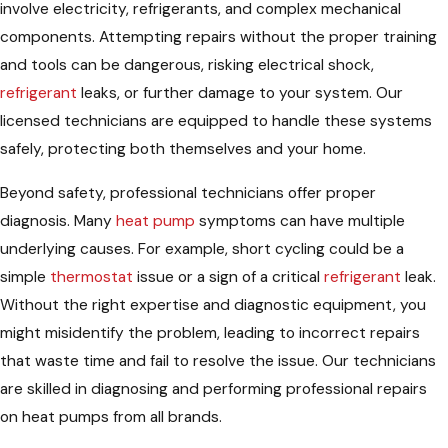
involve electricity, refrigerants, and complex mechanical
components. Attempting repairs without the proper training
and tools can be dangerous, risking electrical shock,
refrigerant
leaks, or further damage to your system. Our
licensed technicians are equipped to handle these systems
safely, protecting both themselves and your home.
Beyond safety, professional technicians offer proper
diagnosis. Many
heat pump
symptoms can have multiple
underlying causes. For example, short cycling could be a
simple
thermostat
issue or a sign of a critical
refrigerant
leak.
Without the right expertise and diagnostic equipment, you
might misidentify the problem, leading to incorrect repairs
that waste time and fail to resolve the issue. Our technicians
are skilled in diagnosing and performing professional repairs
on heat pumps from all brands.