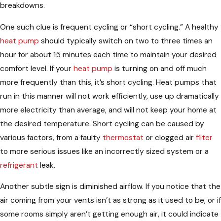
breakdowns.
One such clue is frequent cycling or “short cycling.” A healthy
heat pump
should typically switch on two to three times an
hour for about 15 minutes each time to maintain your desired
comfort level. If your
heat pump
is turning on and off much
more frequently than this, it’s short cycling. Heat pumps that
run in this manner will not work efficiently, use up dramatically
more electricity than average, and will not keep your home at
the desired temperature. Short cycling can be caused by
various factors, from a faulty
thermostat
or clogged air
filter
to more serious issues like an incorrectly sized system or a
refrigerant
leak.
Another subtle sign is diminished airflow. If you notice that the
air coming from your vents isn’t as strong as it used to be, or if
some rooms simply aren’t getting enough air, it could indicate