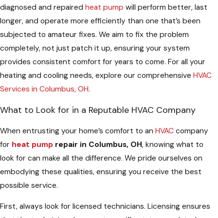
diagnosed and repaired
heat pump
will perform better, last
longer, and operate more efficiently than one that’s been
subjected to amateur fixes. We aim to fix the problem
completely, not just patch it up, ensuring your system
provides consistent comfort for years to come. For all your
heating and cooling needs, explore our comprehensive
HVAC
Services in Columbus, OH
.
What to Look for in a Reputable HVAC Company
When entrusting your home’s comfort to an
HVAC
company
for
heat pump
repair in Columbus, OH
, knowing what to
look for can make all the difference. We pride ourselves on
embodying these qualities, ensuring you receive the best
possible service.
First, always look for licensed technicians. Licensing ensures