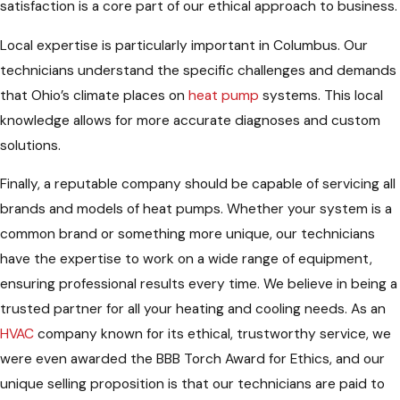
satisfaction is a core part of our ethical approach to business.
Local expertise is particularly important in Columbus. Our
technicians understand the specific challenges and demands
that Ohio’s climate places on
heat pump
systems. This local
knowledge allows for more accurate diagnoses and custom
solutions.
Finally, a reputable company should be capable of servicing all
brands and models of heat pumps. Whether your system is a
common brand or something more unique, our technicians
have the expertise to work on a wide range of equipment,
ensuring professional results every time. We believe in being a
trusted partner for all your heating and cooling needs. As an
HVAC
company known for its ethical, trustworthy service, we
were even awarded the BBB Torch Award for Ethics, and our
unique selling proposition is that our technicians are paid to