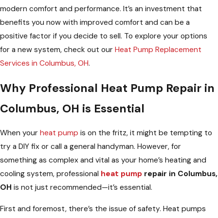
modern comfort and performance. It’s an investment that
benefits you now with improved comfort and can be a
positive factor if you decide to sell. To explore your options
for a new system, check out our
Heat Pump Replacement
Services in Columbus, OH
.
Why Professional Heat Pump Repair in
Columbus, OH is Essential
When your
heat pump
is on the fritz, it might be tempting to
try a DIY fix or call a general handyman. However, for
something as complex and vital as your home’s heating and
cooling system, professional
heat pump
repair in Columbus,
OH
is not just recommended—it’s essential.
First and foremost, there’s the issue of safety. Heat pumps