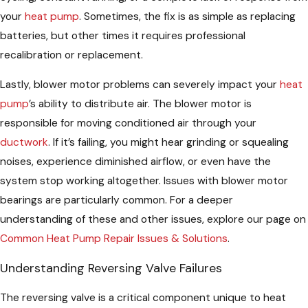
your
heat pump
. Sometimes, the fix is as simple as replacing
batteries, but other times it requires professional
recalibration or replacement.
Lastly, blower motor problems can severely impact your
heat
pump
’s ability to distribute air. The blower motor is
responsible for moving conditioned air through your
ductwork
. If it’s failing, you might hear grinding or squealing
noises, experience diminished airflow, or even have the
system stop working altogether. Issues with blower motor
bearings are particularly common. For a deeper
understanding of these and other issues, explore our page on
Common Heat Pump Repair Issues & Solutions
.
Understanding Reversing Valve Failures
The reversing valve is a critical component unique to heat