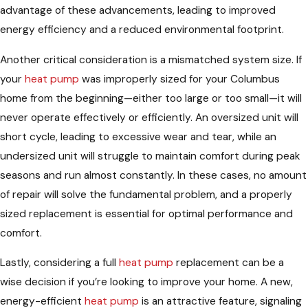
advantage of these advancements, leading to improved
energy efficiency and a reduced environmental footprint.
Another critical consideration is a mismatched system size. If
your
heat pump
was improperly sized for your Columbus
home from the beginning—either too large or too small—it will
never operate effectively or efficiently. An oversized unit will
short cycle, leading to excessive wear and tear, while an
undersized unit will struggle to maintain comfort during peak
seasons and run almost constantly. In these cases, no amount
of repair will solve the fundamental problem, and a properly
sized replacement is essential for optimal performance and
comfort.
Lastly, considering a full
heat pump
replacement can be a
wise decision if you’re looking to improve your home. A new,
energy-efficient
heat pump
is an attractive feature, signaling