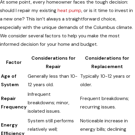
At some point, every homeowner faces the tough decision:
should I repair my existing
heat pump
, or is it time to invest in
a new one? This isn’t always a straightforward choice,
especially with the unique demands of the Columbus climate.
We consider several factors to help you make the most
informed decision for your home and budget.
Considerations for
Considerations for
Factor
Repair
Replacement
Age of
Generally less than 10-
Typically 10-12 years or
System
12 years old.
older.
Infrequent
Repair
Frequent breakdowns;
breakdowns; minor,
Frequency
recurring issues.
isolated issues.
System still performs
Noticeable increase in
Energy
relatively well;
energy bills; declining
Efficiency