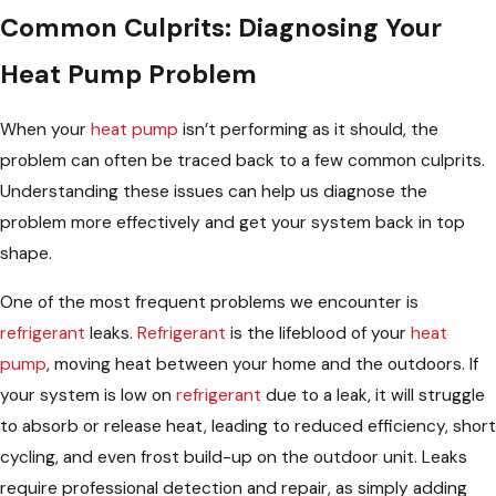
Common Culprits: Diagnosing Your
Heat Pump Problem
When your
heat pump
isn’t performing as it should, the
problem can often be traced back to a few common culprits.
Understanding these issues can help us diagnose the
problem more effectively and get your system back in top
shape.
One of the most frequent problems we encounter is
refrigerant
leaks.
Refrigerant
is the lifeblood of your
heat
pump
, moving heat between your home and the outdoors. If
your system is low on
refrigerant
due to a leak, it will struggle
to absorb or release heat, leading to reduced efficiency, short
cycling, and even frost build-up on the outdoor unit. Leaks
require professional detection and repair, as simply adding