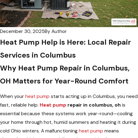
December 30, 2025
By
Author
Heat Pump Help is Here: Local Repair
Services in Columbus
Why
Heat Pump Repair in Columbus,
OH
Matters for Year-Round Comfort
When your
heat pump
starts acting up in Columbus, you need
fast, reliable help.
Heat pump
repair in columbus, oh
is
essential because these systems work year-round—cooling
your home through hot, humid summers and heating it during
cold Ohio winters. A malfunctioning
heat pump
means