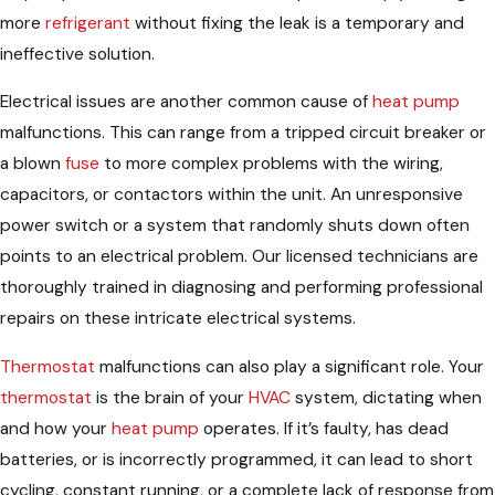
more
refrigerant
without fixing the leak is a temporary and
ineffective solution.
Electrical issues are another common cause of
heat pump
malfunctions. This can range from a tripped circuit breaker or
a blown
fuse
to more complex problems with the wiring,
capacitors, or contactors within the unit. An unresponsive
power switch or a system that randomly shuts down often
points to an electrical problem. Our licensed technicians are
thoroughly trained in diagnosing and performing professional
repairs on these intricate electrical systems.
Thermostat
malfunctions can also play a significant role. Your
thermostat
is the brain of your
HVAC
system, dictating when
and how your
heat pump
operates. If it’s faulty, has dead
batteries, or is incorrectly programmed, it can lead to short
cycling, constant running, or a complete lack of response from