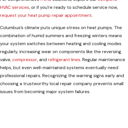
HVAC services
, or if you’re ready to schedule service now,
request your heat pump repair appointment
.
Columbus’s climate puts unique stress on heat pumps. The
combination of humid summers and freezing winters means
your system switches between heating and cooling modes
regularly, increasing wear on components like the reversing
valve,
compressor
, and
refrigerant lines
. Regular maintenance
helps, but even well-maintained systems eventually need
professional repairs. Recognizing the warning signs early and
choosing a trustworthy local repair company prevents small
issues from becoming major system failures.