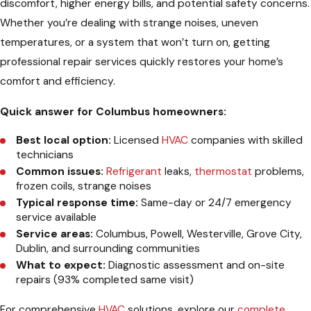
discomfort, higher energy bills, and potential safety concerns.
Whether you’re dealing with strange noises, uneven
temperatures, or a system that won’t turn on, getting
professional repair services quickly restores your home’s
comfort and efficiency.
Quick answer for Columbus homeowners:
Best local option:
Licensed
HVAC
companies with skilled
technicians
Common issues:
Refrigerant
leaks,
thermostat
problems,
frozen coils, strange noises
Typical response time:
Same-day or 24/7 emergency
service available
Service areas:
Columbus, Powell, Westerville, Grove City,
Dublin, and surrounding communities
What to expect:
Diagnostic assessment and on-site
repairs (93% completed same visit)
For comprehensive
HVAC
solutions, explore our
complete