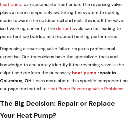
heat pump
can accumulate frost or ice. The reversing valve
plays a role in temporarily switching the system to cooling
mode to warm the outdoor coil and melt this ice. If the valve
isn’t working correctly, the
defrost
cycle can fail, leading to
persistent ice buildup and reduced heating performance.
Diagnosing a reversing valve failure requires professional
expertise. Our technicians have the specialized tools and
knowledge to accurately identify if the reversing valve is the
culprit and perform the necessary
heat pump
repair in
Columbus, OH
. Learn more about this specific component on
our page dedicated to
Heat Pump Reversing Valve Problems
.
The Big Decision: Repair or Replace
Your Heat Pump?