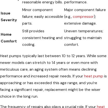
reasonable energy bills.
performance.
Minor component
Major component failure
Issue
failure; easily accessible
(e.g.,
compressor
);
Severity
parts.
extensive damage.
Still provides
Uneven temperatures;
Home
consistent heating and
struggling to maintain
Comfort
cooling.
comfort.
Heat pumps typically last between 10 to 12 years. While some
newer models can stretch to 14 years or even more with
meticulous care, an aging system often means declining
performance and increased repair needs. If your
heat pump
is
approaching or has exceeded this age range, and you’re
facing a significant repair, replacement might be the wiser
choice in the long run.
The frequency of repairs also plays a crucial role. If your
heat