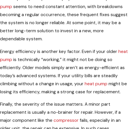
pump
seems to need constant attention, with breakdowns
becoming a regular occurrence, these frequent fixes suggest
the system is no longer reliable. At some point, it may be a
better long-term solution to invest in a new, more
dependable system.
Energy efficiency is another key factor. Even if your older
heat
pump
is technically “working,” it might not be doing so
efficiently. Older models simply aren’t as energy-efficient as
today’s advanced systems. If your utility bills are steadily
climbing without a change in usage, your
heat pump
might be
losing its efficiency, making a strong case for replacement.
Finally, the severity of the issue matters. A minor part
replacement is usually a no-brainer for repair. However, if a
major component like the
compressor
fails, especially in an
older unit, the repair can be extensive. In such cases,