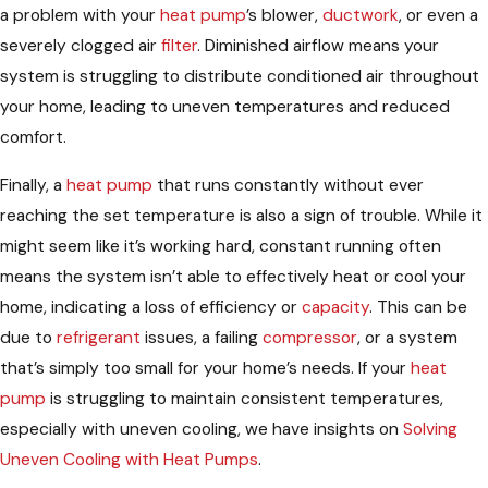
a problem with your
heat pump
’s blower,
ductwork
, or even a
severely clogged air
filter
. Diminished airflow means your
system is struggling to distribute conditioned air throughout
your home, leading to uneven temperatures and reduced
comfort.
Finally, a
heat pump
that runs constantly without ever
reaching the set temperature is also a sign of trouble. While it
might seem like it’s working hard, constant running often
means the system isn’t able to effectively heat or cool your
home, indicating a loss of efficiency or
capacity
. This can be
due to
refrigerant
issues, a failing
compressor
, or a system
that’s simply too small for your home’s needs. If your
heat
pump
is struggling to maintain consistent temperatures,
especially with uneven cooling, we have insights on
Solving
Uneven Cooling with Heat Pumps
.