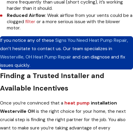
more frequently than usual (short cycling), it’s working
harder than it should.
Reduced Airflow
: Weak airflow from your vents could be a
clogged
filter
or a more serious issue with the blower
motor.
If you notice any of these
Signs You Need Heat Pump Repair
,
don’t hesitate to contact us. Our team specializes in
Westerville, OH Heat Pump Repair
and can diagnose and fix
issues quickly.
Finding a Trusted Installer and
Available Incentives
Once you’re convinced that a
heat pump
installation
Westerville OH
is the right choice for your home, the next
crucial step is finding the right partner for the job. You also
want to make sure you’re taking advantage of every