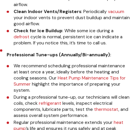
airflow.
Clean Indoor Vents/Registers
: Periodically
vacuum
your indoor vents to prevent dust buildup and maintain
good airflow.
Check for Ice Buildup
: While some ice during a
defrost
cycle is normal, persistent ice can indicate a
problem. If you notice this, it’s time to call us.
Professional Tune-ups (Annually/Bi-annually):
We recommend scheduling professional maintenance
at least once a year, ideally before the heating and
cooling seasons. Our
Heat Pump Maintenance Tips for
Summer
highlight the importance of preparing your
system.
During a professional tune-up, our technicians will clean
coils, check
refrigerant
levels, inspect electrical
components, lubricate parts, test the
thermostat
, and
assess overall system performance.
Regular professional maintenance extends your
heat
pump
’s life and ensures it runs safely and at peak