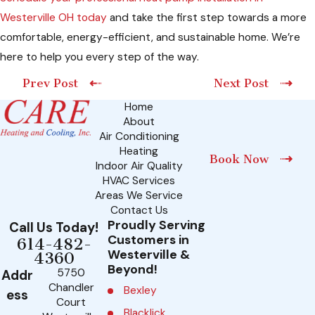
Westerville OH today
and take the first step towards a more
comfortable, energy-efficient, and sustainable home. We’re
here to help you every step of the way.
Prev Post
Next Post
Home
About
Air Conditioning
Heating
Book Now
Indoor Air Quality
HVAC Services
Areas We Service
Contact Us
Proudly Serving
Call Us Today!
Customers in
614-482-
Westerville &
4360
Beyond!
5750
Addr
Chandler
Bexley
ess
Court
Blacklick