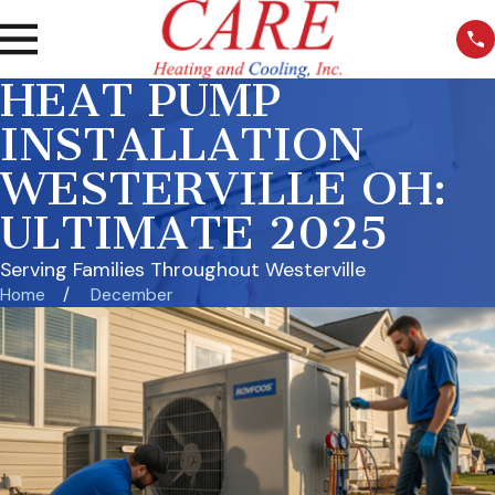
HEAT PUMP
INSTALLATION
WESTERVILLE OH:
ULTIMATE 2025
Serving Families Throughout Westerville
Home
December