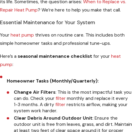
its life. Sometimes, the question arises:
When to Replace vs.
Repair Heat Pump
? We’re here to help you make that call.
Essential Maintenance for Your System
Your
heat pump
thrives on routine care. This includes both
simple homeowner tasks and professional tune-ups.
Here’s a
seasonal maintenance checklist
for your
heat
pump
:
Homeowner Tasks (Monthly/Quarterly):
Change Air Filters
: This is the most impactful task you
can do. Check your
filter
monthly and replace it every
1-3 months. A dirty
filter
restricts airflow, making your
system work harder.
Clear Debris Around Outdoor Unit
: Ensure the
outdoor unit is free from leaves, grass, and dirt. Maintain
at least two feet of clear space around it for proper