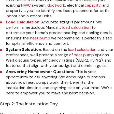
to conduct a detailed site evaluation. We’ll assess your
existing
HVAC
system,
ductwork
, electrical
capacity
, and
property layout to identify the best placement for both
indoor and outdoor units.
Load Calculation
: Accurate sizing is paramount. We
perform a meticulous Manual J
load calculation
to
determine your home’s precise heating and cooling needs,
ensuring the
heat pump
we recommend is perfectly sized
for optimal efficiency and comfort.
System Selection
: Based on the
load calculation
and your
preferences, we’ll present a range of
heat pump
options.
We’ll discuss types, efficiency ratings (SEER2, HSPF2), and
features that align with your budget and comfort goals.
Answering Homeowner Questions
: This is your
opportunity to ask anything. We encourage questions
about how heat pumps work, their benefits, the
installation timeline, and anything else on your mind. We’re
here to empower you to make the best decision.
Step 2: The Installation Day