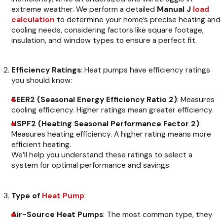
extreme weather. We perform a detailed
Manual J
load
calculation
to determine your home’s precise heating and
cooling needs, considering factors like square footage,
insulation, and window types to ensure a perfect fit.
Efficiency Ratings
: Heat pumps have efficiency ratings
you should know:
SEER2 (Seasonal Energy Efficiency Ratio 2)
: Measures
cooling efficiency. Higher ratings mean greater efficiency.
HSPF2 (Heating Seasonal Performance Factor 2)
:
Measures heating efficiency. A higher rating means more
efficient heating.
We’ll help you understand these ratings to select a
system for optimal performance and savings.
Type of
Heat Pump
:
Air-Source Heat Pumps
: The most common type, they