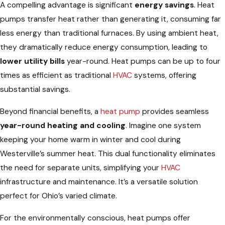
A compelling advantage is significant
energy savings
. Heat
pumps transfer heat rather than generating it, consuming far
less energy than traditional furnaces. By using ambient heat,
they dramatically reduce energy consumption, leading to
lower utility bills
year-round. Heat pumps can be up to four
times as efficient as traditional
HVAC
systems, offering
substantial savings.
Beyond financial benefits, a
heat pump
provides seamless
year-round heating and cooling
. Imagine one system
keeping your home warm in winter and cool during
Westerville’s summer heat. This dual functionality eliminates
the need for separate units, simplifying your
HVAC
infrastructure and maintenance. It’s a versatile solution
perfect for Ohio’s varied climate.
For the environmentally conscious, heat pumps offer