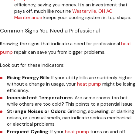
efficiency, saving you money. It’s an investment that
pays off, much like routine
Westerville, OH AC
Maintenance
keeps your cooling system in top shape.
Common Signs You Need a Professional
Knowing the signs that indicate a need for professional
heat
pump
repair can save you from bigger problems.
Look out for these indicators:
Rising Energy Bills
: If your utility bills are suddenly higher
without a change in usage, your
heat pump
might be losing
efficiency.
Inconsistent Temperatures
: Are some rooms too hot
while others are too cold? This points to a potential issue.
Strange Noises or Odors
: Grinding, squealing, or clanking
noises, or unusual smells, can indicate serious mechanical
or electrical problems.
Frequent Cycling
: If your
heat pump
turns on and off