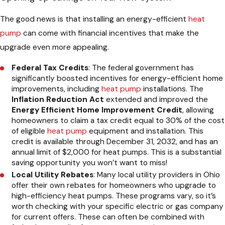
The good news is that installing an energy-efficient
heat
pump
can come with financial incentives that make the
upgrade even more appealing.
Federal Tax Credits
: The federal government has
significantly boosted incentives for energy-efficient home
improvements, including
heat pump
installations. The
Inflation Reduction Act
extended and improved the
Energy Efficient Home Improvement Credit
, allowing
homeowners to claim a tax credit equal to 30% of the cost
of eligible
heat pump
equipment and installation. This
credit is available through December 31, 2032, and has an
annual limit of $2,000 for heat pumps. This is a substantial
saving opportunity you won’t want to miss!
Local Utility Rebates
: Many local utility providers in Ohio
offer their own rebates for homeowners who upgrade to
high-efficiency heat pumps. These programs vary, so it’s
worth checking with your specific electric or gas company
for current offers. These can often be combined with