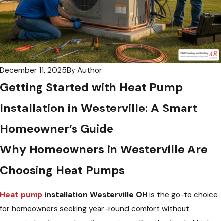
December 11, 2025
By
Author
Getting Started with Heat Pump
Installation in Westerville: A Smart
Homeowner’s Guide
Why Homeowners in Westerville Are
Choosing Heat Pumps
Heat pump
installation Westerville OH
is the go-to choice
for homeowners seeking year-round comfort without