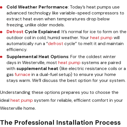
Cold Weather Performance
: Today’s heat pumps use
advanced technology like variable-speed compressors to
extract heat even when temperatures drop below
freezing, unlike older models.
Defrost
Cycle Explained
: It’s normal for ice to form on the
outdoor coil in cold, humid weather. Your
heat pump
will
automatically run a “
defrost
cycle” to melt it and maintain
efficiency.
Supplemental Heat Options
: For the coldest winter
days in Westerville, most
heat pump
systems are paired
with
supplemental heat
(like electric resistance coils or a
gas
furnace
in a dual-fuel setup) to ensure your home
stays warm. We’ll discuss the best option for your system.
Understanding these options prepares you to choose the
ideal
heat pump
system for reliable, efficient comfort in your
Westerville home.
The Professional Installation Process