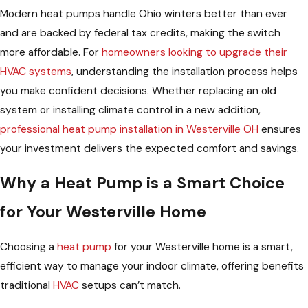
Modern heat pumps handle Ohio winters better than ever
and are backed by federal tax credits, making the switch
more affordable. For
homeowners looking to upgrade their
HVAC systems
, understanding the installation process helps
you make confident decisions. Whether replacing an old
system or installing climate control in a new addition,
professional heat pump installation in Westerville OH
ensures
your investment delivers the expected comfort and savings.
Why a Heat Pump is a Smart Choice
for Your Westerville Home
Choosing a
heat pump
for your Westerville home is a smart,
efficient way to manage your indoor climate, offering benefits
traditional
HVAC
setups can’t match.