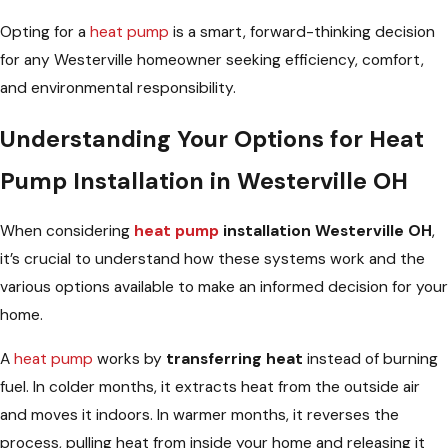
Opting for a
heat pump
is a smart, forward-thinking decision
for any Westerville homeowner seeking efficiency, comfort,
and environmental responsibility.
Understanding Your Options for Heat
Pump Installation in Westerville OH
When considering
heat pump
installation Westerville OH
,
it’s crucial to understand how these systems work and the
various options available to make an informed decision for your
home.
A
heat pump
works by
transferring heat
instead of burning
fuel. In colder months, it extracts heat from the outside air
and moves it indoors. In warmer months, it reverses the
process, pulling heat from inside your home and releasing it