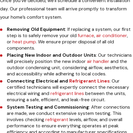
Once you’ve decided, we’ll schedule a convenient installation
day. Our professional team will arrive promptly to transform
your home’s comfort system.
Removing Old Equipment
: If replacing a system, our first
step is to safely remove your old
furnace
,
air conditioner
,
or
heat pump
. We ensure proper disposal of all old
components.
Placing New Indoor and Outdoor Units
: Our technicians
will precisely position the new indoor
air handler
and the
outdoor condensing unit, considering airflow, aesthetics,
and accessibility while adhering to local codes.
Connecting Electrical and
Refrigerant Lines
: Our
certified technicians will expertly connect the necessary
electrical wiring and
refrigerant lines
between the units,
ensuring a safe, efficient, and leak-free circuit.
System Testing and Commissioning
: After connections
are made, we conduct extensive system testing. This
involves checking
refrigerant
levels, airflow, and overall
performance to ensure everything operates at peak
efficiency and according to manufacturer specifications.