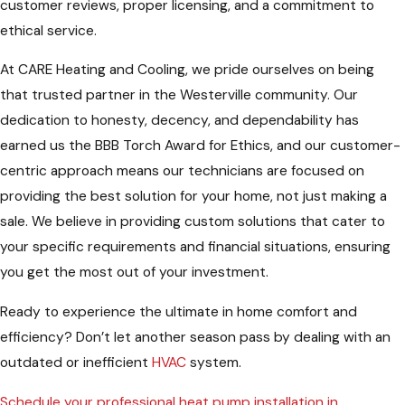
customer reviews, proper licensing, and a commitment to
ethical service.
At CARE Heating and Cooling, we pride ourselves on being
that trusted partner in the Westerville community. Our
dedication to honesty, decency, and dependability has
earned us the BBB Torch Award for Ethics, and our customer-
centric approach means our technicians are focused on
providing the best solution for your home, not just making a
sale. We believe in providing custom solutions that cater to
your specific requirements and financial situations, ensuring
you get the most out of your investment.
Ready to experience the ultimate in home comfort and
efficiency? Don’t let another season pass by dealing with an
outdated or inefficient
HVAC
system.
Schedule your professional heat pump installation in