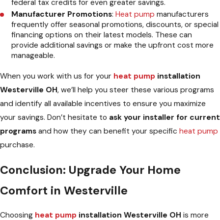
federal tax credits for even greater savings.
Manufacturer Promotions
:
Heat pump
manufacturers
frequently offer seasonal promotions, discounts, or special
financing options on their latest models. These can
provide additional savings or make the upfront cost more
manageable.
When you work with us for your
heat pump
installation
Westerville OH
, we’ll help you steer these various programs
and identify all available incentives to ensure you maximize
your savings. Don’t hesitate to
ask your installer for current
programs
and how they can benefit your specific
heat pump
purchase.
Conclusion: Upgrade Your Home
Comfort in Westerville
Choosing
heat pump
installation Westerville OH
is more