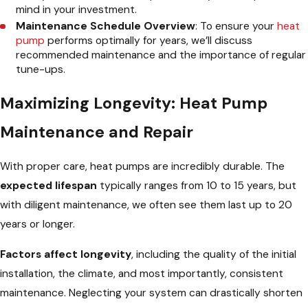
mind in your investment.
Maintenance Schedule Overview
: To ensure your
heat
pump
performs optimally for years, we’ll discuss
recommended maintenance and the importance of regular
tune-ups.
Maximizing Longevity: Heat Pump
Maintenance and Repair
With proper care, heat pumps are incredibly durable. The
expected lifespan
typically ranges from 10 to 15 years, but
with diligent maintenance, we often see them last up to 20
years or longer.
Factors affect longevity
, including the quality of the initial
installation, the climate, and most importantly, consistent
maintenance. Neglecting your system can drastically shorten