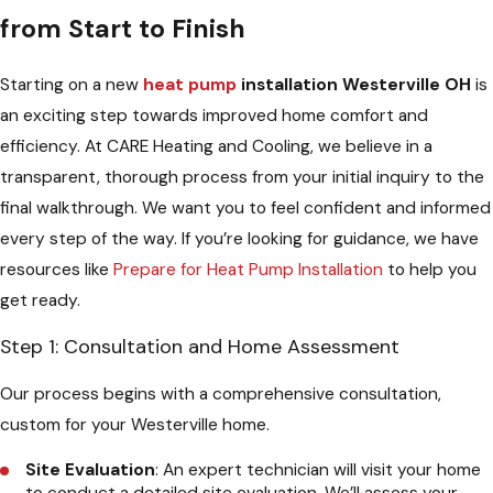
from Start to Finish
Starting on a new
heat pump
installation Westerville OH
is
an exciting step towards improved home comfort and
efficiency. At CARE Heating and Cooling, we believe in a
transparent, thorough process from your initial inquiry to the
final walkthrough. We want you to feel confident and informed
every step of the way. If you’re looking for guidance, we have
resources like
Prepare for Heat Pump Installation
to help you
get ready.
Step 1: Consultation and Home Assessment
Our process begins with a comprehensive consultation,
custom for your Westerville home.
Site Evaluation
: An expert technician will visit your home