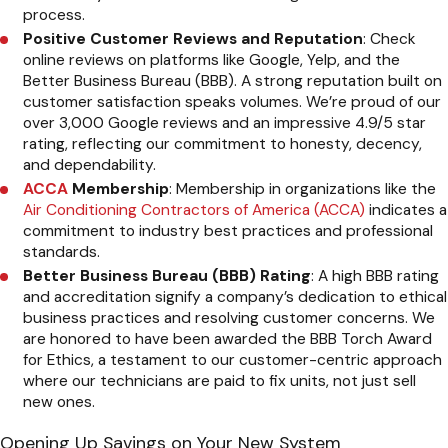
process.
Positive Customer Reviews and Reputation
: Check
online reviews on platforms like Google, Yelp, and the
Better Business Bureau (BBB). A strong reputation built on
customer satisfaction speaks volumes. We’re proud of our
over 3,000 Google reviews and an impressive 4.9/5 star
rating, reflecting our commitment to honesty, decency,
and dependability.
ACCA
Membership
: Membership in organizations like the
Air Conditioning Contractors of America (ACCA)
indicates a
commitment to industry best practices and professional
standards.
Better Business Bureau (BBB) Rating
: A high BBB rating
and accreditation signify a company’s dedication to ethical
business practices and resolving customer concerns. We
are honored to have been awarded the BBB Torch Award
for Ethics, a testament to our customer-centric approach
where our technicians are paid to fix units, not just sell
new ones.
Opening Up Savings on Your New System