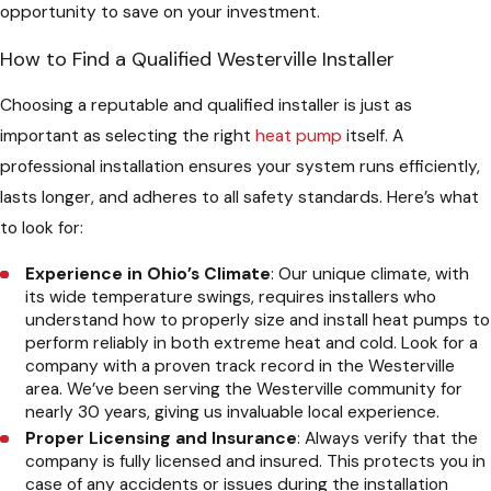
opportunity to save on your investment.
How to Find a Qualified Westerville Installer
Choosing a reputable and qualified installer is just as
important as selecting the right
heat pump
itself. A
professional installation ensures your system runs efficiently,
lasts longer, and adheres to all safety standards. Here’s what
to look for:
Experience in Ohio’s Climate
: Our unique climate, with
its wide temperature swings, requires installers who
understand how to properly size and install heat pumps to
perform reliably in both extreme heat and cold. Look for a
company with a proven track record in the Westerville
area. We’ve been serving the Westerville community for
nearly 30 years, giving us invaluable local experience.
Proper Licensing and Insurance
: Always verify that the
company is fully licensed and insured. This protects you in
case of any accidents or issues during the installation