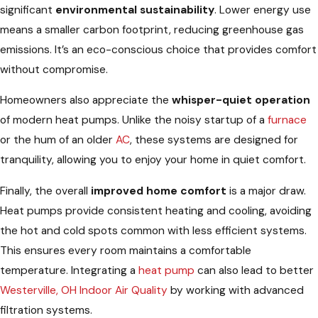
significant
environmental sustainability
. Lower energy use
means a smaller carbon footprint, reducing greenhouse gas
emissions. It’s an eco-conscious choice that provides comfort
without compromise.
Homeowners also appreciate the
whisper-quiet operation
of modern heat pumps. Unlike the noisy startup of a
furnace
or the hum of an older
AC
, these systems are designed for
tranquility, allowing you to enjoy your home in quiet comfort.
Finally, the overall
improved home comfort
is a major draw.
Heat pumps provide consistent heating and cooling, avoiding
the hot and cold spots common with less efficient systems.
This ensures every room maintains a comfortable
temperature. Integrating a
heat pump
can also lead to better
Westerville, OH Indoor Air Quality
by working with advanced
filtration systems.