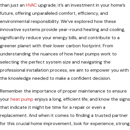
than just an
HVAC
upgrade; it’s an investment in your home’s
future, offering unparalleled comfort, efficiency, and
environmental responsibility. We’ve explored how these
innovative systems provide year-round heating and cooling,
significantly reduce your energy bills, and contribute to a
greener planet with their lower carbon footprint. From
understanding the nuances of how heat pumps work to
selecting the perfect system size and navigating the
professional installation process, we aim to empower you with
the knowledge needed to make a confident decision.
Remember the importance of proper maintenance to ensure
your
heat pump
enjoys a long, efficient life, and know the signs
that indicate it might be time for a repair or even a
replacement. And when it comes to finding a trusted partner
for this crucial home improvement, look for experience, strong