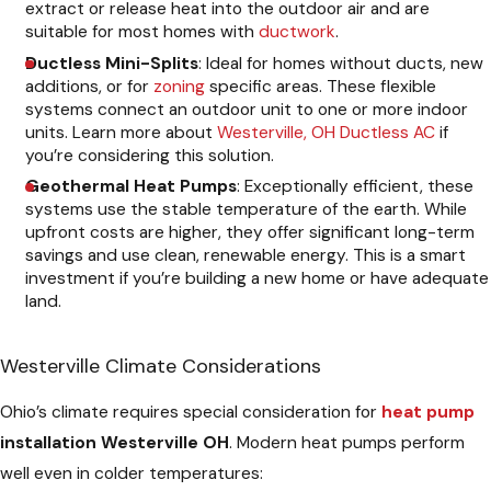
extract or release heat into the outdoor air and are
suitable for most homes with
ductwork
.
Ductless Mini-Splits
: Ideal for homes without ducts, new
additions, or for
zoning
specific areas. These flexible
systems connect an outdoor unit to one or more indoor
units. Learn more about
Westerville, OH Ductless AC
if
you’re considering this solution.
Geothermal Heat Pumps
: Exceptionally efficient, these
systems use the stable temperature of the earth. While
upfront costs are higher, they offer significant long-term
savings and use clean, renewable energy. This is a smart
investment if you’re building a new home or have adequate
land.
Westerville Climate Considerations
Ohio’s climate requires special consideration for
heat pump
installation Westerville OH
. Modern heat pumps perform
well even in colder temperatures: