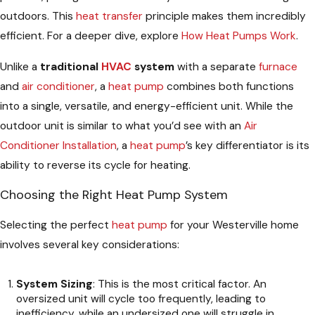
outdoors. This
heat transfer
principle makes them incredibly
efficient. For a deeper dive, explore
How Heat Pumps Work
.
Unlike a
traditional
HVAC
system
with a separate
furnace
and
air conditioner
, a
heat pump
combines both functions
into a single, versatile, and energy-efficient unit. While the
outdoor unit is similar to what you’d see with an
Air
Conditioner Installation
, a
heat pump
’s key differentiator is its
ability to reverse its cycle for heating.
Choosing the Right Heat Pump System
Selecting the perfect
heat pump
for your Westerville home
involves several key considerations:
System Sizing
: This is the most critical factor. An
oversized unit will cycle too frequently, leading to
inefficiency, while an undersized one will struggle in