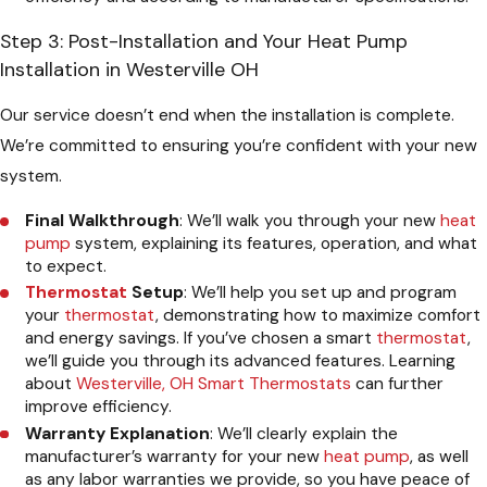
Step 3: Post-Installation and Your Heat Pump
Installation in Westerville OH
Our service doesn’t end when the installation is complete.
We’re committed to ensuring you’re confident with your new
system.
Final Walkthrough
: We’ll walk you through your new
heat
pump
system, explaining its features, operation, and what
to expect.
Thermostat
Setup
: We’ll help you set up and program
your
thermostat
, demonstrating how to maximize comfort
and energy savings. If you’ve chosen a smart
thermostat
,
we’ll guide you through its advanced features. Learning
about
Westerville, OH Smart Thermostats
can further
improve efficiency.
Warranty Explanation
: We’ll clearly explain the
manufacturer’s warranty for your new
heat pump
, as well
as any labor warranties we provide, so you have peace of