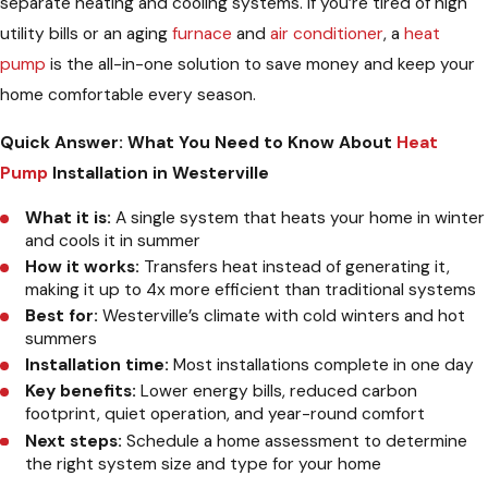
separate heating and cooling systems. If you’re tired of high
utility bills or an aging
furnace
and
air conditioner
, a
heat
pump
is the all-in-one solution to save money and keep your
home comfortable every season.
Quick Answer: What You Need to Know About
Heat
Pump
Installation in Westerville
What it is:
A single system that heats your home in winter
and cools it in summer
How it works:
Transfers heat instead of generating it,
making it up to 4x more efficient than traditional systems
Best for:
Westerville’s climate with cold winters and hot
summers
Installation time:
Most installations complete in one day
Key benefits:
Lower energy bills, reduced carbon
footprint, quiet operation, and year-round comfort
Next steps:
Schedule a home assessment to determine
the right system size and type for your home