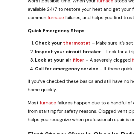
worst possible time. When your
furnace
stops wor
available 24/7 to restore your heat and get your
common
furnace
failures, and helps you find tr
Quick Emergency Steps:
Check your
thermostat
– Make sure it’s se
Inspect your circuit breaker
– Look for a tr
Look at your air
filter
– A severely clogged
f
Call for emergency service
– If these quick
If you’ve checked these basics and still have no 
home quickly.
Most
furnace
failures happen due to a handful o
from starting for safety reasons. Clogged vent pi
helps you recognize when professional repair is n