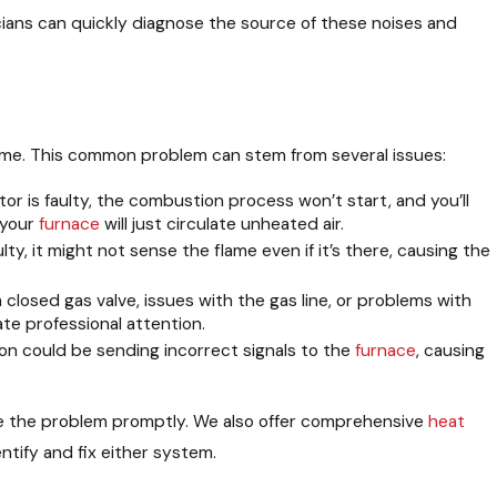
cians can quickly diagnose the source of these noises and
y home. This common problem can stem from several issues:
gnitor is faulty, the combustion process won’t start, and you’ll
 your
furnace
will just circulate unheated air.
aulty, it might not sense the flame even if it’s there, causing the
 closed gas valve, issues with the gas line, or problems with
te professional attention.
on could be sending incorrect signals to the
furnace
, causing
gnose the problem promptly. We also offer comprehensive
heat
ntify and fix either system.