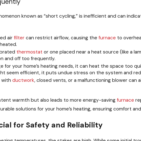
quently
nomenon known as “short cycling,” is inefficient and can indica
ed air
filter
can restrict airflow, causing the
furnace
to overhea
 heated.
ibrated
thermostat
or one placed near a heat source (like a l
n and off too frequently.
ge for your home’s heating needs, it can heat the space too qui
ight seem efficient, it puts undue stress on the system and redu
s with
ductwork
, closed vents, or a malfunctioning blower can a
istent warmth but also leads to more energy-saving
furnace
rep
durable solutions for your home’s heating, ensuring comfort and
ial for Safety and Reliability
eezing temperatures, the stakes are high. While some initial tr