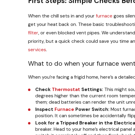
First Steps: Simple Checks Bef
When the chill sets in and your
furnace
goes silen
get your heat back on. These basic troubleshoo
filter
, or even blocked vent pipes. We understan
priority, but a quick check could save you time
services
.
What to do when your furnace went o
When you’re facing a frigid home, here’s a detaile
Check
Thermostat
Settings:
This might sou
degrees higher than the current room tempera
them; dead batteries can render the unit unres
Inspect
Furnace
Power Switch:
Most furnace
position. It can sometimes be accidentally flip
Look for a Tripped Breaker in the Electrica
breaker. Head to your home’s electrical panel an