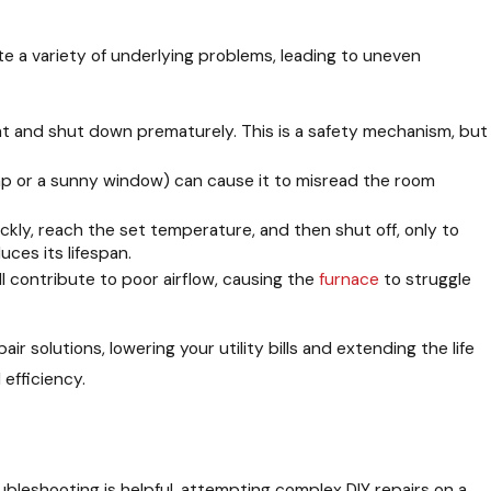
te a variety of underlying problems, leading to uneven
t and shut down prematurely. This is a safety mechanism, but
amp or a sunny window) can cause it to misread the room
ckly, reach the set temperature, and then shut off, only to
ces its lifespan.
ll contribute to poor airflow, causing the
furnace
to struggle
air solutions, lowering your utility bills and extending the life
 efficiency.
oubleshooting is helpful, attempting complex DIY repairs on a