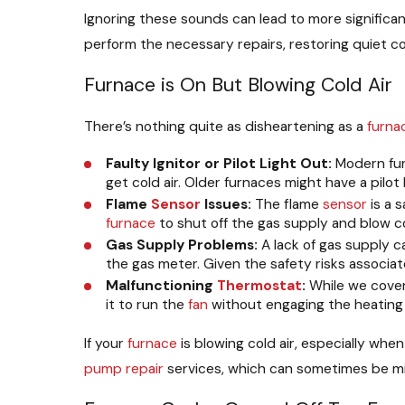
Ignoring these sounds can lead to more significa
perform the necessary repairs, restoring quiet c
Furnace is On But Blowing Cold Air
There’s nothing quite as disheartening as a
furna
Faulty Ignitor or Pilot Light Out:
Modern furn
get cold air. Older furnaces might have a pilot
Flame
Sensor
Issues:
The flame
sensor
is a s
furnace
to shut off the gas supply and blow col
Gas Supply Problems:
A lack of gas supply c
the gas meter. Given the safety risks associa
Malfunctioning
Thermostat
:
While we cove
it to run the
fan
without engaging the heating
If your
furnace
is blowing cold air, especially whe
pump repair
services, which can sometimes be m