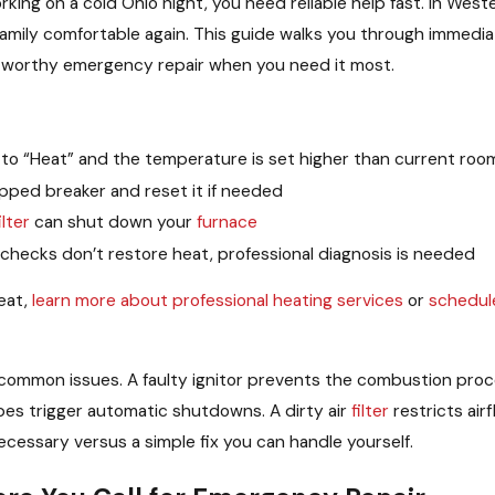
king on a cold Ohio night, you need reliable help fast. In Wes
 family comfortable again. This guide walks you through immedi
ustworthy emergency repair when you need it most.
t to “Heat” and the temperature is set higher than current ro
ipped breaker and reset it if needed
ilter
can shut down your
furnace
 checks don’t restore heat, professional diagnosis is needed
heat,
learn more about professional heating services
or
schedul
f common issues. A faulty ignitor prevents the combustion pro
pes trigger automatic shutdowns. A dirty air
filter
restricts ai
ecessary versus a simple fix you can handle yourself.