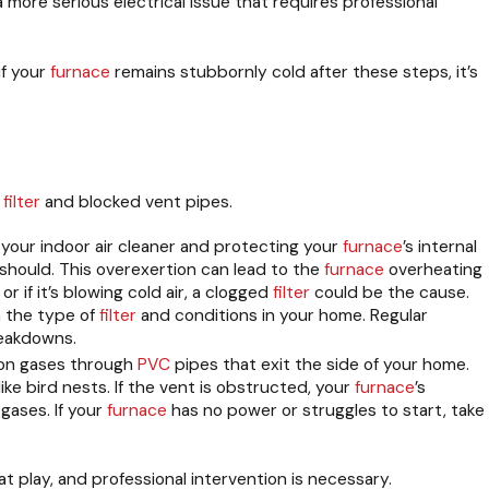
 a more serious electrical issue that requires professional
if your
furnace
remains stubbornly cold after these steps, it’s
r
filter
and blocked vent pipes.
ng your indoor air cleaner and protecting your
furnace
’s internal
should. This overexertion can lead to the
furnace
overheating
r if it’s blowing cold air, a clogged
filter
could be the cause.
n the type of
filter
and conditions in your home. Regular
eakdowns.
ion gases through
PVC
pipes that exit the side of your home.
ke bird nests. If the vent is obstructed, your
furnace
’s
gases. If your
furnace
has no power or struggles to start, take
 at play, and professional intervention is necessary.