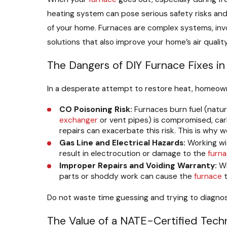
heating system can pose serious safety risks and o
of your home. Furnaces are complex systems, inv
solutions that also improve your home’s air qualit
The Dangers of DIY Furnace Fixes i
In a desperate attempt to restore heat, homeow
CO Poisoning Risk:
Furnaces burn fuel (natur
exchanger
or vent pipes) is compromised, carb
repairs can exacerbate this risk. This is wh
Gas Line and Electrical Hazards:
Working wit
result in electrocution or damage to the
furn
Improper Repairs and Voiding Warranty:
Wi
parts or shoddy work can cause the
furnace
t
Do not waste time guessing and trying to diagn
The Value of a NATE-Certified Tech