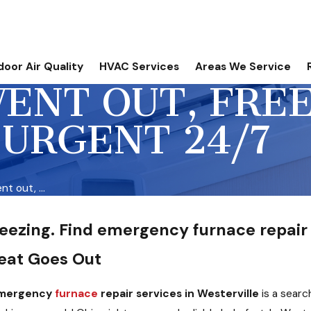
door Air Quality
HVAC Services
Areas We Service
ENT OUT, FRE
 URGENT 24/7
t out, ...
reezing. Find emergency furnace repair 
eat Goes Out
 emergency
furnace
repair services in Westerville
is a sear