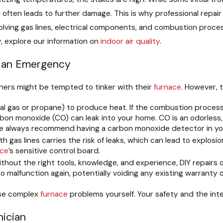
ften leads to further damage. This is why professional repair is
olving gas lines, electrical components, and combustion proc
y, explore our information on
indoor air quality
.
n an Emergency
ners might be tempted to tinker with their
furnace
. However, 
al gas or propane) to produce heat. If the combustion process 
on monoxide (CO) can leak into your home. CO is an odorless, c
y we always recommend having a carbon monoxide detector in y
h gas lines carries the risk of leaks, which can lead to explosio
ace
’s sensitive control board.
thout the right tools, knowledge, and experience, DIY repairs o
o malfunction again, potentially voiding any existing warranty 
ose complex
furnace
problems yourself. Your safety and the int
nician