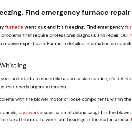
reezing. Find emergency furnace repair 
my
furnace
went out and it’s freezing. Find emergency
fu
e
problems that require professional diagnosis and repair. Our
 receive expert care. For more detailed information on specifi
 Whistling
if your unit starts to sound like a percussion section, it’s defini
ssue that needs urgent attention.
roblems with the blower motor or loose components within th
e panels,
ductwork
issues, or small debris caught in the blower.
en be attributed to worn-out bearings in the motor, a loose