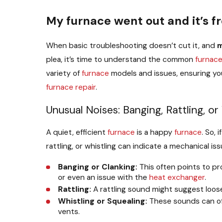
My furnace went out and it’s f
When basic troubleshooting doesn’t cut it, and
plea, it’s time to understand the common
furnac
variety of
furnace
models and issues, ensuring you
furnace repair
.
Unusual Noises: Banging, Rattling, or
A quiet, efficient
furnace
is a happy
furnace
. So, 
rattling, or whistling can indicate a mechanical i
Banging or Clanking:
This often points to p
or even an issue with the
heat exchanger
.
Rattling:
A rattling sound might suggest loos
Whistling or Squealing:
These sounds can oft
vents.