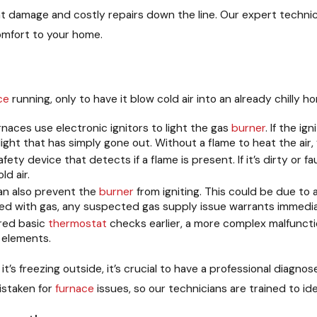
nt damage and costly repairs down the line. Our expert techni
omfort to your home.
ce
running, only to have it blow cold air into an already chill
aces use electronic ignitors to light the gas
burner
. If the i
 light that has simply gone out. Without a flame to heat the air,
afety device that detects if a flame is present. If it’s dirty or f
d air.
an also prevent the
burner
from igniting. This could be due to a
ted with gas, any suspected gas supply issue warrants immedia
red basic
thermostat
checks earlier, a more complex malfuncti
 elements.
n it’s freezing outside, it’s crucial to have a professional dia
istaken for
furnace
issues, so our technicians are trained to ide