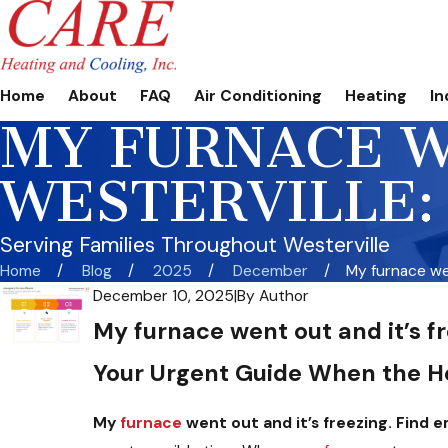
Home
About
FAQ
Air Conditioning
Heating
In
MY FURNACE W
WESTERVILLE:
Serving Families Throughout Westerville
Home
Blog
2025
December
My furnace wen
December 10, 2025
|
By
Author
My furnace went out and it’s f
Your Urgent Guide When the H
My
furnace
went out and it’s freezing. Find