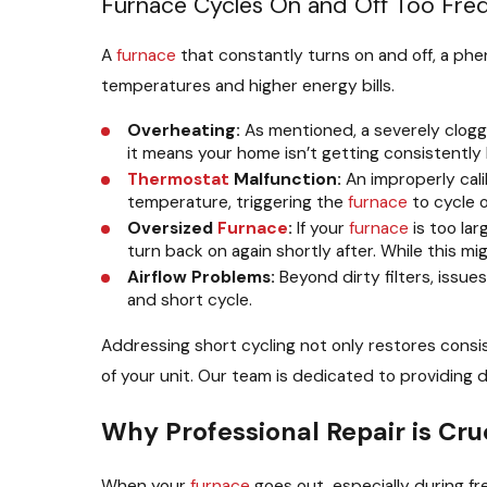
Furnace Cycles On and Off Too Fre
A
furnace
that constantly turns on and off, a phe
temperatures and higher energy bills.
Overheating:
As mentioned, a severely clogg
it means your home isn’t getting consistently
Thermostat
Malfunction:
An improperly cal
temperature, triggering the
furnace
to cycle o
Oversized
Furnace
:
If your
furnace
is too lar
turn back on again shortly after. While this m
Airflow Problems:
Beyond dirty filters, issue
and short cycle.
Addressing short cycling not only restores cons
of your unit. Our team is dedicated to providing 
Why Professional Repair is Cruc
When your
furnace
goes out, especially during fr