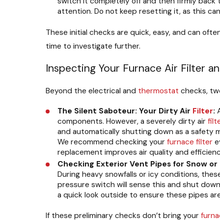
switch it completely off and then firmly back to
attention. Do not keep resetting it, as this can
These initial checks are quick, easy, and can ofte
time to investigate further.
Inspecting Your Furnace Air Filter a
Beyond the electrical and
thermostat
checks, tw
The Silent Saboteur: Your Dirty Air
Filter
:
components. However, a severely dirty air
filt
and automatically shutting down as a safety m
We recommend checking your
furnace
filter
ev
replacement improves air quality and efficienc
Checking Exterior Vent Pipes for Snow or 
During heavy snowfalls or icy conditions, thes
pressure switch will sense this and shut down 
a quick look outside to ensure these pipes are
If these preliminary checks don’t bring your
furn