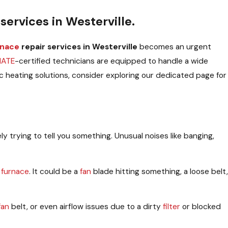
services in Westerville.
rnace
repair services in Westerville
becomes an urgent
NATE
-certified technicians are equipped to handle a wide
c heating solutions, consider exploring our dedicated page for
tely trying to tell you something. Unusual noises like banging,
e
furnace
. It could be a
fan
blade hitting something, a loose belt,
fan
belt, or even airflow issues due to a dirty
filter
or blocked