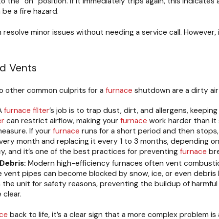
 the “on” position. If it immediately trips again, this indicates
 be a fire hazard.
n resolve minor issues without needing a service call. However, 
nd Vents
o other common culprits for a
furnace
shutdown are a dirty ai
A
furnace
filter
’s job is to trap dust, dirt, and allergens, keepi
er
can restrict airflow, making your
furnace
work harder than it 
easure. If your
furnace
runs for a short period and then stops, o
ery month and replacing it every 1 to 3 months, depending o
y, and it’s one of the best practices for preventing
furnace
br
Debris:
Modern high-efficiency furnaces often vent combust
e vent pipes can become blocked by snow, ice, or even debris li
the unit for safety reasons, preventing the buildup of harmful 
 clear.
ace
back to life, it’s a clear sign that a more complex problem is