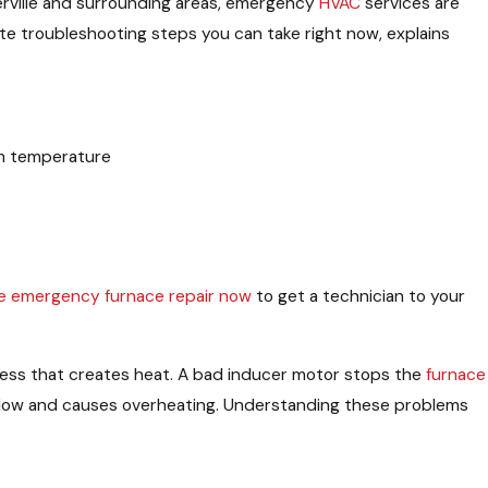
terville and surrounding areas, emergency
HVAC
services are
ate troubleshooting steps you can take right now, explains
om temperature
e emergency furnace repair now
to get a technician to your
cess that creates heat. A bad inducer motor stops the
furnace
rflow and causes overheating. Understanding these problems