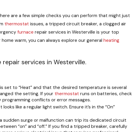
, there are a few simple checks you can perform that might just
om
thermostat
issues, a tripped circuit breaker, a clogged air
emergency
furnace
repair services in Westerville is your top
ur home warm, you can always explore our general
heating
epair services in Westerville.
is set to “Heat” and that the desired temperature is several
nged the setting. If your
thermostat
runs on batteries, check
ny programming conflicts or error messages.
ooks like a regular light switch. Ensure it’s in the “On”
a sudden surge or malfunction can trip its dedicated circuit
etween “on” and “off.” If you find a tripped breaker, carefully