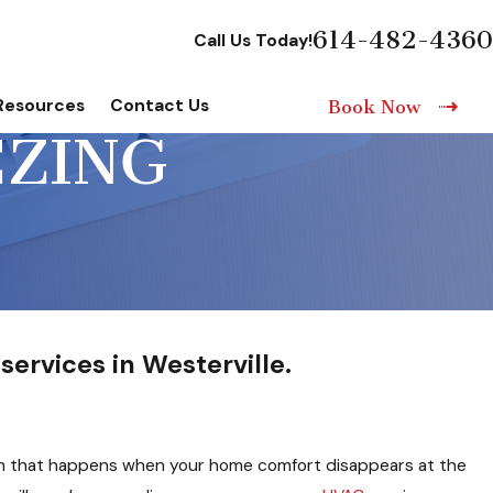
614-482-4360
Call Us Today!
Resources
Contact Us
Book Now
EZING
services in Westerville.
ch that happens when your home comfort disappears at the