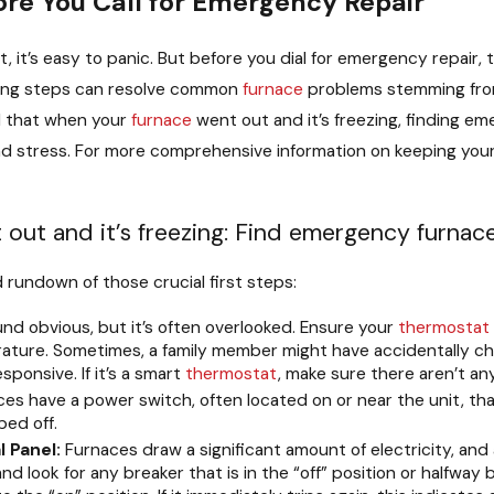
ore You Call for Emergency Repair
t, it’s easy to panic. But before you dial for emergency repair
ting steps can resolve common
furnace
problems stemming fr
d that when your
furnace
went out and it’s freezing, finding 
 and stress. For more comprehensive information on keeping yo
ut and it’s freezing: Find emergency furnace r
d rundown of those crucial first steps:
nd obvious, but it’s often overlooked. Ensure your
thermostat
ture. Sometimes, a family member might have accidentally cha
ponsive. If it’s a smart
thermostat
, make sure there aren’t a
s have a power switch, often located on or near the unit, that l
ped off.
l Panel:
Furnaces draw a significant amount of electricity, and 
d look for any breaker that is in the “off” position or halfway b