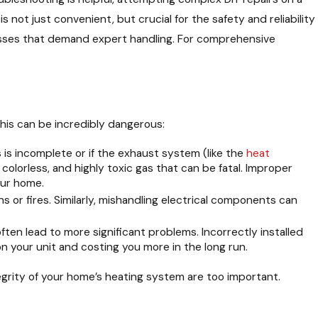
 not just convenient, but crucial for the safety and reliability
esses that demand expert handling. For comprehensive
this can be incredibly dangerous:
is incomplete or if the exhaust system (like the
heat
olorless, and highly toxic gas that can be fatal. Improper
our home.
ns or fires. Similarly, mishandling electrical components can
ften lead to more significant problems. Incorrectly installed
on your unit and costing you more in the long run.
egrity of your home’s heating system are too important.