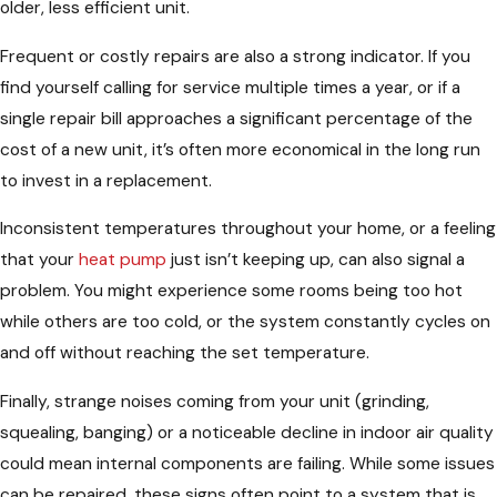
older, less efficient unit.
Frequent or costly repairs are also a strong indicator. If you
find yourself calling for service multiple times a year, or if a
single repair bill approaches a significant percentage of the
cost of a new unit, it’s often more economical in the long run
to invest in a replacement.
Inconsistent temperatures throughout your home, or a feeling
that your
heat pump
just isn’t keeping up, can also signal a
problem. You might experience some rooms being too hot
while others are too cold, or the system constantly cycles on
and off without reaching the set temperature.
Finally, strange noises coming from your unit (grinding,
squealing, banging) or a noticeable decline in indoor air quality
could mean internal components are failing. While some issues
can be repaired, these signs often point to a system that is