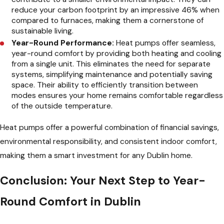
reduce your carbon footprint by an impressive 46% when
compared to furnaces, making them a cornerstone of
sustainable living.
Year-Round Performance:
Heat pumps offer seamless,
year-round comfort by providing both heating and cooling
from a single unit. This eliminates the need for separate
systems, simplifying maintenance and potentially saving
space. Their ability to efficiently transition between
modes ensures your home remains comfortable regardless
of the outside temperature.
Heat pumps offer a powerful combination of financial savings,
environmental responsibility, and consistent indoor comfort,
making them a smart investment for any Dublin home.
Conclusion: Your Next Step to Year-
Round Comfort in Dublin