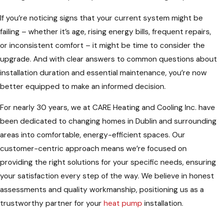
If you’re noticing signs that your current system might be
failing – whether it’s age, rising energy bills, frequent repairs,
or inconsistent comfort – it might be time to consider the
upgrade. And with clear answers to common questions about
installation duration and essential maintenance, you’re now
better equipped to make an informed decision.
For nearly 30 years, we at CARE Heating and Cooling Inc. have
been dedicated to changing homes in Dublin and surrounding
areas into comfortable, energy-efficient spaces. Our
customer-centric approach means we’re focused on
providing the right solutions for your specific needs, ensuring
your satisfaction every step of the way. We believe in honest
assessments and quality workmanship, positioning us as a
trustworthy partner for your
heat pump
installation.