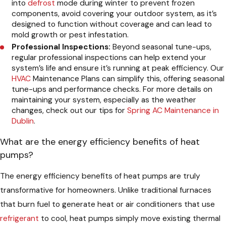
into
defrost
mode during winter to prevent frozen
components, avoid covering your outdoor system, as it’s
designed to function without coverage and can lead to
mold growth or pest infestation.
Professional Inspections:
Beyond seasonal tune-ups,
regular professional inspections can help extend your
system’s life and ensure it’s running at peak efficiency. Our
HVAC
Maintenance Plans can simplify this, offering seasonal
tune-ups and performance checks. For more details on
maintaining your system, especially as the weather
changes, check out our tips for
Spring AC Maintenance in
Dublin
.
What are the energy efficiency benefits of heat
pumps?
The energy efficiency benefits of heat pumps are truly
transformative for homeowners. Unlike traditional furnaces
that burn fuel to generate heat or air conditioners that use
refrigerant
to cool, heat pumps simply move existing thermal