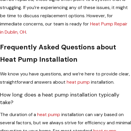
struggling. If you’re experiencing any of these issues, it might
be time to discuss replacement options. However, for
immediate concerns, our team is ready for
Heat Pump Repair
in Dublin, OH
.
Frequently Asked Questions about
Heat Pump Installation
We know you have questions, and we’re here to provide clear,
straightforward answers about
heat pump
installation.
How long does a heat pump installation typically
take?
The duration of a
heat pump
installation can vary based on
several factors, but we always strive for efficiency and minimal