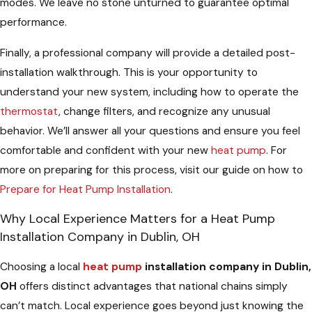
modes. We leave no stone unturned to guarantee optimal
performance.
Finally, a professional company will provide a detailed post-
installation walkthrough. This is your opportunity to
understand your new system, including how to operate the
thermostat
, change filters, and recognize any unusual
behavior. We’ll answer all your questions and ensure you feel
comfortable and confident with your new
heat pump
. For
more on preparing for this process, visit our guide on how to
Prepare for Heat Pump Installation
.
Why Local Experience Matters for a Heat Pump
Installation Company in Dublin, OH
Choosing a local
heat pump
installation company in Dublin,
OH
offers distinct advantages that national chains simply
can’t match. Local experience goes beyond just knowing the