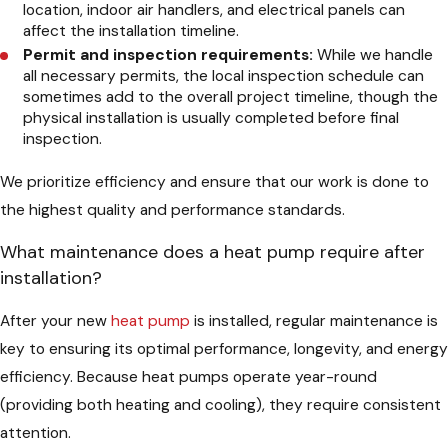
location, indoor air handlers, and electrical panels can
affect the installation timeline.
Permit and inspection requirements:
While we handle
all necessary permits, the local inspection schedule can
sometimes add to the overall project timeline, though the
physical installation is usually completed before final
inspection.
We prioritize efficiency and ensure that our work is done to
the highest quality and performance standards.
What maintenance does a heat pump require after
installation?
After your new
heat pump
is installed, regular maintenance is
key to ensuring its optimal performance, longevity, and energy
efficiency. Because heat pumps operate year-round
(providing both heating and cooling), they require consistent
attention.