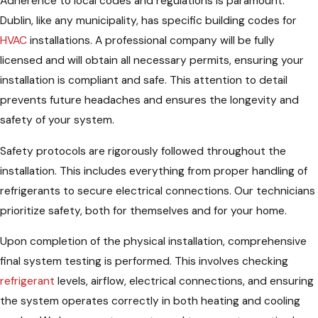
Adherence to local codes and regulations is paramount.
Dublin, like any municipality, has specific building codes for
HVAC
installations. A professional company will be fully
licensed and will obtain all necessary permits, ensuring your
installation is compliant and safe. This attention to detail
prevents future headaches and ensures the longevity and
safety of your system.
Safety protocols are rigorously followed throughout the
installation. This includes everything from proper handling of
refrigerants to secure electrical connections. Our technicians
prioritize safety, both for themselves and for your home.
Upon completion of the physical installation, comprehensive
final system testing is performed. This involves checking
refrigerant
levels, airflow, electrical connections, and ensuring
the system operates correctly in both heating and cooling