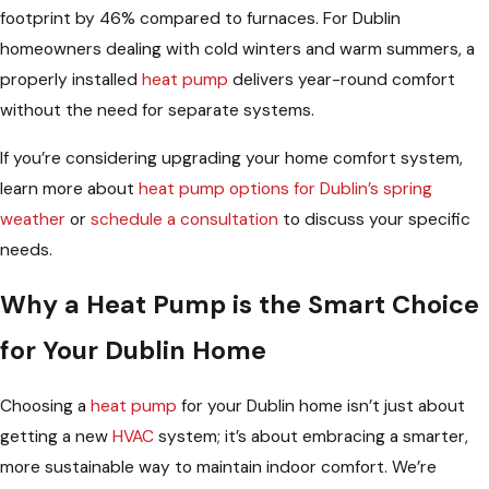
footprint by 46% compared to furnaces. For Dublin
homeowners dealing with cold winters and warm summers, a
properly installed
heat pump
delivers year-round comfort
without the need for separate systems.
If you’re considering upgrading your home comfort system,
learn more about
heat pump options for Dublin’s spring
weather
or
schedule a consultation
to discuss your specific
needs.
Why a Heat Pump is the Smart Choice
for Your Dublin Home
Choosing a
heat pump
for your Dublin home isn’t just about
getting a new
HVAC
system; it’s about embracing a smarter,
more sustainable way to maintain indoor comfort. We’re