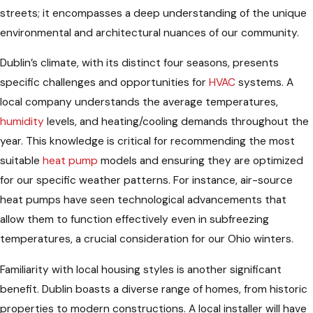
streets; it encompasses a deep understanding of the unique
environmental and architectural nuances of our community.
Dublin’s climate, with its distinct four seasons, presents
specific challenges and opportunities for
HVAC
systems. A
local company understands the average temperatures,
humidity
levels, and heating/cooling demands throughout the
year. This knowledge is critical for recommending the most
suitable
heat pump
models and ensuring they are optimized
for our specific weather patterns. For instance, air-source
heat pumps have seen technological advancements that
allow them to function effectively even in subfreezing
temperatures, a crucial consideration for our Ohio winters.
Familiarity with local housing styles is another significant
benefit. Dublin boasts a diverse range of homes, from historic
properties to modern constructions. A local installer will have