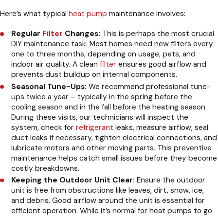
Here’s what typical
heat pump
maintenance involves:
Regular
Filter
Changes:
This is perhaps the most crucial
DIY maintenance task. Most homes need new filters every
one to three months, depending on usage, pets, and
indoor air quality. A clean
filter
ensures good airflow and
prevents dust buildup on internal components.
Seasonal Tune-Ups:
We recommend professional tune-
ups twice a year – typically in the spring before the
cooling season and in the fall before the heating season.
During these visits, our technicians will inspect the
system, check for
refrigerant
leaks, measure airflow, seal
duct leaks if necessary, tighten electrical connections, and
lubricate motors and other moving parts. This preventive
maintenance helps catch small issues before they become
costly breakdowns.
Keeping the Outdoor Unit Clear:
Ensure the outdoor
unit is free from obstructions like leaves, dirt, snow, ice,
and debris. Good airflow around the unit is essential for
efficient operation. While it’s normal for heat pumps to go