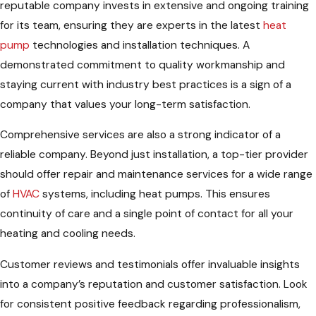
reputable company invests in extensive and ongoing training
for its team, ensuring they are experts in the latest
heat
pump
technologies and installation techniques. A
demonstrated commitment to quality workmanship and
staying current with industry best practices is a sign of a
company that values your long-term satisfaction.
Comprehensive services are also a strong indicator of a
reliable company. Beyond just installation, a top-tier provider
should offer repair and maintenance services for a wide range
of
HVAC
systems, including heat pumps. This ensures
continuity of care and a single point of contact for all your
heating and cooling needs.
Customer reviews and testimonials offer invaluable insights
into a company’s reputation and customer satisfaction. Look
for consistent positive feedback regarding professionalism,