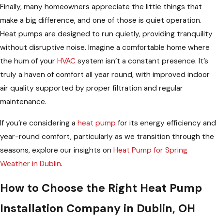
Finally, many homeowners appreciate the little things that
make a big difference, and one of those is quiet operation.
Heat pumps are designed to run quietly, providing tranquility
without disruptive noise. Imagine a comfortable home where
the hum of your
HVAC
system isn’t a constant presence. It’s
truly a haven of comfort all year round, with improved indoor
air quality supported by proper filtration and regular
maintenance.
If you’re considering a
heat pump
for its energy efficiency and
year-round comfort, particularly as we transition through the
seasons, explore our insights on
Heat Pump for Spring
Weather in Dublin
.
How to Choose the Right Heat Pump
Installation Company in Dublin, OH