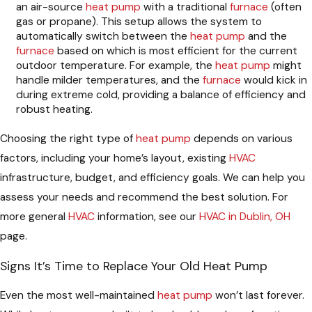
an air-source
heat pump
with a traditional
furnace
(often
gas or propane). This setup allows the system to
automatically switch between the
heat pump
and the
furnace
based on which is most efficient for the current
outdoor temperature. For example, the
heat pump
might
handle milder temperatures, and the
furnace
would kick in
during extreme cold, providing a balance of efficiency and
robust heating.
Choosing the right type of
heat pump
depends on various
factors, including your home’s layout, existing
HVAC
infrastructure, budget, and efficiency goals. We can help you
assess your needs and recommend the best solution. For
more general
HVAC
information, see our
HVAC in Dublin, OH
page.
Signs It’s Time to Replace Your Old Heat Pump
Even the most well-maintained
heat pump
won’t last forever.