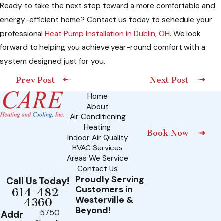
Ready to take the next step toward a more comfortable and
energy-efficient home? Contact us today to schedule your
professional
Heat Pump Installation in Dublin, OH
. We look
forward to helping you achieve year-round comfort with a
system designed just for you.
Prev Post
Next Post
Home
About
Air Conditioning
Heating
Book Now
Indoor Air Quality
HVAC Services
Areas We Service
Contact Us
Proudly Serving
Call Us Today!
Customers in
614-482-
Westerville &
4360
Beyond!
5750
Addr