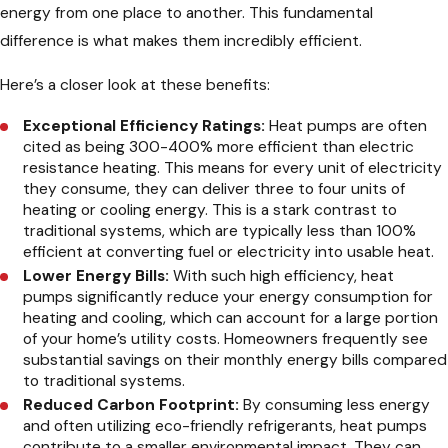
energy from one place to another. This fundamental
difference is what makes them incredibly efficient.
Here’s a closer look at these benefits:
Exceptional Efficiency Ratings:
Heat pumps are often
cited as being 300-400% more efficient than electric
resistance heating. This means for every unit of electricity
they consume, they can deliver three to four units of
heating or cooling energy. This is a stark contrast to
traditional systems, which are typically less than 100%
efficient at converting fuel or electricity into usable heat.
Lower Energy Bills:
With such high efficiency, heat
pumps significantly reduce your energy consumption for
heating and cooling, which can account for a large portion
of your home’s utility costs. Homeowners frequently see
substantial savings on their monthly energy bills compared
to traditional systems.
Reduced Carbon Footprint:
By consuming less energy
and often utilizing eco-friendly refrigerants, heat pumps
contribute to a smaller environmental impact. They can