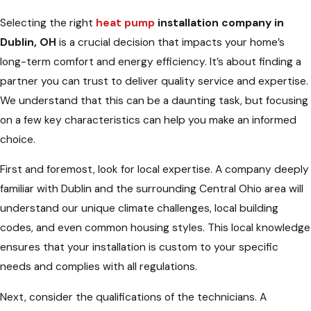
Selecting the right
heat pump
installation company in
Dublin, OH
is a crucial decision that impacts your home’s
long-term comfort and energy efficiency. It’s about finding a
partner you can trust to deliver quality service and expertise.
We understand that this can be a daunting task, but focusing
on a few key characteristics can help you make an informed
choice.
First and foremost, look for local expertise. A company deeply
familiar with Dublin and the surrounding Central Ohio area will
understand our unique climate challenges, local building
codes, and even common housing styles. This local knowledge
ensures that your installation is custom to your specific
needs and complies with all regulations.
Next, consider the qualifications of the technicians. A