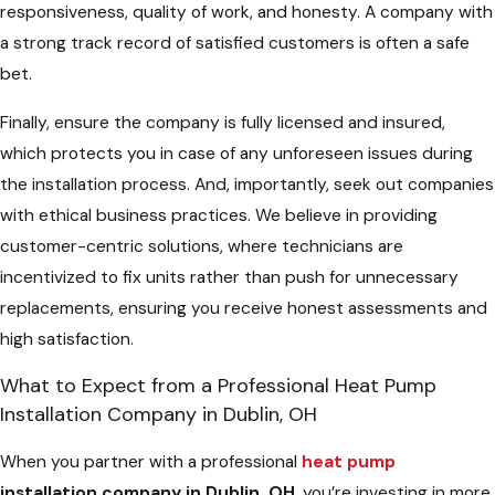
responsiveness, quality of work, and honesty. A company with
a strong track record of satisfied customers is often a safe
bet.
Finally, ensure the company is fully licensed and insured,
which protects you in case of any unforeseen issues during
the installation process. And, importantly, seek out companies
with ethical business practices. We believe in providing
customer-centric solutions, where technicians are
incentivized to fix units rather than push for unnecessary
replacements, ensuring you receive honest assessments and
high satisfaction.
What to Expect from a Professional Heat Pump
Installation Company in Dublin, OH
When you partner with a professional
heat pump
installation company in Dublin, OH
, you’re investing in more