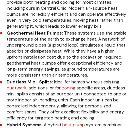
provide both heating and cooling for most climates,
including ours in Central Ohio. Modern air-source heat
pumps are incredibly efficient and can operate effectively
even in very cold temperatures, moving heat rather than
generating it, which leads to lower energy bills.
Geothermal Heat Pumps:
These systems use the stable
temperature of the earth to exchange heat. A network of
underground pipes (a ground loop) circulates a liquid that
absorbs or dissipates heat. While they have a higher
upfront installation cost due to the excavation required,
geothermal heat pumps offer exceptional efficiency and
long-term energy savings, as ground temperatures are
more consistent than air temperatures.
Ductless Mini-Splits:
Ideal for homes without existing
ductwork
, additions, or for
zoning
specific areas, ductless
mini-splits consist of an outdoor unit connected to one or
more indoor air-handling units. Each indoor unit can be
controlled independently, allowing for personalized
comfort zones. They offer excellent flexibility and energy
efficiency for targeted heating and cooling.
Hybrid Systems:
A hybrid
heat pump
system combines