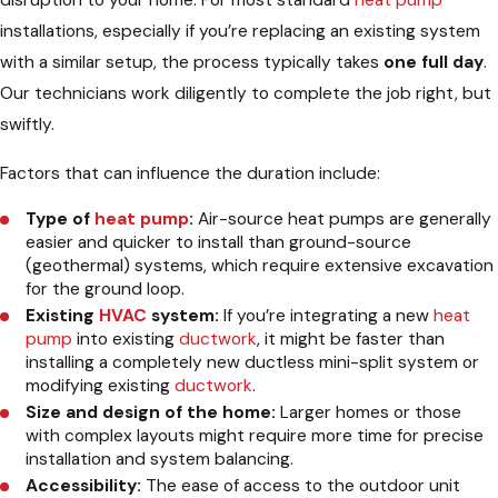
disruption to your home. For most standard
heat pump
installations, especially if you’re replacing an existing system
with a similar setup, the process typically takes
one full day
.
Our technicians work diligently to complete the job right, but
swiftly.
Factors that can influence the duration include:
Type of
heat pump
:
Air-source heat pumps are generally
easier and quicker to install than ground-source
(geothermal) systems, which require extensive excavation
for the ground loop.
Existing
HVAC
system:
If you’re integrating a new
heat
pump
into existing
ductwork
, it might be faster than
installing a completely new ductless mini-split system or
modifying existing
ductwork
.
Size and design of the home:
Larger homes or those
with complex layouts might require more time for precise
installation and system balancing.
Accessibility:
The ease of access to the outdoor unit