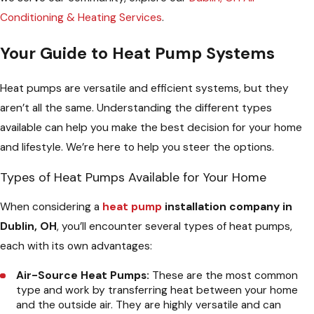
Conditioning & Heating Services
.
Your Guide to Heat Pump Systems
Heat pumps are versatile and efficient systems, but they
aren’t all the same. Understanding the different types
available can help you make the best decision for your home
and lifestyle. We’re here to help you steer the options.
Types of Heat Pumps Available for Your Home
When considering a
heat pump
installation company in
Dublin, OH
, you’ll encounter several types of heat pumps,
each with its own advantages:
Air-Source Heat Pumps:
These are the most common
type and work by transferring heat between your home
and the outside air. They are highly versatile and can