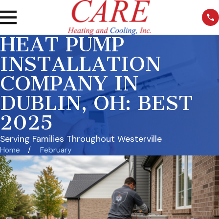
HEAT PUMP
INSTALLATION
COMPANY IN
DUBLIN, OH: BEST
2025
Serving Families Throughout Westerville
Home
February