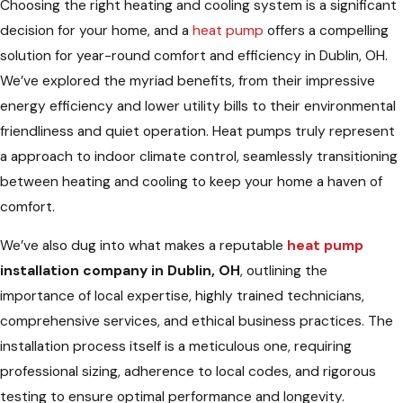
Choosing the right heating and cooling system is a significant
decision for your home, and a
heat pump
offers a compelling
solution for year-round comfort and efficiency in Dublin, OH.
We’ve explored the myriad benefits, from their impressive
energy efficiency and lower utility bills to their environmental
friendliness and quiet operation. Heat pumps truly represent
a approach to indoor climate control, seamlessly transitioning
between heating and cooling to keep your home a haven of
comfort.
We’ve also dug into what makes a reputable
heat pump
installation company in Dublin, OH
, outlining the
importance of local expertise, highly trained technicians,
comprehensive services, and ethical business practices. The
installation process itself is a meticulous one, requiring
professional sizing, adherence to local codes, and rigorous
testing to ensure optimal performance and longevity.