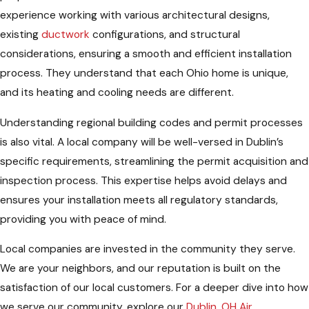
experience working with various architectural designs,
existing
ductwork
configurations, and structural
considerations, ensuring a smooth and efficient installation
process. They understand that each Ohio home is unique,
and its heating and cooling needs are different.
Understanding regional building codes and permit processes
is also vital. A local company will be well-versed in Dublin’s
specific requirements, streamlining the permit acquisition and
inspection process. This expertise helps avoid delays and
ensures your installation meets all regulatory standards,
providing you with peace of mind.
Local companies are invested in the community they serve.
We are your neighbors, and our reputation is built on the
satisfaction of our local customers. For a deeper dive into how
we serve our community, explore our
Dublin, OH Air