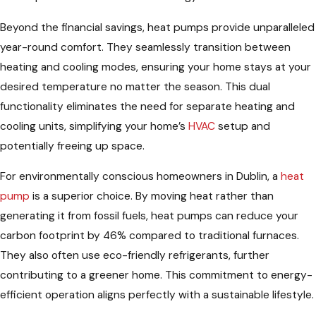
Beyond the financial savings, heat pumps provide unparalleled
year-round comfort. They seamlessly transition between
heating and cooling modes, ensuring your home stays at your
desired temperature no matter the season. This dual
functionality eliminates the need for separate heating and
cooling units, simplifying your home’s
HVAC
setup and
potentially freeing up space.
For environmentally conscious homeowners in Dublin, a
heat
pump
is a superior choice. By moving heat rather than
generating it from fossil fuels, heat pumps can reduce your
carbon footprint by 46% compared to traditional furnaces.
They also often use eco-friendly refrigerants, further
contributing to a greener home. This commitment to energy-
efficient operation aligns perfectly with a sustainable lifestyle.