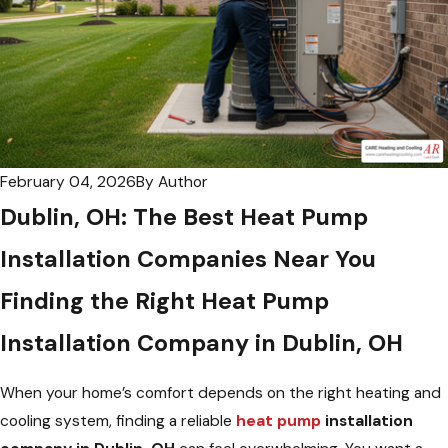
February 04, 2026
By
Author
Dublin, OH: The Best Heat Pump
Installation Companies Near You
Finding the Right Heat Pump
Installation Company in Dublin, OH
When your home’s comfort depends on the right heating and
cooling system, finding a reliable
heat pump
installation