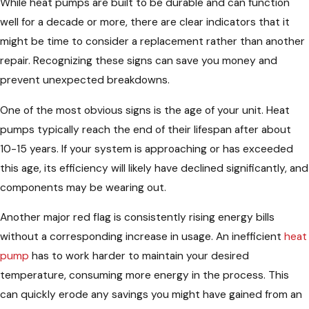
While heat pumps are built to be durable and can function
well for a decade or more, there are clear indicators that it
might be time to consider a replacement rather than another
repair. Recognizing these signs can save you money and
prevent unexpected breakdowns.
One of the most obvious signs is the age of your unit. Heat
pumps typically reach the end of their lifespan after about
10-15 years. If your system is approaching or has exceeded
this age, its efficiency will likely have declined significantly, and
components may be wearing out.
Another major red flag is consistently rising energy bills
without a corresponding increase in usage. An inefficient
heat
pump
has to work harder to maintain your desired
temperature, consuming more energy in the process. This
can quickly erode any savings you might have gained from an