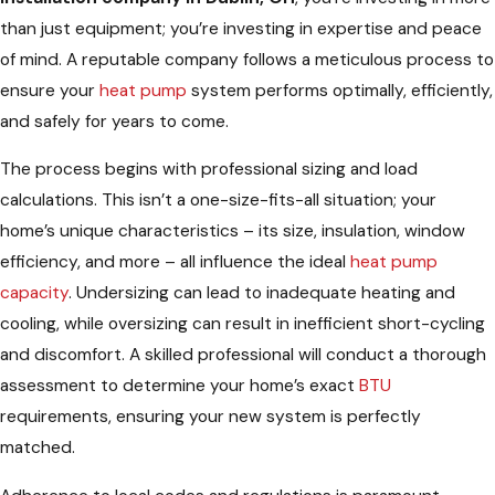
than just equipment; you’re investing in expertise and peace
of mind. A reputable company follows a meticulous process to
ensure your
heat pump
system performs optimally, efficiently,
and safely for years to come.
The process begins with professional sizing and load
calculations. This isn’t a one-size-fits-all situation; your
home’s unique characteristics – its size, insulation, window
efficiency, and more – all influence the ideal
heat pump
capacity
. Undersizing can lead to inadequate heating and
cooling, while oversizing can result in inefficient short-cycling
and discomfort. A skilled professional will conduct a thorough
assessment to determine your home’s exact
BTU
requirements, ensuring your new system is perfectly
matched.