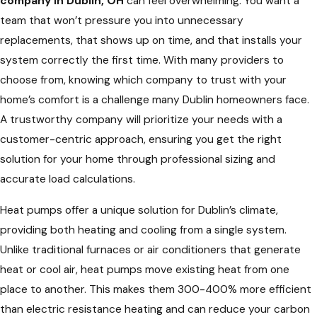
company in Dublin, OH
can feel overwhelming. You want a
team that won’t pressure you into unnecessary
replacements, that shows up on time, and that installs your
system correctly the first time. With many providers to
choose from, knowing which company to trust with your
home’s comfort is a challenge many Dublin homeowners face.
A trustworthy company will prioritize your needs with a
customer-centric approach, ensuring you get the right
solution for your home through professional sizing and
accurate load calculations.
Heat pumps offer a unique solution for Dublin’s climate,
providing both heating and cooling from a single system.
Unlike traditional furnaces or air conditioners that generate
heat or cool air, heat pumps move existing heat from one
place to another. This makes them 300-400% more efficient
than electric resistance heating and can reduce your carbon