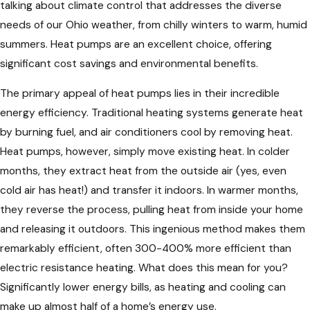
talking about climate control that addresses the diverse
needs of our Ohio weather, from chilly winters to warm, humid
summers. Heat pumps are an excellent choice, offering
significant cost savings and environmental benefits.
The primary appeal of heat pumps lies in their incredible
energy efficiency. Traditional heating systems generate heat
by burning fuel, and air conditioners cool by removing heat.
Heat pumps, however, simply move existing heat. In colder
months, they extract heat from the outside air (yes, even
cold air has heat!) and transfer it indoors. In warmer months,
they reverse the process, pulling heat from inside your home
and releasing it outdoors. This ingenious method makes them
remarkably efficient, often 300-400% more efficient than
electric resistance heating. What does this mean for you?
Significantly lower energy bills, as heating and cooling can
make up almost half of a home’s energy use.