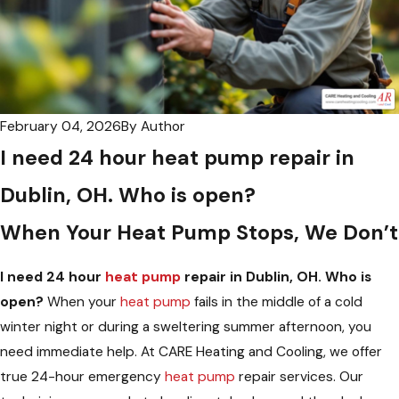
February 04, 2026
By
Author
I need 24 hour heat pump repair in
Dublin, OH. Who is open?
When Your Heat Pump Stops, We Don’t
I need 24 hour
heat pump
repair in Dublin, OH. Who is
open?
When your
heat pump
fails in the middle of a cold
winter night or during a sweltering summer afternoon, you
need immediate help. At CARE Heating and Cooling, we offer
true 24-hour emergency
heat pump
repair services. Our