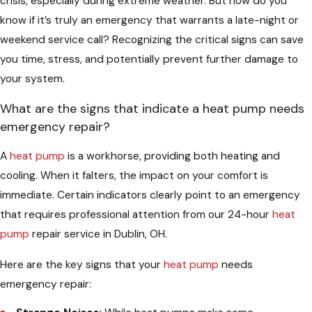
crisis, especially during extreme weather. But how do you
know if it’s truly an emergency that warrants a late-night or
weekend service call? Recognizing the critical signs can save
you time, stress, and potentially prevent further damage to
your system.
What are the signs that indicate a heat pump needs
emergency repair?
A
heat pump
is a workhorse, providing both heating and
cooling. When it falters, the impact on your comfort is
immediate. Certain indicators clearly point to an emergency
that requires professional attention from our 24-hour
heat
pump
repair service in Dublin, OH.
Here are the key signs that your
heat pump
needs
emergency repair: