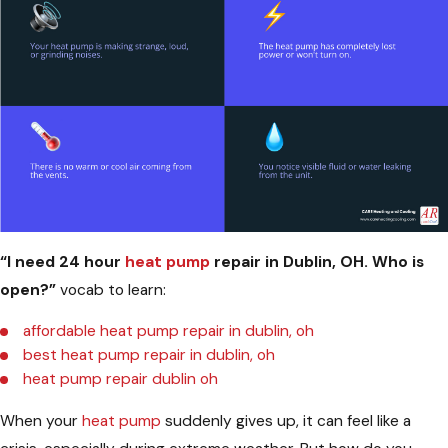
“I need 24 hour
heat pump
repair in Dublin, OH. Who is
open?”
vocab to learn:
affordable heat pump repair in dublin, oh
best heat pump repair in dublin, oh
heat pump repair dublin oh
When your
heat pump
suddenly gives up, it can feel like a