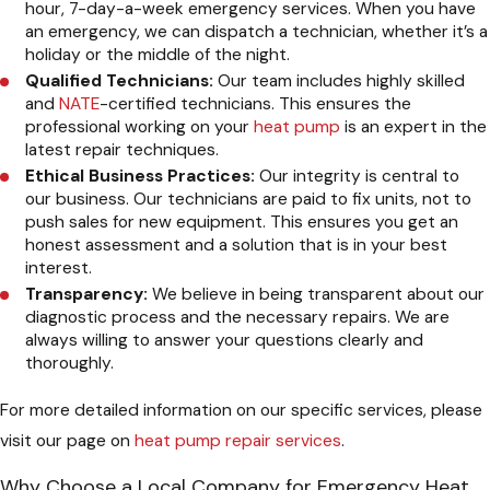
hour, 7-day-a-week emergency services. When you have
an emergency, we can dispatch a technician, whether it’s a
holiday or the middle of the night.
Qualified Technicians:
Our team includes highly skilled
and
NATE
-certified technicians. This ensures the
professional working on your
heat pump
is an expert in the
latest repair techniques.
Ethical Business Practices:
Our integrity is central to
our business. Our technicians are paid to fix units, not to
push sales for new equipment. This ensures you get an
honest assessment and a solution that is in your best
interest.
Transparency:
We believe in being transparent about our
diagnostic process and the necessary repairs. We are
always willing to answer your questions clearly and
thoroughly.
For more detailed information on our specific services, please
visit our page on
heat pump repair services
.
Why Choose a Local Company for Emergency Heat