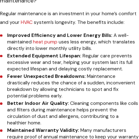
maintenance?
Regular maintenance is an investment in your home’s comfort
and your
HVAC
system’s longevity. The benefits include:
Improved Efficiency and Lower Energy Bills:
A well-
maintained
heat pump
uses less energy, which translates
directly into lower monthly utility bills.
Extended Equipment Lifespan:
Regular care prevents
excessive wear and tear, helping your system last its full
expected lifespan and delaying costly replacement.
Fewer Unexpected Breakdowns:
Maintenance
drastically reduces the chance of a sudden, inconvenient
breakdown by allowing technicians to spot and fix
potential problems early.
Better Indoor Air Quality:
Cleaning components like coils
and filters during maintenance helps prevent the
circulation of dust and allergens, contributing to a
healthier home.
Maintained Warranty Validity:
Many manufacturers
require proof of annual maintenance to keep your warranty