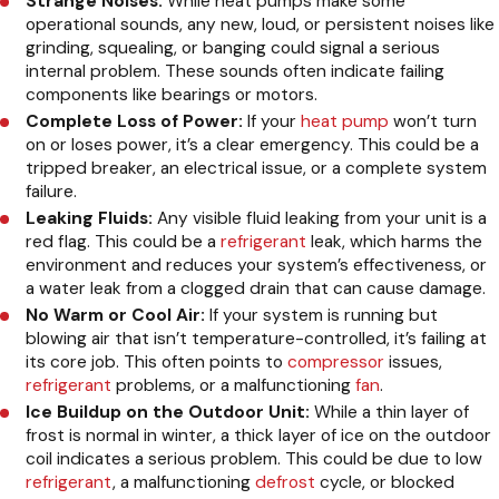
Strange Noises:
While heat pumps make some
operational sounds, any new, loud, or persistent noises like
grinding, squealing, or banging could signal a serious
internal problem. These sounds often indicate failing
components like bearings or motors.
Complete Loss of Power:
If your
heat pump
won’t turn
on or loses power, it’s a clear emergency. This could be a
tripped breaker, an electrical issue, or a complete system
failure.
Leaking Fluids:
Any visible fluid leaking from your unit is a
red flag. This could be a
refrigerant
leak, which harms the
environment and reduces your system’s effectiveness, or
a water leak from a clogged drain that can cause damage.
No Warm or Cool Air:
If your system is running but
blowing air that isn’t temperature-controlled, it’s failing at
its core job. This often points to
compressor
issues,
refrigerant
problems, or a malfunctioning
fan
.
Ice Buildup on the Outdoor Unit:
While a thin layer of
frost is normal in winter, a thick layer of ice on the outdoor
coil indicates a serious problem. This could be due to low
refrigerant
, a malfunctioning
defrost
cycle, or blocked