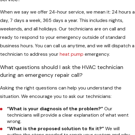
When we say we offer 24-hour service, we mean it: 24 hours a
day, 7 days a week, 365 days a year. This includes nights,
weekends, and all holidays. Our technicians are on call and
ready to respond to your emergency outside of standard
business hours. You can call us anytime, and we will dispatch a
technician to address your
heat pump
emergency.
What questions should I ask the HVAC technician
during an emergency repair call?
Asking the right questions can help you understand the
situation. We encourage you to ask our technicians:
“What is your diagnosis of the problem?”
Our
technicians will provide a clear explanation of what went
wrong.
“What is the proposed solution to fix it?”
We will
outline the steps needed to repair your system and why