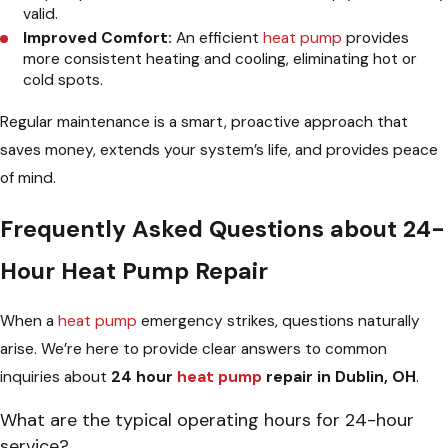
valid.
Improved Comfort:
An efficient
heat pump
provides
more consistent heating and cooling, eliminating hot or
cold spots.
Regular maintenance is a smart, proactive approach that
saves money, extends your system’s life, and provides peace
of mind.
Frequently Asked Questions about 24-
Hour Heat Pump Repair
When a
heat pump
emergency strikes, questions naturally
arise. We’re here to provide clear answers to common
inquiries about
24 hour
heat pump
repair in Dublin, OH
.
What are the typical operating hours for 24-hour
service?