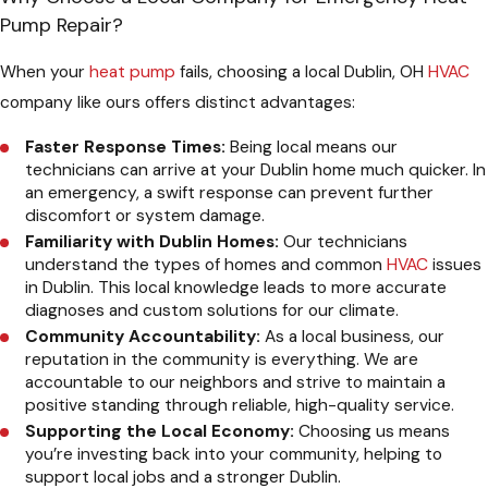
Pump Repair?
When your
heat pump
fails, choosing a local Dublin, OH
HVAC
company like ours offers distinct advantages:
Faster Response Times:
Being local means our
technicians can arrive at your Dublin home much quicker. In
an emergency, a swift response can prevent further
discomfort or system damage.
Familiarity with Dublin Homes:
Our technicians
understand the types of homes and common
HVAC
issues
in Dublin. This local knowledge leads to more accurate
diagnoses and custom solutions for our climate.
Community Accountability:
As a local business, our
reputation in the community is everything. We are
accountable to our neighbors and strive to maintain a
positive standing through reliable, high-quality service.
Supporting the Local Economy:
Choosing us means
you’re investing back into your community, helping to
support local jobs and a stronger Dublin.