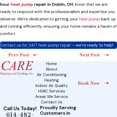
hour
heat pump
repair in Dublin, OH
, know that we are
ready to respond with the professionalism and expertise you
deserve. We’re dedicated to getting your
heat pump
back up
and running efficiently, ensuring your home remains a haven of
comfort.
Contact us for 24/7 heat pump repair
– we’re ready to help!
Prev Post
Next Post
Home
About
Air Conditioning
Heating
Book Now
Indoor Air Quality
HVAC Services
Areas We Service
Contact Us
Proudly Serving
Call Us Today!
Customers in
614-482-