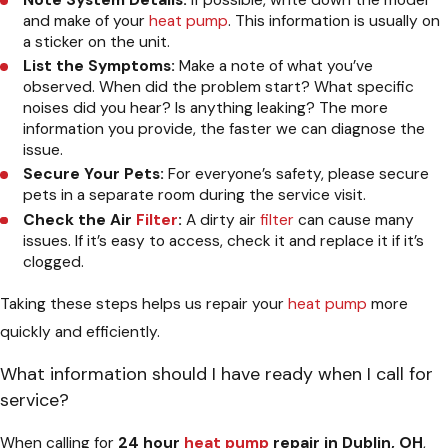
Note System Details:
If possible, write down the model
and make of your
heat pump
. This information is usually on
a sticker on the unit.
List the Symptoms:
Make a note of what you’ve
observed. When did the problem start? What specific
noises did you hear? Is anything leaking? The more
information you provide, the faster we can diagnose the
issue.
Secure Your Pets:
For everyone’s safety, please secure
pets in a separate room during the service visit.
Check the Air
Filter
:
A dirty air
filter
can cause many
issues. If it’s easy to access, check it and replace it if it’s
clogged.
Taking these steps helps us repair your
heat pump
more
quickly and efficiently.
What information should I have ready when I call for
service?
When calling for
24 hour
heat pump
repair in Dublin, OH
,