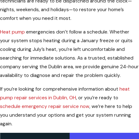
technicians are ready to be dispatched around the clock—
nights, weekends, and holidays—to restore your home’s
comfort when you need it most.
Heat pump
emergencies don’t follow a schedule. Whether
your system stops heating during a January freeze or quits
cooling during July’s heat, you’re left uncomfortable and
searching for immediate solutions. As a trusted, established
company serving the Dublin area, we provide genuine 24-hour
availability to diagnose and repair the problem quickly.
If you’re looking for comprehensive information about
heat
pump repair services in Dublin, OH
, or you’re ready to
schedule emergency repair service now
, we’re here to help
you understand your options and get your system running
again.