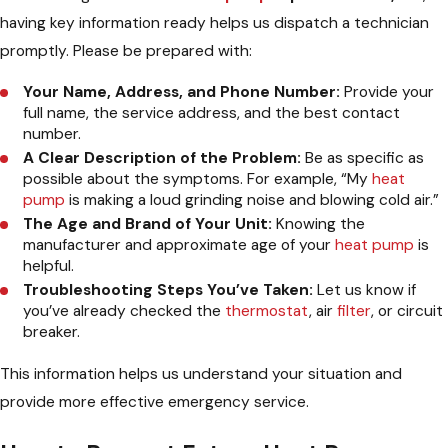
having key information ready helps us dispatch a technician
promptly. Please be prepared with:
Your Name, Address, and Phone Number:
Provide your
full name, the service address, and the best contact
number.
A Clear Description of the Problem:
Be as specific as
possible about the symptoms. For example, “My
heat
pump
is making a loud grinding noise and blowing cold air.”
The Age and Brand of Your Unit:
Knowing the
manufacturer and approximate age of your
heat pump
is
helpful.
Troubleshooting Steps You’ve Taken:
Let us know if
you’ve already checked the
thermostat
, air
filter
, or circuit
breaker.
This information helps us understand your situation and
provide more effective emergency service.