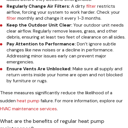
Regularly Change Air Filters:
A dirty
filter
restricts
airflow, forcing your system to work harder. Check your
filter
monthly and change it every 1-3 months.
Keep the Outdoor Unit Clear:
Your outdoor unit needs
clear airflow. Regularly remove leaves, grass, and other
debris, ensuring at least two feet of clearance on all sides.
Pay Attention to Performance:
Don’t ignore subtle
changes like new noises or a decline in performance.
Addressing minor issues early can prevent major
emergencies.
Ensure Vents Are Unblocked:
Make sure all supply and
return vents inside your home are open and not blocked
by furniture or rugs.
These measures significantly reduce the likelihood of a
sudden
heat pump
failure. For more information, explore our
HVAC maintenance services
.
What are the benefits of regular heat pump