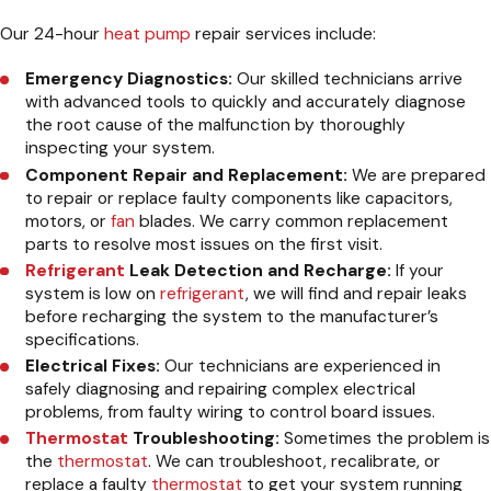
Our 24-hour
heat pump
repair services include:
Emergency Diagnostics:
Our skilled technicians arrive
with advanced tools to quickly and accurately diagnose
the root cause of the malfunction by thoroughly
inspecting your system.
Component Repair and Replacement:
We are prepared
to repair or replace faulty components like capacitors,
motors, or
fan
blades. We carry common replacement
parts to resolve most issues on the first visit.
Refrigerant
Leak Detection and Recharge:
If your
system is low on
refrigerant
, we will find and repair leaks
before recharging the system to the manufacturer’s
specifications.
Electrical Fixes:
Our technicians are experienced in
safely diagnosing and repairing complex electrical
problems, from faulty wiring to control board issues.
Thermostat
Troubleshooting:
Sometimes the problem is
the
thermostat
. We can troubleshoot, recalibrate, or
replace a faulty
thermostat
to get your system running