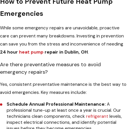
How to Prevent Future Heat Pump
Emergencies
While some emergency repairs are unavoidable, proactive
care can prevent many breakdowns. Investing in prevention
can save you from the stress and inconvenience of needing
24 hour
heat pump
repair in Dublin, OH
.
Are there preventative measures to avoid
emergency repairs?
Yes, consistent preventative maintenance is the best way to
avoid emergencies. Key measures include:
Schedule Annual Professional Maintenance:
A
professional tune-up at least once a year is crucial. Our
technicians clean components, check
refrigerant
levels,
inspect electrical connections, and identify potential
issues before they become emergencies.