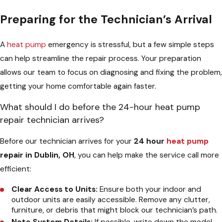
Preparing for the Technician’s Arrival
A
heat pump
emergency is stressful, but a few simple steps
can help streamline the repair process. Your preparation
allows our team to focus on diagnosing and fixing the problem,
getting your home comfortable again faster.
What should I do before the 24-hour heat pump
repair technician arrives?
Before our technician arrives for your
24 hour
heat pump
repair in Dublin, OH
, you can help make the service call more
efficient:
Clear Access to Units:
Ensure both your indoor and
outdoor units are easily accessible. Remove any clutter,
furniture, or debris that might block our technician’s path.