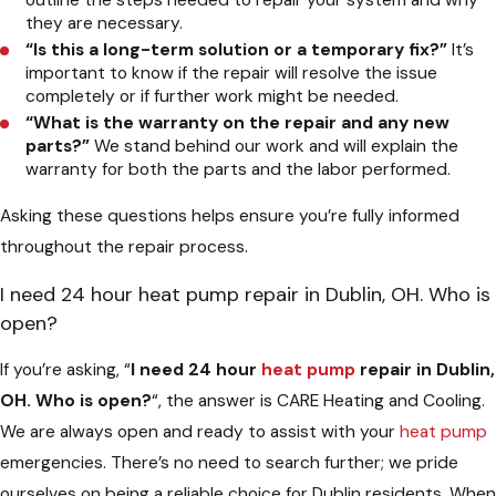
they are necessary.
“Is this a long-term solution or a temporary fix?”
It’s
important to know if the repair will resolve the issue
completely or if further work might be needed.
“What is the warranty on the repair and any new
parts?”
We stand behind our work and will explain the
warranty for both the parts and the labor performed.
Asking these questions helps ensure you’re fully informed
throughout the repair process.
I need 24 hour heat pump repair in Dublin, OH. Who is
open?
If you’re asking, “
I need 24 hour
heat pump
repair in Dublin,
OH. Who is open?
“, the answer is CARE Heating and Cooling.
We are always open and ready to assist with your
heat pump
emergencies. There’s no need to search further; we pride
ourselves on being a reliable choice for Dublin residents. When