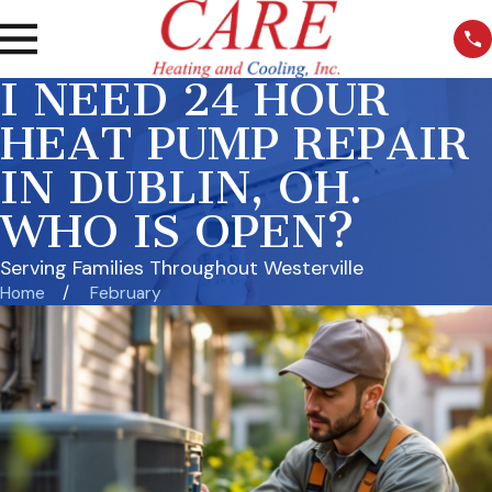
I NEED 24 HOUR
HEAT PUMP REPAIR
IN DUBLIN, OH.
WHO IS OPEN?
Serving Families Throughout Westerville
Home
February