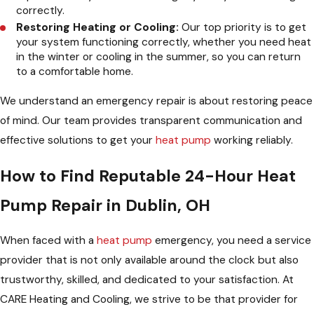
correctly.
Restoring Heating or Cooling:
Our top priority is to get
your system functioning correctly, whether you need heat
in the winter or cooling in the summer, so you can return
to a comfortable home.
We understand an emergency repair is about restoring peace
of mind. Our team provides transparent communication and
effective solutions to get your
heat pump
working reliably.
How to Find Reputable 24-Hour Heat
Pump Repair in Dublin, OH
When faced with a
heat pump
emergency, you need a service
provider that is not only available around the clock but also
trustworthy, skilled, and dedicated to your satisfaction. At
CARE Heating and Cooling, we strive to be that provider for