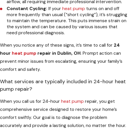
airflow, all requiring immediate professional intervention.
Constant Cycling:
If your
heat pump
turns on and off
more frequently than usual (“short cycling”), it’s struggling
to maintain the temperature. This puts immense strain on
the system and can be caused by various issues that
need professional diagnosis.
When you notice any of these signs, it’s time to call for
24
hour
heat pump
repair in Dublin, OH
. Prompt action can
prevent minor issues from escalating, ensuring your family’s
comfort and safety.
What services are typically included in 24-hour heat
pump repair?
When you call us for 24-hour
heat pump
repair, you get
comprehensive service designed to restore your home’s
comfort swiftly. Our goal is to diagnose the problem
accurately and provide a lasting solution, no matter the hour.