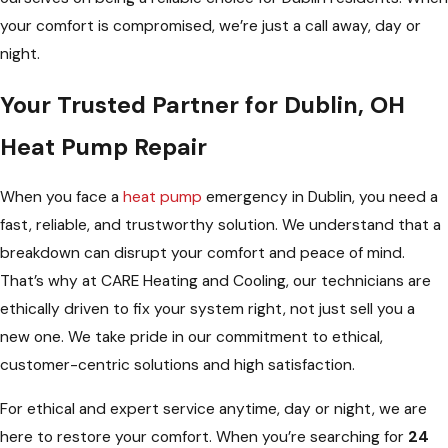
your comfort is compromised, we’re just a call away, day or
night.
Your Trusted Partner for Dublin, OH
Heat Pump Repair
When you face a
heat pump
emergency in Dublin, you need a
fast, reliable, and trustworthy solution. We understand that a
breakdown can disrupt your comfort and peace of mind.
That’s why at CARE Heating and Cooling, our technicians are
ethically driven to fix your system right, not just sell you a
new one. We take pride in our commitment to ethical,
customer-centric solutions and high satisfaction.
For ethical and expert service anytime, day or night, we are
here to restore your comfort. When you’re searching for
24