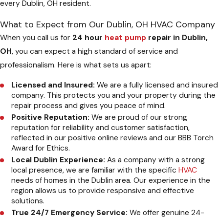
every Dublin, OH resident.
What to Expect from Our Dublin, OH HVAC Company
When you call us for
24 hour
heat pump
repair in Dublin,
OH
, you can expect a high standard of service and
professionalism. Here is what sets us apart:
Licensed and Insured:
We are a fully licensed and insured
company. This protects you and your property during the
repair process and gives you peace of mind.
Positive Reputation:
We are proud of our strong
reputation for reliability and customer satisfaction,
reflected in our positive online reviews and our BBB Torch
Award for Ethics.
Local Dublin Experience:
As a company with a strong
local presence, we are familiar with the specific
HVAC
needs of homes in the Dublin area. Our experience in the
region allows us to provide responsive and effective
solutions.
True 24/7 Emergency Service:
We offer genuine 24-