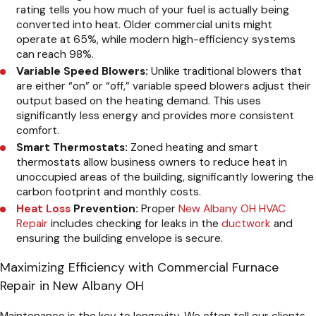
rating tells you how much of your fuel is actually being
converted into heat. Older commercial units might
operate at 65%, while modern high-efficiency systems
can reach 98%.
Variable Speed Blowers:
Unlike traditional blowers that
are either “on” or “off,” variable speed blowers adjust their
output based on the heating demand. This uses
significantly less energy and provides more consistent
comfort.
Smart Thermostats:
Zoned heating and smart
thermostats allow business owners to reduce heat in
unoccupied areas of the building, significantly lowering the
carbon footprint and monthly costs.
Heat Loss
Prevention:
Proper
New Albany OH HVAC
Repair
includes checking for leaks in the
ductwork
and
ensuring the building envelope is secure.
Maximizing Efficiency with Commercial Furnace
Repair in New Albany OH
Maintenance is the key to longevity. We often tell our clients