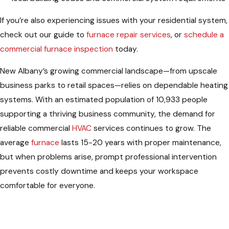
If you’re also experiencing issues with your residential system,
check out our guide to
furnace repair services
, or
schedule a
commercial furnace inspection
today.
New Albany’s growing commercial landscape—from upscale
business parks to retail spaces—relies on dependable heating
systems. With an estimated population of 10,933 people
supporting a thriving business community, the demand for
reliable commercial
HVAC
services continues to grow. The
average
furnace
lasts 15-20 years with proper maintenance,
but when problems arise, prompt professional intervention
prevents costly downtime and keeps your workspace
comfortable for everyone.