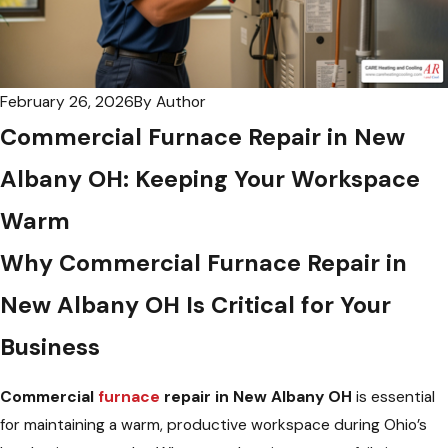
February 26, 2026
By
Author
Commercial Furnace Repair in New
Albany OH: Keeping Your Workspace
Warm
Why Commercial Furnace Repair in
New Albany OH Is Critical for Your
Business
Commercial
furnace
repair in New Albany OH
is essential
for maintaining a warm, productive workspace during Ohio’s