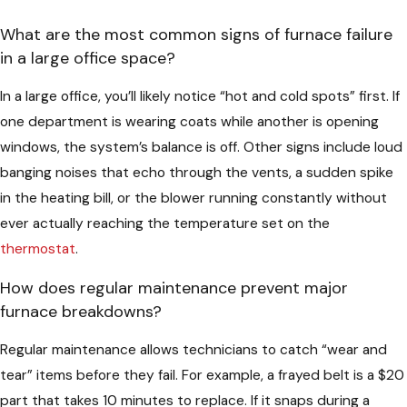
What are the most common signs of furnace failure
in a large office space?
In a large office, you’ll likely notice “hot and cold spots” first. If
one department is wearing coats while another is opening
windows, the system’s balance is off. Other signs include loud
banging noises that echo through the vents, a sudden spike
in the heating bill, or the blower running constantly without
ever actually reaching the temperature set on the
thermostat
.
How does regular maintenance prevent major
furnace breakdowns?
Regular maintenance allows technicians to catch “wear and
tear” items before they fail. For example, a frayed belt is a $20
part that takes 10 minutes to replace. If it snaps during a