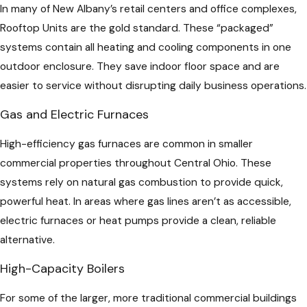
In many of New Albany’s retail centers and office complexes,
Rooftop Units are the gold standard. These “packaged”
systems contain all heating and cooling components in one
outdoor enclosure. They save indoor floor space and are
easier to service without disrupting daily business operations.
Gas and Electric Furnaces
High-efficiency gas furnaces are common in smaller
commercial properties throughout Central Ohio. These
systems rely on natural gas combustion to provide quick,
powerful heat. In areas where gas lines aren’t as accessible,
electric furnaces or heat pumps provide a clean, reliable
alternative.
High-Capacity Boilers
For some of the larger, more traditional commercial buildings