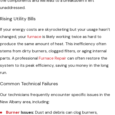
the components and will lead to a breakdown if left
unaddressed.
Rising Utility Bills
If your energy costs are skyrocketing but your usage hasn’t
changed, your
furnace
is likely working twice as hard to
produce the same amount of heat. This inefficiency often
stems from dirty burners, clogged filters, or aging internal
parts. A professional
Furnace Repair
can often restore the
system to its peak efficiency, saving you money in the long
run.
Common Technical Failures
Our technicians frequently encounter specific issues in the
New Albany area, including:
Burner
Issues:
Dust and debris can clog burners,