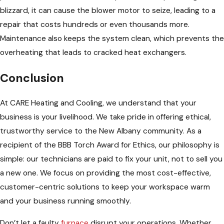
blizzard, it can cause the blower motor to seize, leading to a
repair that costs hundreds or even thousands more.
Maintenance also keeps the system clean, which prevents the
overheating that leads to cracked heat exchangers.
Conclusion
At CARE Heating and Cooling, we understand that your
business is your livelihood. We take pride in offering ethical,
trustworthy service to the New Albany community. As a
recipient of the BBB Torch Award for Ethics, our philosophy is
simple: our technicians are paid to fix your unit, not to sell you
a new one. We focus on providing the most cost-effective,
customer-centric solutions to keep your workspace warm
and your business running smoothly.
Don’t let a faulty
furnace
disrupt your operations. Whether