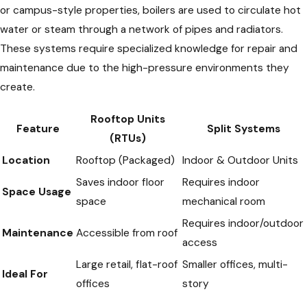
or campus-style properties, boilers are used to circulate hot
water or steam through a network of pipes and radiators.
These systems require specialized knowledge for repair and
maintenance due to the high-pressure environments they
create.
Rooftop Units
Feature
Split Systems
(RTUs)
Location
Rooftop (Packaged)
Indoor & Outdoor Units
Saves indoor floor
Requires indoor
Space Usage
space
mechanical room
Requires indoor/outdoor
Maintenance
Accessible from roof
access
Large retail, flat-roof
Smaller offices, multi-
Ideal For
offices
story