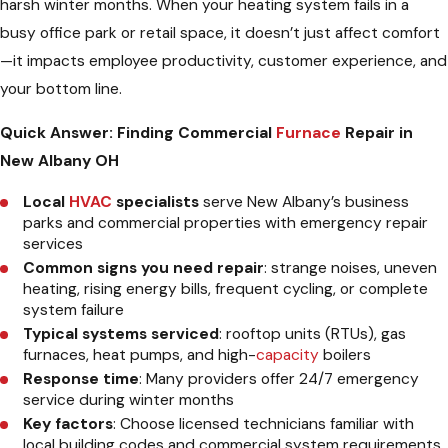
harsh winter months. When your heating system fails in a
busy office park or retail space, it doesn’t just affect comfort
—it impacts employee productivity, customer experience, and
your bottom line.
Quick Answer: Finding Commercial
Furnace
Repair in
New Albany OH
Local
HVAC
specialists
serve New Albany’s business
parks and commercial properties with emergency repair
services
Common signs you need repair
: strange noises, uneven
heating, rising energy bills, frequent cycling, or complete
system failure
Typical systems serviced
: rooftop units (RTUs), gas
furnaces, heat pumps, and high-
capacity
boilers
Response time
: Many providers offer 24/7 emergency
service during winter months
Key factors
: Choose licensed technicians familiar with
local building codes and commercial system requirements