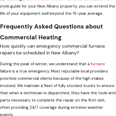
style guide for your New Albany property, you can extend the
life of your equipment well beyond the 15-year average.
Frequently Asked Questions about
Commercial Heating
How quickly can emergency commercial furnace
repairs be scheduled in New Albany?
During the peak of winter, we understand that a
furnace
failure is a true emergency. Most reputable local providers
prioritize commercial clients because of the high stakes
involved. We maintain a fleet of fully stocked trucks to ensure
that when a technician is dispatched, they have the tools and
parts necessary to complete the repair on the first visit,
often providing 24/7 coverage during extreme weather
events.