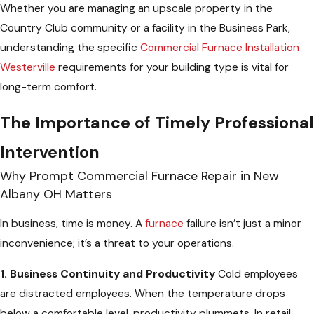
Whether you are managing an upscale property in the
Country Club community or a facility in the Business Park,
understanding the specific
Commercial Furnace Installation
Westerville
requirements for your building type is vital for
long-term comfort.
The Importance of Timely Professional
Intervention
Why Prompt Commercial Furnace Repair in New
Albany OH Matters
In business, time is money. A
furnace
failure isn’t just a minor
inconvenience; it’s a threat to your operations.
1. Business Continuity and Productivity
Cold employees
are distracted employees. When the temperature drops
below a comfortable level, productivity plummets. In retail