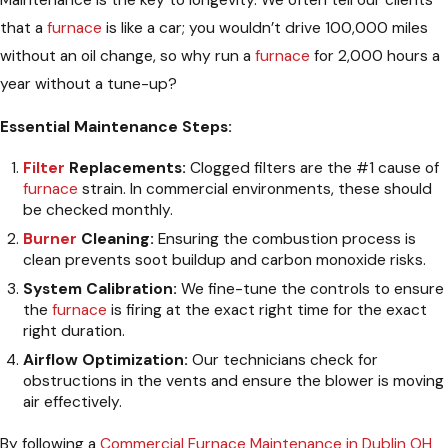
that a
furnace
is like a car; you wouldn’t drive 100,000 miles
without an oil change, so why run a
furnace
for 2,000 hours a
year without a tune-up?
Essential Maintenance Steps:
Filter
Replacements:
Clogged filters are the #1 cause of
furnace
strain. In commercial environments, these should
be checked monthly.
Burner
Cleaning:
Ensuring the combustion process is
clean prevents soot buildup and carbon monoxide risks.
System Calibration:
We fine-tune the controls to ensure
the
furnace
is firing at the exact right time for the exact
right duration.
Airflow Optimization:
Our technicians check for
obstructions in the vents and ensure the blower is moving
air effectively.
By following a
Commercial Furnace Maintenance in Dublin OH