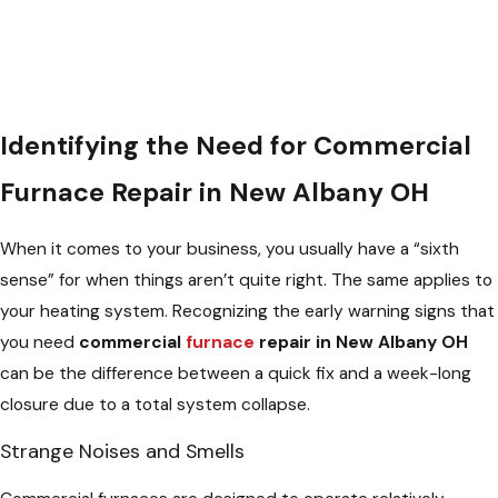
Identifying the Need for Commercial
Furnace Repair in New Albany OH
When it comes to your business, you usually have a “sixth
sense” for when things aren’t quite right. The same applies to
your heating system. Recognizing the early warning signs that
you need
commercial
furnace
repair in New Albany OH
can be the difference between a quick fix and a week-long
closure due to a total system collapse.
Strange Noises and Smells