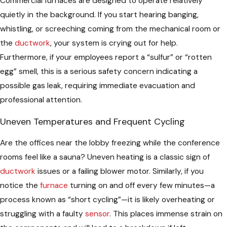
Commercial furnaces are designed to operate relatively
quietly in the background. If you start hearing banging,
whistling, or screeching coming from the mechanical room or
the
ductwork
, your system is crying out for help.
Furthermore, if your employees report a “sulfur” or “rotten
egg” smell, this is a serious safety concern indicating a
possible gas leak, requiring immediate evacuation and
professional attention.
Uneven Temperatures and Frequent Cycling
Are the offices near the lobby freezing while the conference
rooms feel like a sauna? Uneven heating is a classic sign of
ductwork
issues or a failing blower motor. Similarly, if you
notice the
furnace
turning on and off every few minutes—a
process known as “short cycling”—it is likely overheating or
struggling with a faulty
sensor
. This places immense strain on