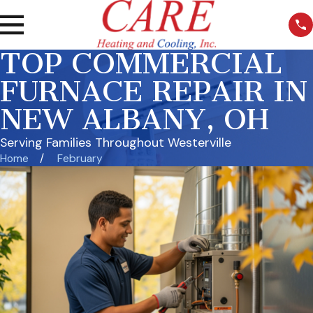
TOP COMMERCIAL
FURNACE REPAIR IN
NEW ALBANY, OH
Serving Families Throughout Westerville
Home
February