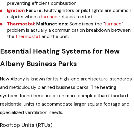
preventing efficient combustion.
Ignition
Failure:
Faulty ignitors or pilot lights are common
culprits when a
furnace
refuses to start.
Thermostat
Malfunctions:
Sometimes the “
furnace
”
problem is actually a communication breakdown between
the
thermostat
and the unit.
Essential Heating Systems for New
Albany Business Parks
New Albany is known for its high-end architectural standards
and meticulously planned business parks. The heating
systems found here are often more complex than standard
residential units to accommodate larger square footage and
specialized ventilation needs.
Rooftop Units (RTUs)