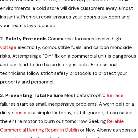
environments, a cold store will drive customers away almost
instantly. Prompt repair ensures your doors stay open and
your team stays focused.
2. Safety Protocols
Commercial furnaces involve high-
voltage
electricity, combustible fuels, and carbon monoxide
risks. Attempting a “DIY” fix on a commercial unit is dangerous
and can lead to fire hazards or gas leaks. Professional
technicians follow strict safety protocols to protect your
property and personnel.
3. Preventing Total Failure
Most catastrophic
furnace
failures start as small, inexpensive problems. A worn belt or a
dirty
sensor
is a simple fix today, but if ignored, it can cause
the entire motor to burn out tomorrow. Seeking
Reliable
Commercial Heating Repair in Dublin
or New Albany as soon as