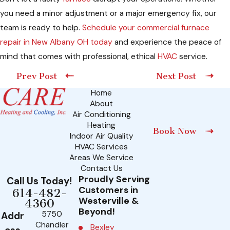
you need a minor adjustment or a major emergency fix, our
team is ready to help.
Schedule your commercial furnace
repair in New Albany OH today
and experience the peace of
mind that comes with professional, ethical
HVAC
service.
Prev Post
Next Post
Home
About
Air Conditioning
Heating
Book Now
Indoor Air Quality
HVAC Services
Areas We Service
Contact Us
Proudly Serving
Call Us Today!
Customers in
614-482-
Westerville &
4360
Beyond!
5750
Addr
Chandler
Bexley