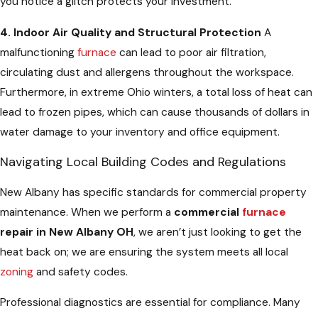
you notice a glitch protects your investment.
4. Indoor Air Quality and Structural Protection
A
malfunctioning
furnace
can lead to poor air filtration,
circulating dust and allergens throughout the workspace.
Furthermore, in extreme Ohio winters, a total loss of heat can
lead to frozen pipes, which can cause thousands of dollars in
water damage to your inventory and office equipment.
Navigating Local Building Codes and Regulations
New Albany has specific standards for commercial property
maintenance. When we perform a
commercial
furnace
repair in New Albany OH
, we aren’t just looking to get the
heat back on; we are ensuring the system meets all local
zoning
and safety codes.
Professional diagnostics are essential for compliance. Many