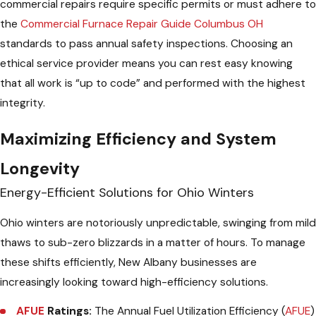
commercial repairs require specific permits or must adhere to
the
Commercial Furnace Repair Guide Columbus OH
standards to pass annual safety inspections. Choosing an
ethical service provider means you can rest easy knowing
that all work is “up to code” and performed with the highest
integrity.
Maximizing Efficiency and System
Longevity
Energy-Efficient Solutions for Ohio Winters
Ohio winters are notoriously unpredictable, swinging from mild
thaws to sub-zero blizzards in a matter of hours. To manage
these shifts efficiently, New Albany businesses are
increasingly looking toward high-efficiency solutions.
AFUE
Ratings:
The Annual Fuel Utilization Efficiency (
AFUE
)