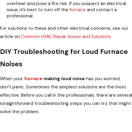
overheat and pose a fire risk. If you suspect an electrical
issue, it’s best to turn off the
furnace
and contact a
professional.
For solutions to these and other electrical concerns, see our
article on
Common HVAC Repair Issues and Solutions
.
DIY Troubleshooting for Loud Furnace
Noises
When your
furnace
making loud noise
has you worried,
don’t panic. Sometimes the simplest solutions are the most
effective. Before you call in the professionals, there are several
straightforward troubleshooting steps you can try that might
solve the problem.