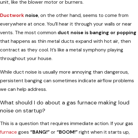
unit, like the blower motor or burners.
Ductwork
noise
, on the other hand, seems to come from
everywhere at once. You’ll hear it through your walls or near
vents. The most common
duct noise is banging or popping
that happens as thin metal ducts expand with hot air, then
contract as they cool. It’s like a metal symphony playing
throughout your house.
While duct noise is usually more annoying than dangerous,
persistent banging can sometimes indicate airflow problems
we can help address.
What should I do about a gas furnace making loud
noise on startup?
This is a question that requires immediate action. If your gas
furnace
goes
“BANG!”
or
“BOOM!”
right when it starts up,