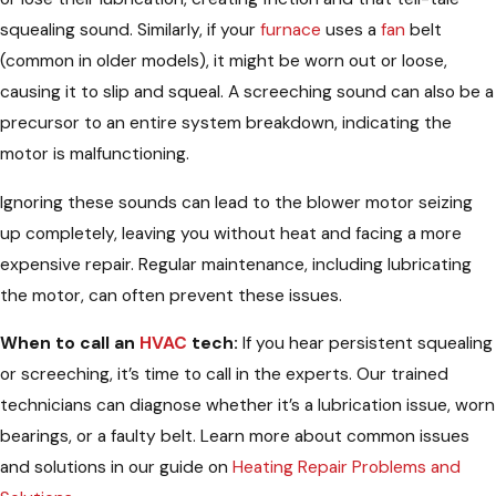
squealing sound. Similarly, if your
furnace
uses a
fan
belt
(common in older models), it might be worn out or loose,
causing it to slip and squeal. A screeching sound can also be a
precursor to an entire system breakdown, indicating the
motor is malfunctioning.
Ignoring these sounds can lead to the blower motor seizing
up completely, leaving you without heat and facing a more
expensive repair. Regular maintenance, including lubricating
the motor, can often prevent these issues.
When to call an
HVAC
tech:
If you hear persistent squealing
or screeching, it’s time to call in the experts. Our trained
technicians can diagnose whether it’s a lubrication issue, worn
bearings, or a faulty belt. Learn more about common issues
and solutions in our guide on
Heating Repair Problems and