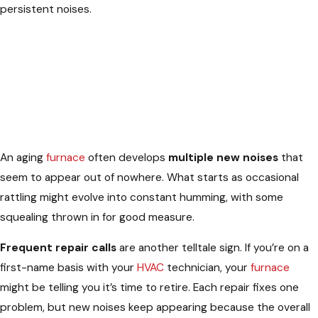
persistent noises.
An aging
furnace
often develops
multiple new noises
that
seem to appear out of nowhere. What starts as occasional
rattling might evolve into constant humming, with some
squealing thrown in for good measure.
Frequent repair calls
are another telltale sign. If you’re on a
first-name basis with your
HVAC
technician, your
furnace
might be telling you it’s time to retire. Each repair fixes one
problem, but new noises keep appearing because the overall