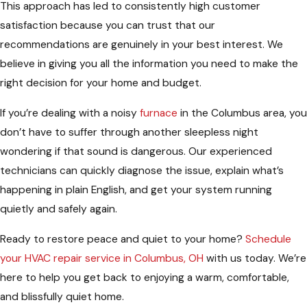
This approach has led to consistently high customer
satisfaction because you can trust that our
recommendations are genuinely in your best interest. We
believe in giving you all the information you need to make the
right decision for your home and budget.
If you’re dealing with a noisy
furnace
in the Columbus area, you
don’t have to suffer through another sleepless night
wondering if that sound is dangerous. Our experienced
technicians can quickly diagnose the issue, explain what’s
happening in plain English, and get your system running
quietly and safely again.
Ready to restore peace and quiet to your home?
Schedule
your HVAC repair service in Columbus, OH
with us today. We’re
here to help you get back to enjoying a warm, comfortable,
and blissfully quiet home.