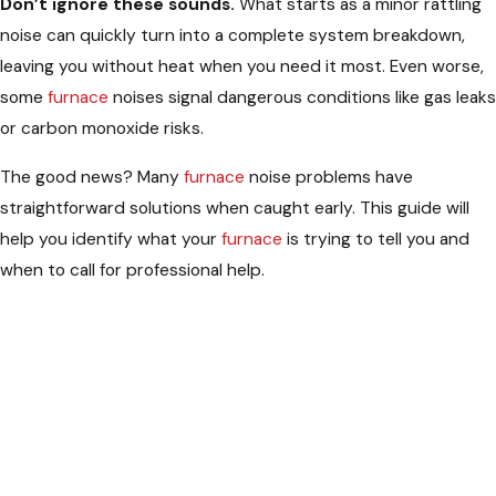
Don’t ignore these sounds.
What starts as a minor rattling
noise can quickly turn into a complete system breakdown,
leaving you without heat when you need it most. Even worse,
some
furnace
noises signal dangerous conditions like gas leaks
or carbon monoxide risks.
The good news? Many
furnace
noise problems have
straightforward solutions when caught early. This guide will
help you identify what your
furnace
is trying to tell you and
when to call for professional help.