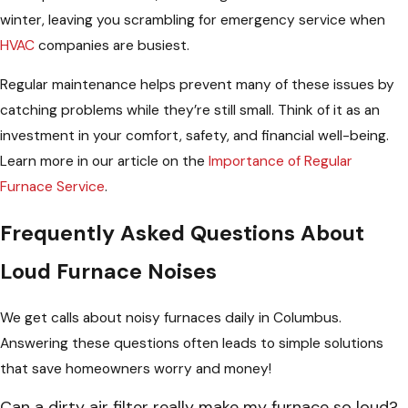
winter, leaving you scrambling for emergency service when
HVAC
companies are busiest.
Regular maintenance helps prevent many of these issues by
catching problems while they’re still small. Think of it as an
investment in your comfort, safety, and financial well-being.
Learn more in our article on the
Importance of Regular
Furnace Service
.
Frequently Asked Questions About
Loud Furnace Noises
We get calls about noisy furnaces daily in Columbus.
Answering these questions often leads to simple solutions
that save homeowners worry and money!
Can a dirty air filter really make my furnace so loud?