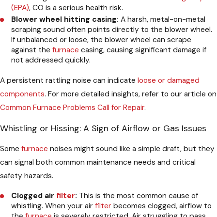
(EPA)
, CO is a serious health risk.
Blower wheel hitting casing:
A harsh, metal-on-metal
scraping sound often points directly to the blower wheel.
If unbalanced or loose, the blower wheel can scrape
against the
furnace
casing, causing significant damage if
not addressed quickly.
A persistent rattling noise can indicate
loose or damaged
components
. For more detailed insights, refer to our article on
Common Furnace Problems Call for Repair
.
Whistling or Hissing: A Sign of Airflow or Gas Issues
Some
furnace
noises might sound like a simple draft, but they
can signal both common maintenance needs and critical
safety hazards.
Clogged air
filter
:
This is the most common cause of
whistling. When your air
filter
becomes clogged, airflow to
the
furnace
is severely restricted. Air struggling to pass