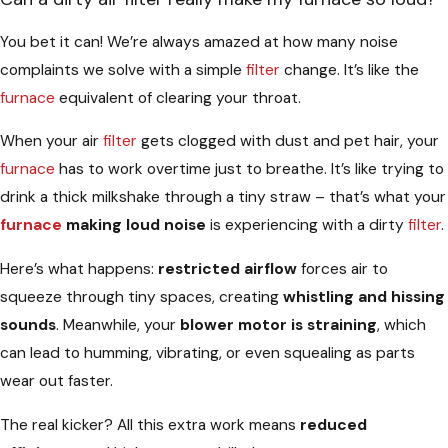
You bet it can! We’re always amazed at how many noise
complaints we solve with a simple
filter
change. It’s like the
furnace
equivalent of clearing your throat.
When your air
filter
gets clogged with dust and pet hair, your
furnace
has to work overtime just to breathe. It’s like trying to
drink a thick milkshake through a tiny straw – that’s what your
furnace
making loud noise
is experiencing with a dirty
filter
.
Here’s what happens:
restricted airflow
forces air to
squeeze through tiny spaces, creating
whistling and hissing
sounds
. Meanwhile, your
blower motor is straining
, which
can lead to humming, vibrating, or even squealing as parts
wear out faster.
The real kicker? All this extra work means
reduced