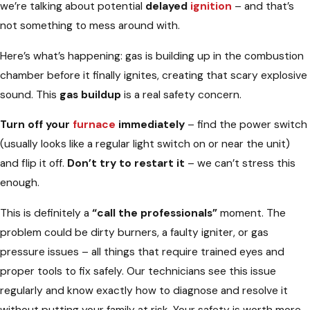
we’re talking about potential
delayed
ignition
– and that’s
not something to mess around with.
Here’s what’s happening: gas is building up in the combustion
chamber before it finally ignites, creating that scary explosive
sound. This
gas buildup
is a real safety concern.
Turn off your
furnace
immediately
– find the power switch
(usually looks like a regular light switch on or near the unit)
and flip it off.
Don’t try to restart it
– we can’t stress this
enough.
This is definitely a
“call the professionals”
moment. The
problem could be dirty burners, a faulty igniter, or gas
pressure issues – all things that require trained eyes and
proper tools to fix safely. Our technicians see this issue
regularly and know exactly how to diagnose and resolve it
without putting your family at risk. Your safety is worth more