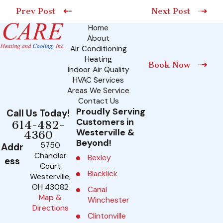
Prev Post
Next Post
Home
About
Air Conditioning
Heating
Book Now
Indoor Air Quality
HVAC Services
Areas We Service
Contact Us
Proudly Serving
Call Us Today!
Customers in
614-482-
Westerville &
4360
Beyond!
5750
Addr
Chandler
Bexley
ess
Court
Blacklick
Westerville,
OH 43082
Canal
Map &
Winchester
Directions
Clintonville