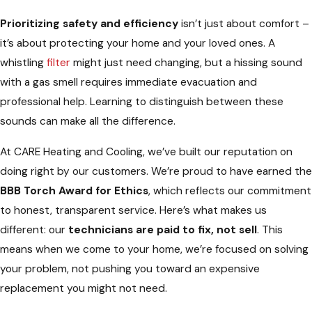
Prioritizing safety and efficiency
isn’t just about comfort –
it’s about protecting your home and your loved ones. A
whistling
filter
might just need changing, but a hissing sound
with a gas smell requires immediate evacuation and
professional help. Learning to distinguish between these
sounds can make all the difference.
At CARE Heating and Cooling, we’ve built our reputation on
doing right by our customers. We’re proud to have earned the
BBB Torch Award for Ethics
, which reflects our commitment
to honest, transparent service. Here’s what makes us
different: our
technicians are paid to fix, not sell
. This
means when we come to your home, we’re focused on solving
your problem, not pushing you toward an expensive
replacement you might not need.