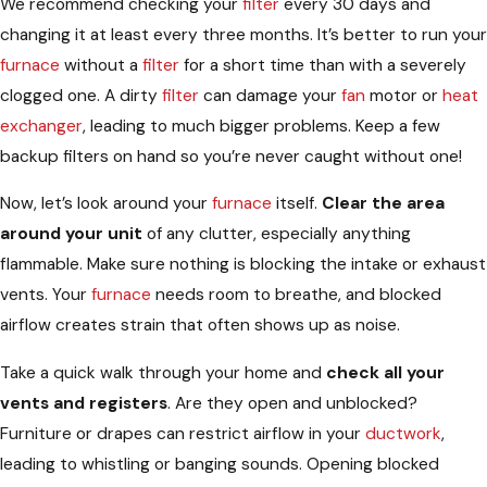
We recommend checking your
filter
every 30 days and
changing it at least every three months. It’s better to run your
furnace
without a
filter
for a short time than with a severely
clogged one. A dirty
filter
can damage your
fan
motor or
heat
exchanger
, leading to much bigger problems. Keep a few
backup filters on hand so you’re never caught without one!
Now, let’s look around your
furnace
itself.
Clear the area
around your unit
of any clutter, especially anything
flammable. Make sure nothing is blocking the intake or exhaust
vents. Your
furnace
needs room to breathe, and blocked
airflow creates strain that often shows up as noise.
Take a quick walk through your home and
check all your
vents and registers
. Are they open and unblocked?
Furniture or drapes can restrict airflow in your
ductwork
,
leading to whistling or banging sounds. Opening blocked