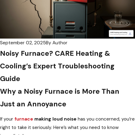
September 02, 2025
By
Author
Noisy Furnace? CARE Heating &
Cooling’s Expert Troubleshooting
Guide
Why a Noisy Furnace is More Than
Just an Annoyance
If your
furnace
making loud noise
has you concerned, you’re
right to take it seriously. Here’s what you need to know