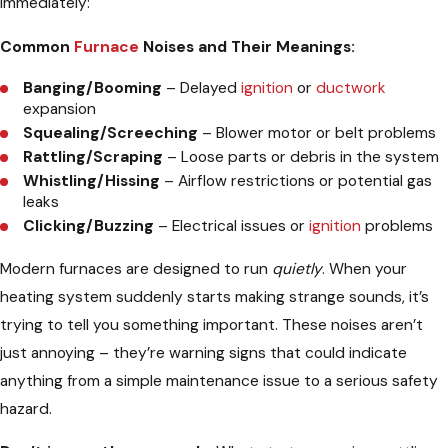
immediately:
Common
Furnace
Noises and Their Meanings:
Banging/Booming
– Delayed
ignition
or
ductwork
expansion
Squealing/Screeching
– Blower motor or belt problems
Rattling/Scraping
– Loose parts or debris in the system
Whistling/Hissing
– Airflow restrictions or potential gas
leaks
Clicking/Buzzing
– Electrical issues or
ignition
problems
Modern furnaces are designed to run
quietly
. When your
heating system suddenly starts making strange sounds, it’s
trying to tell you something important. These noises aren’t
just annoying – they’re warning signs that could indicate
anything from a simple maintenance issue to a serious safety
hazard.