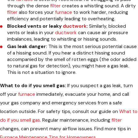
through the dense
filter
creates a whistling sound. A dirty
filter
also forces your
furnace
to work harder, reducing
efficiency and potentially leading to overheating.
Blocked vents or leaky
ductwork
:
Similarly, blocked
vents or leaks in your
ductwork
can cause air pressure
imbalances, leading to whistling or hissing sounds.
Gas leak danger:
This is the most serious potential cause
of a hissing sound. If you hear a distinct hissing sound
accompanied by the smell of rotten eggs (the odor added
to natural gas for detection), you might have a gas leak.
This is not a situation to ignore.
What to do if you smell gas:
If you suspect a gas leak, turn
off your
furnace
immediately, evacuate your home, and call
your gas company and emergency services from a safe
location outside. For safety tips, consult our guide on
What to
do if you smell gas
. Regular maintenance, including
filter
changes, can prevent many airflow issues. Find more tips in
Furnace Maintenance Tips for Homeowners
.