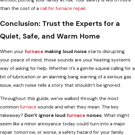
than the cost of a
call for furnace repair
.
Conclusion: Trust the Experts for a
Quiet, Safe, and Warm Home
When your
furnace
making loud noise
starts disrupting
your peace of mind, those sounds are your heating system’s
way of asking for help. Whether it’s a gentle squeal calling for a
bit of lubrication or an alarming bang warning of a serious gas
issue, each noise tells a story that shouldn’t be ignored.
Throughout this guide, we’ve walked through the most
common
furnace
sounds and what they mean. The key
takeaway?
Don’t ignore loud
furnace
noises.
What might
seem like a minor annoyance today could turn into a major
repair tomorrow, or worse, a safety hazard for your family.