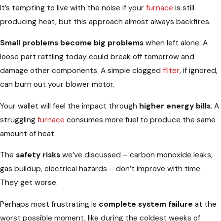
It’s tempting to live with the noise if your
furnace
is still
producing heat, but this approach almost always backfires.
Small problems become big problems
when left alone. A
loose part rattling today could break off tomorrow and
damage other components. A simple clogged
filter
, if ignored,
can burn out your blower motor.
Your wallet will feel the impact through
higher energy bills
. A
struggling
furnace
consumes more fuel to produce the same
amount of heat.
The
safety risks
we’ve discussed – carbon monoxide leaks,
gas buildup, electrical hazards – don’t improve with time.
They get worse.
Perhaps most frustrating is
complete system failure
at the
worst possible moment, like during the coldest weeks of