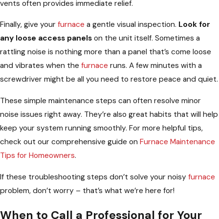
vents often provides immediate relief.
Finally, give your
furnace
a gentle visual inspection.
Look for
any loose access panels
on the unit itself. Sometimes a
rattling noise is nothing more than a panel that’s come loose
and vibrates when the
furnace
runs. A few minutes with a
screwdriver might be all you need to restore peace and quiet.
These simple maintenance steps can often resolve minor
noise issues right away. They’re also great habits that will help
keep your system running smoothly. For more helpful tips,
check out our comprehensive guide on
Furnace Maintenance
Tips for Homeowners
.
If these troubleshooting steps don’t solve your noisy
furnace
problem, don’t worry – that’s what we’re here for!
When to Call a Professional for Your