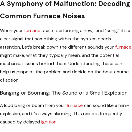
A Symphony of Malfunction: Decoding
Common Furnace Noises
When your
furnace
starts performing a new, loud “song,” it’s a
clear signal that something within the system needs
attention. Let’s break down the different sounds your
furnace
might make, what they typically mean, and the potential
mechanical issues behind them. Understanding these can
help us pinpoint the problem and decide on the best course
of action.
Banging or Booming: The Sound of a Small Explosion
A loud bang or boom from your
furnace
can sound like a mini-
explosion, and it’s always alarming. This noise is frequently
caused by delayed
ignition
.