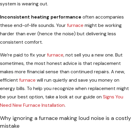
system is wearing out.
Inconsistent heating performance
often accompanies
these end-of-life sounds. Your
furnace
might be working
harder than ever (hence the noise) but delivering less
consistent comfort.
We’re paid to fix your
furnace
, not sell you a new one. But
sometimes, the most honest advice is that replacement
makes more financial sense than continued repairs. A new,
efficient
furnace
will run quietly and save you money on
energy bills. To help you recognize when replacement might
be your best option, take a look at our guide on
Signs You
Need New Furnace Installation
.
Why ignoring a furnace making loud noise is a costly
mistake