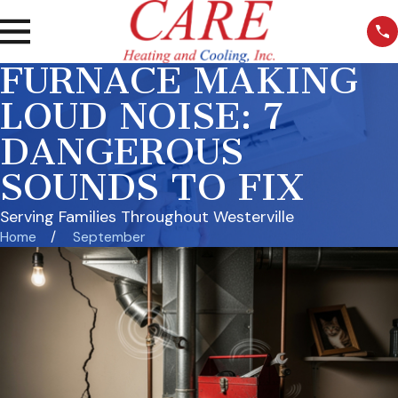
FURNACE MAKING
LOUD NOISE: 7
DANGEROUS
SOUNDS TO FIX
Serving Families Throughout Westerville
Home
September