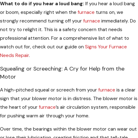
What to do if you hear a loud bang:
If you hear a loud bang
or boom, especially right when the
furnace
turns on, we
strongly recommend turning off your
furnace
immediately. Do
not try to relight it. This is a safety concern that needs
professional attention. For a comprehensive list of what to
watch out for, check out our guide on
Signs Your Furnace
Needs Repair
.
Squealing or Screeching: A Cry for Help from the
Motor
A high-pitched squeal or screech from your
furnace
is a clear
sign that your blower motor is in distress. The blower motor is
the heart of your
furnace
’s air circulation system, responsible
for pushing warm air through your home.
Over time, the bearings within the blower motor can wear out
or lose their lubrication, creating friction and that tell-tale