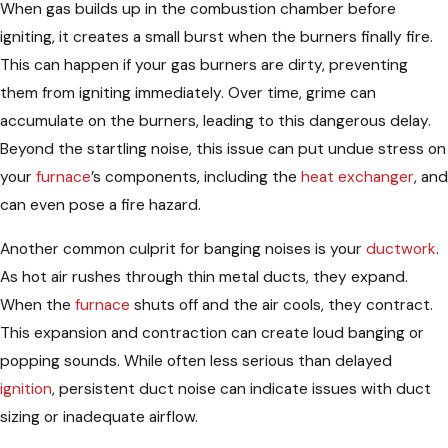
When gas builds up in the combustion chamber before
igniting, it creates a small burst when the burners finally fire.
This can happen if your gas burners are dirty, preventing
them from igniting immediately. Over time, grime can
accumulate on the burners, leading to this dangerous delay.
Beyond the startling noise, this issue can put undue stress on
your
furnace
’s components, including the
heat exchanger
, and
can even pose a fire hazard.
Another common culprit for banging noises is your
ductwork
.
As hot air rushes through thin metal ducts, they expand.
When the
furnace
shuts off and the air cools, they contract.
This expansion and contraction can create loud banging or
popping sounds. While often less serious than delayed
ignition
, persistent duct noise can indicate issues with duct
sizing or inadequate airflow.