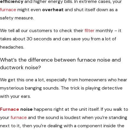
efficiency
and higher energy bills. In extreme cases, your
furnace
might even
overheat
and shut itself down as a
safety measure.
We tell all our customers to check their
filter
monthly – it
takes about 30 seconds and can save you from a lot of
headaches.
What’s the difference between furnace noise and
ductwork noise?
We get this one a lot, especially from homeowners who hear
mysterious banging sounds. The trick is playing detective
with your ears.
Furnace
noise
happens right at the unit itself. If you walk to
your
furnace
and the sound is loudest when you’re standing
next to it, then you’re dealing with a component inside the