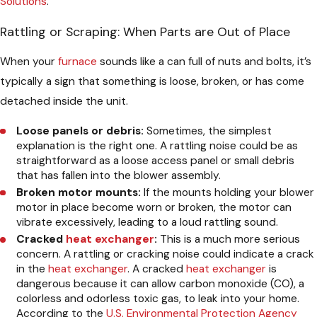
Solutions
.
Rattling or Scraping: When Parts are Out of Place
When your
furnace
sounds like a can full of nuts and bolts, it’s
typically a sign that something is loose, broken, or has come
detached inside the unit.
Loose panels or debris:
Sometimes, the simplest
explanation is the right one. A rattling noise could be as
straightforward as a loose access panel or small debris
that has fallen into the blower assembly.
Broken motor mounts:
If the mounts holding your blower
motor in place become worn or broken, the motor can
vibrate excessively, leading to a loud rattling sound.
Cracked
heat exchanger
:
This is a much more serious
concern. A rattling or cracking noise could indicate a crack
in the
heat exchanger
. A cracked
heat exchanger
is
dangerous because it can allow carbon monoxide (CO), a
colorless and odorless toxic gas, to leak into your home.
According to the
U.S. Environmental Protection Agency