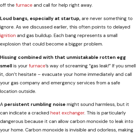
off the
furnace
and call for help right away.
Loud bangs, especially at startup,
are never something to
ignore. As we discussed earlier, this often points to delayed
ignition
and gas buildup. Each bang represents a small
explosion that could become a bigger problem.
Hissing combined with that unmistakable rotten egg
smell
is your
furnace
’s way of screaming “gas leak!” If you smell
it, don’t hesitate – evacuate your home immediately and call
your gas company and emergency services from a safe
location outside.
A
persistent rumbling noise
might sound harmless, but it
can indicate a cracked
heat exchanger
. This is particularly
dangerous because it can allow carbon monoxide to leak into
your home. Carbon monoxide is invisible and odorless, making