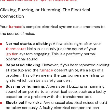
Clicking, Buzzing, or Humming: The Electrical
Connection
Your
furnace
’s complex electrical system can sometimes be
the source of noise.
Normal startup clicking:
A few clicks right after your
thermostat
kicks in is usually just the sound of your
ignition
system engaging. This is a perfectly normal
operational sound.
Repeated clicking:
However, if you hear repeated clicking
at startup and the
furnace
doesn’t ignite, it’s a sign of a
problem. This often means the gas burners are failing to
ignite, which can be a safety concern.
Buzzing or humming:
A persistent buzzing or humming
sound often points to an electrical issue, such as a faulty
capacitor or a problem with the transformer box.
Electrical fire risks:
Any unusual electrical noises should
be taken seriously. A faulty electrical component can