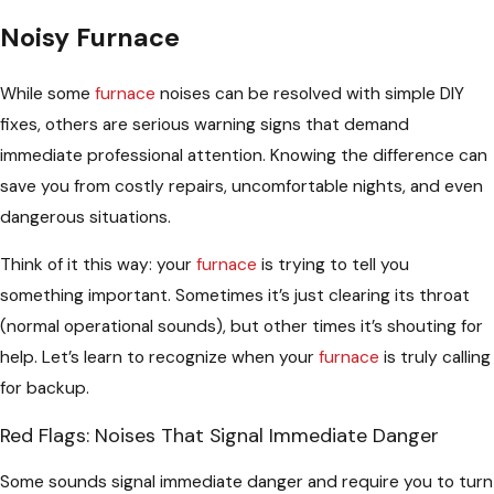
Noisy Furnace
While some
furnace
noises can be resolved with simple DIY
fixes, others are serious warning signs that demand
immediate professional attention. Knowing the difference can
save you from costly repairs, uncomfortable nights, and even
dangerous situations.
Think of it this way: your
furnace
is trying to tell you
something important. Sometimes it’s just clearing its throat
(normal operational sounds), but other times it’s shouting for
help. Let’s learn to recognize when your
furnace
is truly calling
for backup.
Red Flags: Noises That Signal Immediate Danger
Some sounds signal immediate danger and require you to turn