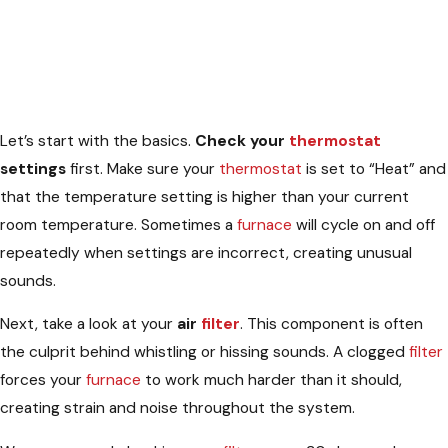
Let’s start with the basics.
Check your
thermostat
settings
first. Make sure your
thermostat
is set to “Heat” and
that the temperature setting is higher than your current
room temperature. Sometimes a
furnace
will cycle on and off
repeatedly when settings are incorrect, creating unusual
sounds.
Next, take a look at your
air
filter
. This component is often
the culprit behind whistling or hissing sounds. A clogged
filter
forces your
furnace
to work much harder than it should,
creating strain and noise throughout the system.