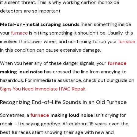
it a silent threat. This is why working carbon monoxide
detectors are so important.
Metal-on-metal scraping sounds
mean something inside
your
furnace
is hitting something it shouldn’t be. Usually, this
involves the blower wheel, and continuing to run your
furnace
in this condition can cause extensive damage.
When you hear any of these danger signals, your
furnace
making loud noise
has crossed the line from annoying to
hazardous. For immediate assistance, check out our guide on
Signs You Need Immediate HVAC Repair
.
Recognizing End-of-Life Sounds in an Old Furnace
Sometimes, a
furnace
making loud noise
isn’t crying for
repair – it’s saying goodbye. After about 18 years, even the
best furnaces start showing their age with new and