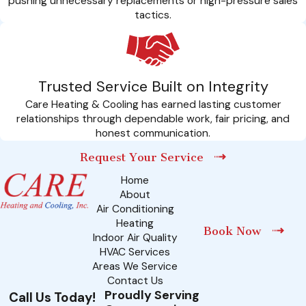
pushing unnecessary replacements or high-pressure sales
tactics.
Trusted Service Built on Integrity
Care Heating & Cooling has earned lasting customer
relationships through dependable work, fair pricing, and
honest communication.
Request Your Service
Home
About
Air Conditioning
Heating
Book Now
Indoor Air Quality
HVAC Services
Areas We Service
Contact Us
Proudly Serving
Call Us Today!