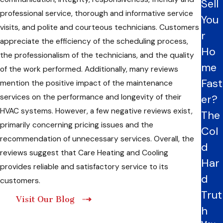
Sell
professional service, thorough and informative service
You
visits, and polite and courteous technicians. Customers
r
appreciate the efficiency of the scheduling process,
Ho
the professionalism of the technicians, and the quality
me
of the work performed. Additionally, many reviews
Fast
mention the positive impact of the maintenance
services on the performance and longevity of their
er?
HVAC systems. However, a few negative reviews exist,
The
primarily concerning pricing issues and the
Col
recommendation of unnecessary services. Overall, the
d
reviews suggest that Care Heating and Cooling
Har
provides reliable and satisfactory service to its
d
customers.
Trut
Visit Our Blog
h