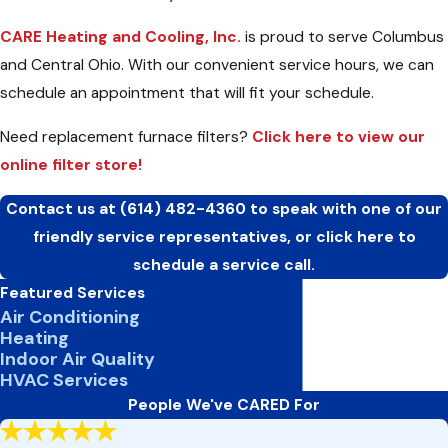
CARE Heating and Cooling, Inc.
is proud to serve Columbus
and Central Ohio. With our convenient service hours, we can
schedule an appointment that will fit your schedule.
Need replacement furnace filters?
Click here to view our
online filter store!
Contact us at
(614) 482-4360
to speak with one of our
friendly service representatives, or click here to
schedule a service call.
Featured Services
Air Conditioning
Heating
Indoor Air Quality
HVAC Services
People We've CARED For