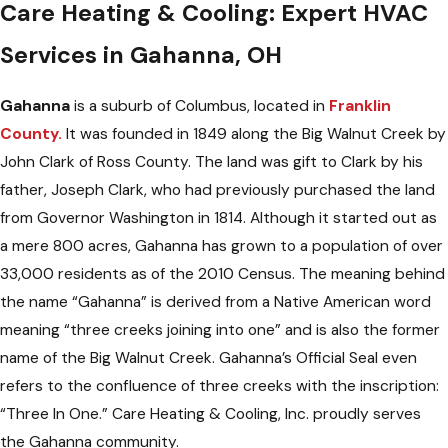
Care Heating & Cooling: Expert HVAC
Services in Gahanna, OH
Gahanna
is a suburb of Columbus, located in
Franklin
County.
It was founded in 1849 along the Big Walnut Creek by
John Clark of Ross County. The land was gift to Clark by his
father, Joseph Clark, who had previously purchased the land
from Governor Washington in 1814. Although it started out as
a mere 800 acres, Gahanna has grown to a population of over
33,000 residents as of the 2010 Census. The meaning behind
the name “Gahanna” is derived from a Native American word
meaning “three creeks joining into one” and is also the former
name of the Big Walnut Creek. Gahanna’s Official Seal even
refers to the confluence of three creeks with the inscription:
“Three In One.” Care Heating & Cooling, Inc. proudly serves
the Gahanna community.