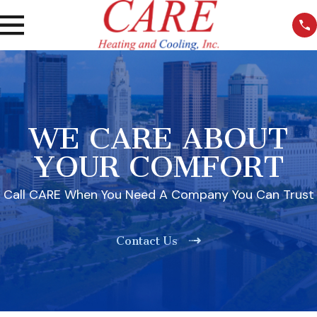
WE CARE ABOUT
YOUR COMFORT
Call CARE When You Need A Company You Can Trust
Contact Us