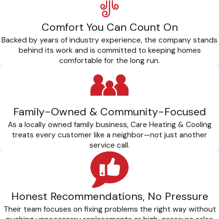
Comfort You Can Count On
Backed by years of industry experience, the company stands
behind its work and is committed to keeping homes
comfortable for the long run.
Family-Owned & Community-Focused
As a locally owned family business, Care Heating & Cooling
treats every customer like a neighbor—not just another
service call.
Honest Recommendations, No Pressure
Their team focuses on fixing problems the right way without