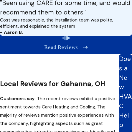
"Been using CARE for some time, and would
recommend them to others!"
Cost was reasonable, the installation team was polite,
efficient, and explained the system
- Aaron B.
Read Reviews
Doe
s a
Ne
Local Reviews for Gahanna, OH
w
HVA
Customers say:
The recent reviews exhibit a positive
C
sentiment towards Care Heating and Cooling. The
Hel
majority of reviews mention positive experiences with
the company, highlighting aspects such as great
p
communication, integrity, responsiveness, friendly and