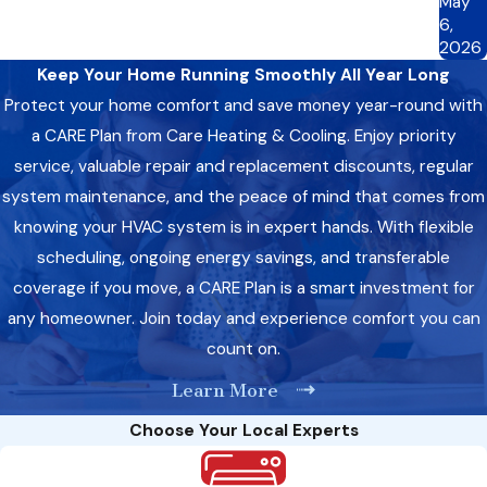
May
6,
2026
Keep Your Home Running Smoothly All Year Long
Protect your home comfort and save money year-round with
a CARE Plan from Care Heating & Cooling. Enjoy priority
service, valuable repair and replacement discounts, regular
system maintenance, and the peace of mind that comes from
knowing your HVAC system is in expert hands. With flexible
scheduling, ongoing energy savings, and transferable
coverage if you move, a CARE Plan is a smart investment for
any homeowner. Join today and experience comfort you can
count on.
Learn More
Choose Your Local Experts