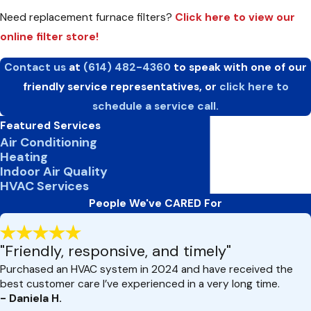
Need replacement furnace filters?
Click here to view our
online filter store!
Contact us
at
(614) 482-4360
to speak with one of our
friendly service representatives, or
click here to
schedule a service call.
Featured Services
Air Conditioning
Heating
Indoor Air Quality
HVAC Services
People We've CARED For
"Friendly, responsive, and timely"
Purchased an HVAC system in 2024 and have received the
best customer care I’ve experienced in a very long time.
- Daniela H.