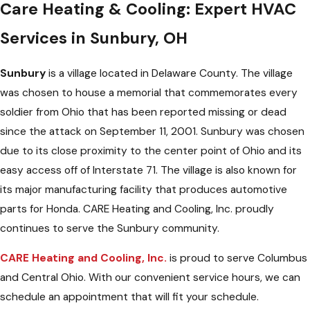
Care Heating & Cooling: Expert HVAC
Services in Sunbury, OH
Sunbury
is a village located in Delaware County. The village
was chosen to house a memorial that commemorates every
soldier from Ohio that has been reported missing or dead
since the attack on September 11, 2001. Sunbury was chosen
due to its close proximity to the center point of Ohio and its
easy access off of Interstate 71. The village is also known for
its major manufacturing facility that produces automotive
parts for Honda. CARE Heating and Cooling, Inc. proudly
continues to serve the Sunbury community.
CARE Heating and Cooling, Inc.
is proud to serve Columbus
and Central Ohio. With our convenient service hours, we can
schedule an appointment that will fit your schedule.