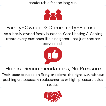
comfortable for the long run.
Family-Owned & Community-Focused
As a locally owned family business, Care Heating & Cooling
treats every customer like a neighbor—not just another
service call.
Honest Recommendations, No Pressure
Their team focuses on fixing problems the right way without
pushing unnecessary replacements or high-pressure sales
tactics.