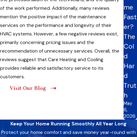
me
of the work performed. Additionally, many reviews
Fast
mention the positive impact of the maintenance
services on the performance and longevity of their
er?
HVAC systems. However, a few negative reviews exist,
The
primarily concerning pricing issues and the
Col
recommendation of unnecessary services. Overall, the
d
reviews suggest that Care Heating and Cooling
Har
provides reliable and satisfactory service to its
d
customers.
Trut
Visit Our Blog
h
May
6,
2026
Keep Your Home Running Smoothly All Year Long
Protect your home comfort and save money year-round with