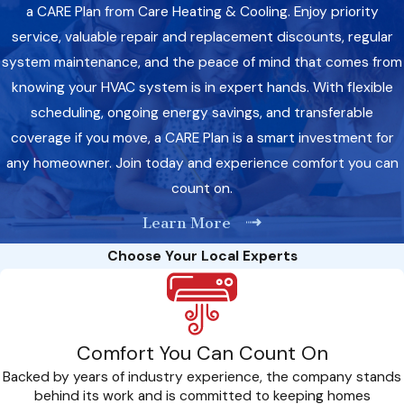
a CARE Plan from Care Heating & Cooling. Enjoy priority
service, valuable repair and replacement discounts, regular
system maintenance, and the peace of mind that comes from
knowing your HVAC system is in expert hands. With flexible
scheduling, ongoing energy savings, and transferable
coverage if you move, a CARE Plan is a smart investment for
any homeowner. Join today and experience comfort you can
count on.
Learn More
Choose Your Local Experts
Comfort You Can Count On
Backed by years of industry experience, the company stands
behind its work and is committed to keeping homes