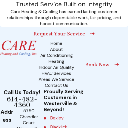
Trusted Service Built on Integrity
Care Heating & Cooling has earned lasting customer
relationships through dependable work, fair pricing, and
honest communication.
Request Your Service
Home
About
Air Conditioning
Heating
Book Now
Indoor Air Quality
HVAC Services
Areas We Service
Contact Us
Proudly Serving
Call Us Today!
Customers in
614-482-
Westerville &
4360
Beyond!
5750
Addr
Chandler
Bexley
ess
Court
Blacklick