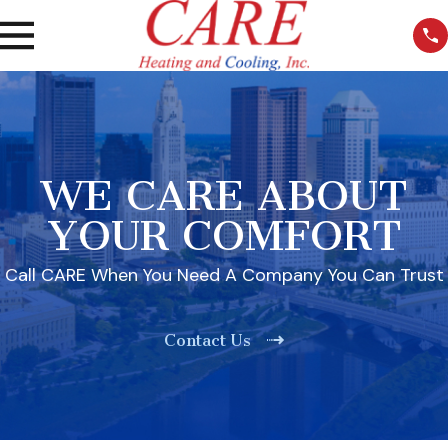
WE CARE ABOUT
YOUR COMFORT
Call CARE When You Need A Company You Can Trust
Contact Us