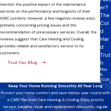
mention the positive impact of the maintenance
er?
services on the performance and longevity of their
The
HVAC systems. However, a few negative reviews exist,
Col
primarily concerning pricing issues and the
d
recommendation of unnecessary services. Overall, the
Har
reviews suggest that Care Heating and Cooling
d
provides reliable and satisfactory service to its
customers.
Trut
h
Visit Our Blog
May
6,
2026
Keep Your Home Running Smoothly All Year Long
Protect your home comfort and save money year-round with
a CARE Plan from Care Heating & Cooling. Enjoy priority
service, valuable repair and replacement discounts, regular