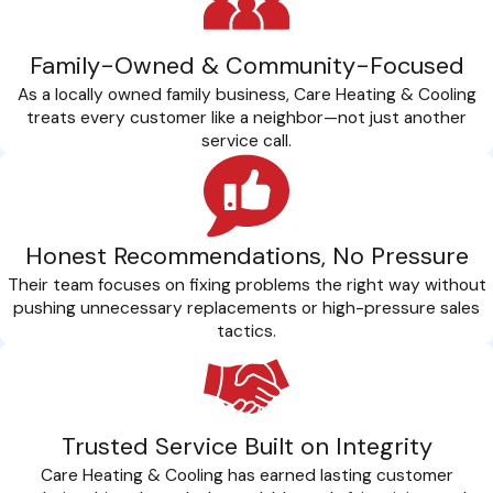
Family-Owned & Community-Focused
As a locally owned family business, Care Heating & Cooling
treats every customer like a neighbor—not just another
service call.
Honest Recommendations, No Pressure
Their team focuses on fixing problems the right way without
pushing unnecessary replacements or high-pressure sales
tactics.
Trusted Service Built on Integrity
Care Heating & Cooling has earned lasting customer