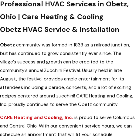
Professional HVAC Services in Obetz,
Ohio | Care Heating & Cooling
Obetz HVAC Service & Installation
Obetz
community was formed in 1838 as a railroad junction,
but has continued to grow consistently ever since. The
village’s success and growth can be credited to the
community’s annual Zucchini Festival. Usually held in late
August, the festival provides ample entertainment for its
attendees including a parade, concerts, and a lot of exciting
recipes centered around zucchini! CARE Heating and Cooling,
Inc. proudly continues to serve the Obetz community.
CARE Heating and Cooling, Inc.
is proud to serve Columbus
and Central Ohio. With our convenient service hours, we can
schedule an appointment that will fit your schedule.