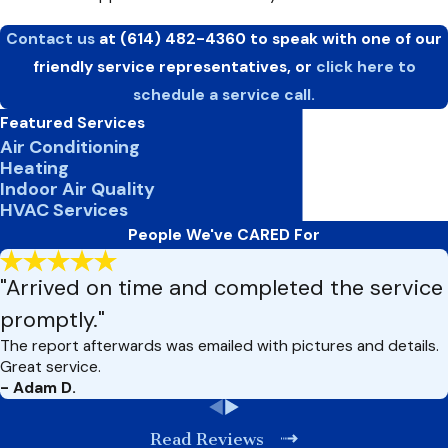
Contact us
at
(614) 482-4360
to speak with one of our
friendly service representatives, or
click here to
schedule a service call.
Featured Services
Air Conditioning
Heating
Indoor Air Quality
HVAC Services
People We've CARED For
"Arrived on time and completed the service
promptly."
The report afterwards was emailed with pictures and details.
Great service.
- Adam D.
Read Reviews