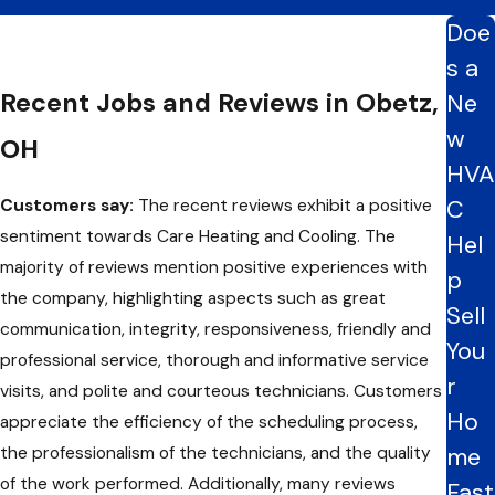
Doe
s a
Recent Jobs and Reviews in Obetz,
Ne
w
OH
HVA
C
Customers say:
The recent reviews exhibit a positive
sentiment towards Care Heating and Cooling. The
Hel
majority of reviews mention positive experiences with
p
the company, highlighting aspects such as great
Sell
communication, integrity, responsiveness, friendly and
You
professional service, thorough and informative service
r
visits, and polite and courteous technicians. Customers
Ho
appreciate the efficiency of the scheduling process,
me
the professionalism of the technicians, and the quality
of the work performed. Additionally, many reviews
Fast