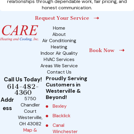
relationships through dependable work, fair pricing, and
honest communication.
Request Your Service
Home
About
Air Conditioning
Heating
Book Now
Indoor Air Quality
HVAC Services
Areas We Service
Contact Us
Proudly Serving
Call Us Today!
Customers in
614-482-
Westerville &
4360
Beyond!
5750
Addr
Chandler
Bexley
ess
Court
Blacklick
Westerville,
OH 43082
Canal
Map &
Winchester