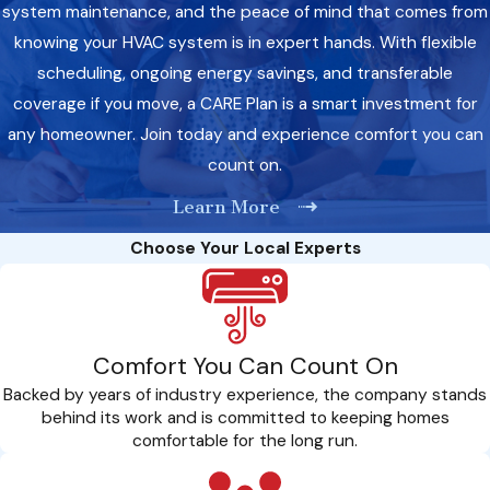
system maintenance, and the peace of mind that comes from
knowing your HVAC system is in expert hands. With flexible
scheduling, ongoing energy savings, and transferable
coverage if you move, a CARE Plan is a smart investment for
any homeowner. Join today and experience comfort you can
count on.
Learn More
Choose Your Local Experts
Comfort You Can Count On
Backed by years of industry experience, the company stands
behind its work and is committed to keeping homes
comfortable for the long run.