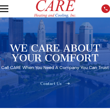
WE CARE ABOUT
YOUR COMFORT
Call CARE When You Need A Company You Can Trust
Contact Us