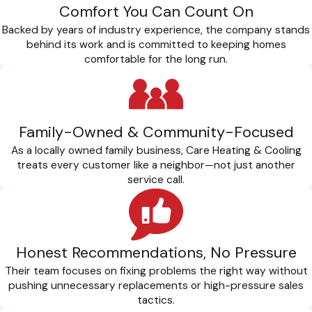
Comfort You Can Count On
Reduce allergens and airborne pollutants in your home.
Prevent respiratory issues and discomfort caused by poor
Backed by years of industry experience, the company stands
indoor air quality.
behind its work and is committed to keeping homes
Ensure proper airflow and ventilation for a healthier living
comfortable for the long run.
environment.
At
CARE Heating and Cooling Inc
., we prioritize your health
and safety. Trust us to deliver AC repair services that restore
Family-Owned & Community-Focused
comfort and enhance air quality.
As a locally owned family business, Care Heating & Cooling
treats every customer like a neighbor—not just another
Cool Your Perks: Exclusive Benefits Of Joining Our
service call.
CARE Plans
When you join our CARE Plans, you’re not just getting AC
repair but investing in ongoing comfort and peace of mind.
Honest Recommendations, No Pressure
Our priority service ensures that your repair needs are
Their team focuses on fixing problems the right way without
addressed promptly, with a focus on efficiency and minimal
pushing unnecessary replacements or high-pressure sales
disruption to your daily routine. Besides the benefit of
tactics.