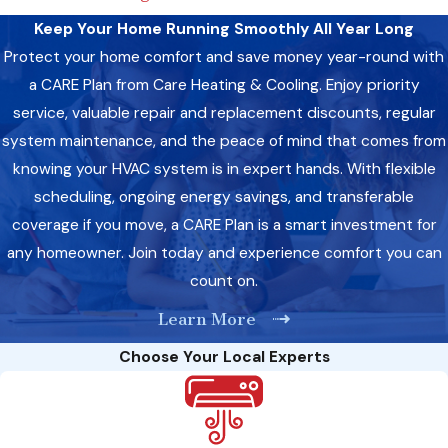
Replace your air filter regularly to maintain optimal airflow
Keep Your Home Running Smoothly All Year Long
and indoor air quality.
Protect your home comfort and save money year-round with
Clean the area around your unit to prevent debris from
obstructing airflow.
a CARE Plan from Care Heating & Cooling. Enjoy priority
Inspect your circuit breaker to ensure it hasn’t tripped,
service, valuable repair and replacement discounts, regular
causing your AC unit to shut off.
system maintenance, and the peace of mind that comes from
knowing your HVAC system is in expert hands. With flexible
However, if these DIY fixes don’t do the trick, don’t hesitate to
scheduling, ongoing energy savings, and transferable
call us.
Our team is here to provide prompt and effective AC
coverage if you move, a CARE Plan is a smart investment for
repair services, restoring comfort to your home in no time.
any homeowner. Join today and experience comfort you can
Health And Safety Boost: A Look At Improved Air
count on.
Quality After Professional AC Repair
Learn More
Did you know regular AC maintenance and repair can
Choose Your Local Experts
significantly impact indoor air quality and overall health? By
addressing issues such as mold growth, dirty filters, and poor
ventilation, our AC repair services can help: