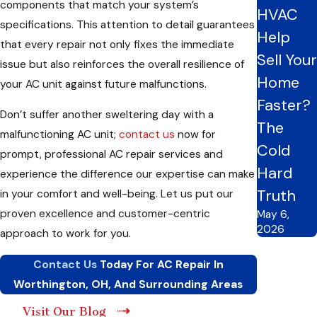
components that match your system’s
AC system is functioning efficiently and evenly cooling your
HVAC
specifications. This attention to detail guarantees
home.
Help
that every repair not only fixes the immediate
So, if you face any challenges with your AC unit, don’t wait
Sell Your
issue but also reinforces the overall resilience of
until it’s too late. Call us now for reliable
AC repair
services
in
Home
your AC unit against future malfunctions.
Worthington, OH,
and the surrounding areas. Our
HVAC
Faster?
team is dedicated to providing quick and efficient solutions,
Don’t suffer another sweltering day with a
The
ensuring you and your family stay cool and comfortable all
malfunctioning AC unit;
contact us
now for
Cold
summer.
prompt, professional AC repair services and
Hard
experience the difference our expertise can make
Home Cooling Hacks: Practical Actions To Take
Truth
in your comfort and well-being. Let us put our
Before Requesting Professional AC Repair
proven excellence and customer-centric
May 6,
Before reaching out to us for professional AC repair, there are
2026
approach to work for you.
a few troubleshooting procedures you can take to resolve
Contact Us
Today For AC Repair In
minor issues potentially:
Worthington, OH, And Surrounding Areas
Check your thermostat settings to make sure they’re
Visit Our Blog
correctly configured for cooling.