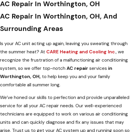
AC Repair In Worthington, OH
AC Repair In Worthington, OH, And
Surrounding Areas
Is your AC unit acting up again, leaving you sweating through
the summer heat? At
CARE Heating and Cooling Inc
., we
recognize the frustration of a malfunctioning air conditioning
system, so we offer top-notch
AC repair
services
in
Worthington, OH,
to help keep you and your family
comfortable all summer long.
We’ve honed our skills to perfection and provide unparalleled
service for all your AC repair needs. Our well-experienced
technicians are equipped to work on various air conditioning
units and can quickly diagnose and fix any issues that may
arise. Trust us to get your AC system up and running soon so