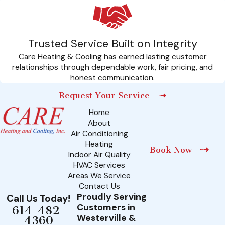
expedited service, members enjoy substantial discounts on
repairs, helping to keep your maintenance budget
manageable over time.
Trusted Service Built on Integrity
Moreover, the convenience of our services being available
Care Heating & Cooling has earned lasting customer
seven days a week, 24 hours a day means you never have to
relationships through dependable work, fair pricing, and
honest communication.
wait long to restore comfort to your home, providing an
unrivaled sense of security and reliability. Our CARE Plans offer
Request Your Service
a comprehensive solution that underlines our commitment to
Home
About
your satisfaction and well-being. So, get in touch with us
Air Conditioning
today and sign up for our CARE Plans to unlock these
Heating
Book Now
exclusive benefits and more.
Indoor Air Quality
HVAC Services
Areas We Service
Contact Us
Proudly Serving
Call Us Today!
Customers in
614-482-
Westerville &
4360