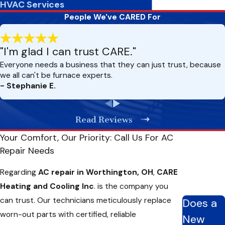
HVAC Services
Unusual Sounds Or Odors From The AC Unit
People We've CARED For
Unexpected sounds like grinding, buzzing, or whistling from
"I'm glad I can trust CARE."
your AC unit often suggest mechanical problems within the
Everyone needs a business that they can just trust, because
system. Likewise, unusual odors—such as a musty smell or a
we all can't be furnace experts.
burnt wire aroma—can indicate mold buildup or electrical
- Stephanie E.
issues. These symptoms are red flags that your air
conditioning unit requires immediate professional attention to
Read Reviews
prevent potential safety hazards or further system damage.
Your Comfort, Our Priority: Call Us For AC
Inconsistent Temperatures Or Hot Spots
Repair Needs
If you’re experiencing inconsistent temperatures or hot spots
Regarding
AC repair in Worthington, OH
,
CARE
in your home, it could indicate an issue with your AC system.
Heating and Cooling Inc
. is the company you
This could be due to clogged air ducts, faulty thermostats, or
can trust. Our technicians meticulously replace
Does a
dirty condenser coils. Our technicians can thoroughly inspect
worn-out parts with certified, reliable
New
and determine the root cause of the problem to ensure your