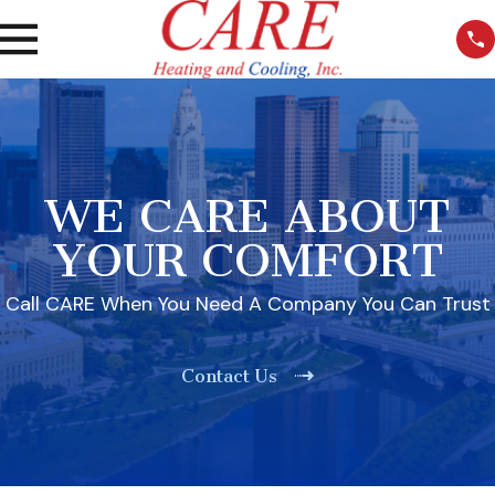
WE CARE ABOUT
YOUR COMFORT
Call CARE When You Need A Company You Can Trust
Contact Us