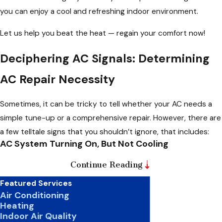
you can enjoy a cool and refreshing indoor environment.
Let us help you beat the heat — regain your comfort now!
Deciphering AC Signals: Determining
AC Repair Necessity
Sometimes, it can be tricky to tell whether your AC needs a
simple tune-up or a comprehensive repair. However, there are
a few telltale signs that you shouldn’t ignore, that includes:
AC System Turning On, But Not Cooling
If your AC system is turning on but fails to cool your space
Continue Reading
effectively, it could indicate a clogged air filter, low refrigerant
Featured Services
levels, or even a malfunctioning compressor. Promptly
Air Conditioning
Heating
addressing these issues is crucial, as they can cause more
Indoor Air Quality
significant problems if left unchecked.