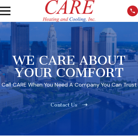
WE CARE ABOUT
YOUR COMFORT
Call CARE When You Need A Company You Can Trust
Contact Us