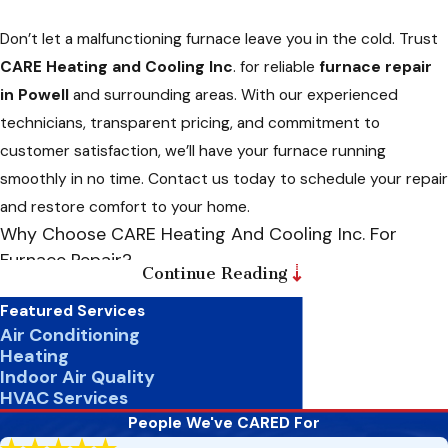
Don’t let a malfunctioning furnace leave you in the cold. Trust
CARE Heating and Cooling Inc
. for reliable
furnace repair
in Powell
and surrounding areas. With our experienced
technicians, transparent pricing, and commitment to
customer satisfaction, we’ll have your furnace running
smoothly in no time. Contact us today to schedule your repair
and restore comfort to your home.
Why Choose CARE Heating And Cooling Inc. For
Furnace Repair?
Continue Reading
When it comes to furnace repair, trust matters. Here’s why
Featured Services
CARE Heating and Cooling Inc. should be your go-to choice for
Air Conditioning
Heating
furnace repair services:
Indoor Air Quality
HVAC Services
Experience And Expertise:
With over two decades of
experience in the HVAC industry, our professionals
People We've CARED For
possess the knowledge and expertise to promptly