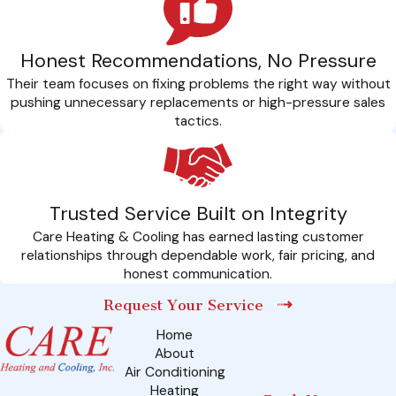
Honest Recommendations, No Pressure
Their team focuses on fixing problems the right way without
pushing unnecessary replacements or high-pressure sales
tactics.
Trusted Service Built on Integrity
Care Heating & Cooling has earned lasting customer
relationships through dependable work, fair pricing, and
honest communication.
Request Your Service
Home
About
Air Conditioning
Heating