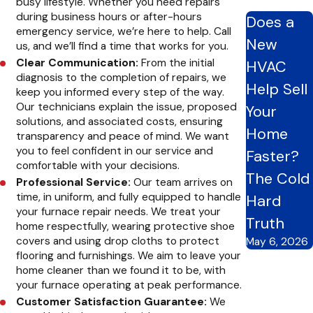
busy lifestyle. Whether you need repairs
during business hours or after-hours
Does a
Ignoring furnace problems can lead to further damage and
emergency service, we’re here to help. Call
New
higher repair costs. Here are the benefits of scheduling timely
us, and we’ll find a time that works for you.
Clear Communication:
From the initial
HVAC
furnace repair with CARE Heating and Cooling Inc.:
diagnosis to the completion of repairs, we
Help Sell
keep you informed every step of the way.
Improved Energy Efficiency:
A well-maintained furnace
Our technicians explain the issue, proposed
Your
functions more efficiently, reducing energy consumption
solutions, and associated costs, ensuring
and lowering utility bills. By addressing issues promptly, we
Home
transparency and peace of mind. We want
can help you maximize energy savings and minimize waste.
you to feel confident in our service and
Faster?
Enhanced Comfort:
Prompt repairs ensure your furnace
comfortable with your decisions.
continues to provide consistent and reliable heating,
The Cold
Professional Service:
Our team arrives on
keeping your home comfortable year-round. Whether a
time, in uniform, and fully equipped to handle
Hard
minor adjustment or a major repair, we’ll restore comfort to
your furnace repair needs. We treat your
your home quickly and effectively.
Truth
home respectfully, wearing protective shoe
Maximized Lifespan:
Addressing minor issues early can
covers and using drop cloths to protect
May 6, 2026
prevent them from escalating into major problems,
flooring and furnishings. We aim to leave your
prolonging the lifespan of your furnace. We can help you
home cleaner than we found it to be, with
get the most out of your heating system for years with
your furnace operating at peak performance.
regular maintenance and timely repairs.
Customer Satisfaction Guarantee:
We
Safety:
Malfunctioning furnaces can pose safety hazards