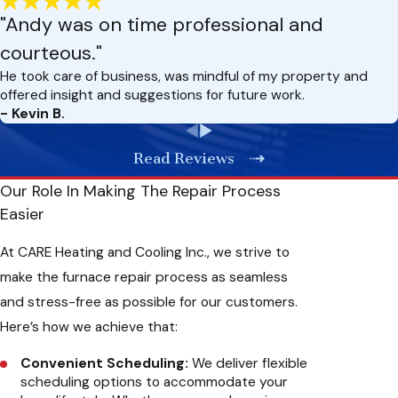
navigate and repair a wide range of furnace issues. We
"Andy was on time professional and
stay updated with the latest advancements in heating
courteous."
technology to deliver you with the most effective
solutions.
He took care of business, was mindful of my property and
Timely Response:
We understand that furnace problems
offered insight and suggestions for future work.
can arise unexpectedly, so we offer prompt and reliable
- Kevin B.
service to address your repair needs as soon as possible.
Our team is always available for emergency repairs,
Read Reviews
ensuring you’re never left in the cold.
Quality Workmanship:
Our team is here to deliver quality
Our Role In Making The Repair Process
workmanship on every repair job. We use state-of-the-art
Easier
diagnostic tools and premium replacement parts to
ensure lasting solutions. You can trust us to finish the job
At CARE Heating and Cooling Inc., we strive to
right the first time, saving you time and money on future
make the furnace repair process as seamless
repairs.
Transparent Pricing:
You’ll know the cost of your furnace
and stress-free as possible for our customers.
repair upfront, allowing you to make informed decisions.
Here’s how we achieve that:
We aim to provide you with reliable service at a fair and
competitive price.
Convenient Scheduling:
We deliver flexible
scheduling options to accommodate your
Benefits Of Timely Furnace Repair