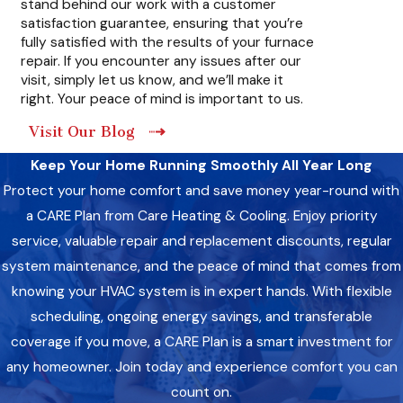
stand behind our work with a customer
like gas leaks or carbon monoxide leaks. Timely repairs help
satisfaction guarantee, ensuring that you’re
ensure the safety of your home and family. Our technicians
fully satisfied with the results of your furnace
are trained to understand and address safety issues to
repair. If you encounter any issues after our
protect your household.
visit, simply let us know, and we’ll make it
right. Your peace of mind is important to us.
Visit Our Blog
Keep Your Home Running Smoothly All Year Long
Protect your home comfort and save money year-round with
a CARE Plan from Care Heating & Cooling. Enjoy priority
service, valuable repair and replacement discounts, regular
system maintenance, and the peace of mind that comes from
knowing your HVAC system is in expert hands. With flexible
scheduling, ongoing energy savings, and transferable
coverage if you move, a CARE Plan is a smart investment for
any homeowner. Join today and experience comfort you can
count on.