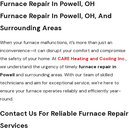
Furnace Repair In Powell, OH
Furnace Repair In Powell, OH, And
Surrounding Areas
When your furnace malfunctions, it’s more than just an
inconvenience—it can disrupt your comfort and compromise
the safety of your home. At
CARE Heating and Cooling Inc.
,
we understand the urgency of timely
furnace repair in
Powell
and surrounding areas. With our team of skilled
technicians and aim for exceptional service, we’re here to
ensure your furnace operates reliably and efficiently year-
round.
Contact Us For Reliable Furnace Repair
Services