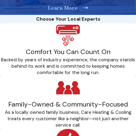
Learn More
Choose Your Local Experts
Comfort You Can Count On
Backed by years of industry experience, the company stands
behind its work and is committed to keeping homes
comfortable for the long run.
Family-Owned & Community-Focused
As a locally owned family business, Care Heating & Cooling
treats every customer like a neighbor—not just another
service call.