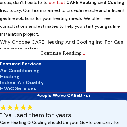
areas, don’t hesitate to
contact
CARE Heating and Cooling
Inc.
today. Our team is aimed to provide reliable and efficient
gas line solutions for your heating needs. We offer free
consultations and estimates to help you start your gas line
installation project.
Why Choose CARE Heating And Cooling Inc. For Gas
Line Installation?
Continue Reading
Regarding gas line installation, safety should always be the
Featured Services
top priority. While it may seem tempting to attempt a DIY
Air Conditioning
Heating
installation to save money, the risks far outweigh the potential
Indoor Air Quality
savings. Here’s why you should trust
CARE Heating and
HVAC Services
Cooling Inc.
for your gas line installation needs:
People We've CARED For
Experience And Expertise:
We consist of highly trained
technicians with years of experience in gas line installation.
"I’ve used them for years."
We have the knowledge and expertise to ensure your gas
Care Heating & Cooling should be your Go-To company for
line is installed correctly and meets all safety standards.