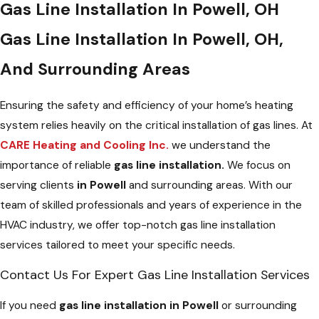
Gas Line Installation In Powell, OH
Gas Line Installation In Powell, OH,
And Surrounding Areas
Ensuring the safety and efficiency of your home’s heating
system relies heavily on the critical installation of gas lines. At
CARE Heating and Cooling Inc.
we understand the
importance of reliable
gas line installation.
We focus on
serving clients
in Powell
and surrounding areas. With our
team of skilled professionals and years of experience in the
HVAC industry, we offer top-notch gas line installation
services tailored to meet your specific needs.
Contact Us For Expert Gas Line Installation Services
If you need
gas line installation in Powell
or surrounding