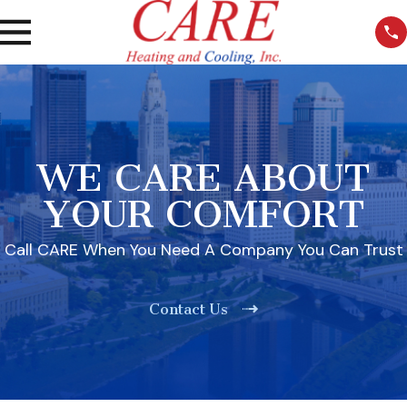
WE CARE ABOUT
YOUR COMFORT
Call CARE When You Need A Company You Can Trust
Contact Us