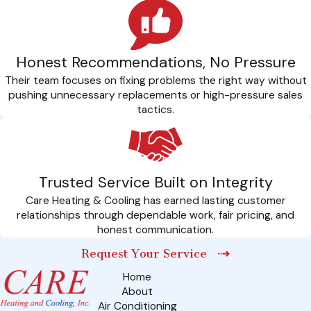
Honest Recommendations, No Pressure
Their team focuses on fixing problems the right way without
pushing unnecessary replacements or high-pressure sales
tactics.
Trusted Service Built on Integrity
Care Heating & Cooling has earned lasting customer
relationships through dependable work, fair pricing, and
honest communication.
Request Your Service
Home
About
Air Conditioning