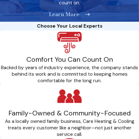
count on.
ensure that the gas line is functioning properly and free of
any leaks or defects. We use advanced testing equipment
Learn More
to detect even the smallest leaks and address them
promptly to ensure the safety of your home and family.
Choose Your Local Experts
Final Approval:
Upon successful testing and inspection,
we obtain final approval from relevant authorities and
provide you with documentation certifying the safety and
compliance of your gas line system. We ensure that all the
Comfort You Can Count On
needed permits and approvals are obtained before
installation.
Backed by years of industry experience, the company stands
behind its work and is committed to keeping homes
comfortable for the long run.
Family-Owned & Community-Focused
As a locally owned family business, Care Heating & Cooling
treats every customer like a neighbor—not just another
service call.