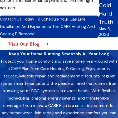
options and maintenance plans and find the right
Cold
solution.
Initial Assessment:
We thoroughly assess your heating
Hard
system and property to determine the best placement
Contact Us
Today To Schedule Your Gas Line
Truth
for the gas line. Our technicians will evaluate factors such
Installation And Experience The CARE Heating And
as the layout of your home, existing infrastructure, and
May 6,
heating needs to develop a customized installation plan.
Cooling Difference!
2026
Customized Solution:
Based on our assessment, we
Visit Our Blog
develop a personalized gas line installation plan tailored to
your needs and requirements. We consider factors such
Keep Your Home Running Smoothly All Year Long
as the type of heating system you have, the size of your
home, and your budget to design a solution that best fits
Protect your home comfort and save money year-round with
your needs.
a CARE Plan from Care Heating & Cooling. Enjoy priority
Professional Installation:
Our certified technicians will
service, valuable repair and replacement discounts, regular
proceed with the installation process using industry-
system maintenance, and the peace of mind that comes from
leading techniques and equipment. We work efficiently to
minimize disruption to your home and ensure the
knowing your HVAC system is in expert hands. With flexible
installation is completed promptly. Our technicians are
scheduling, ongoing energy savings, and transferable
made to handle all aspects of the installation process with
coverage if you move, a CARE Plan is a smart investment for
precision and care.
Testing And Inspection:
Once the installation is
any homeowner. Join today and experience comfort you can
complete, we perform rigorous testing and inspection to