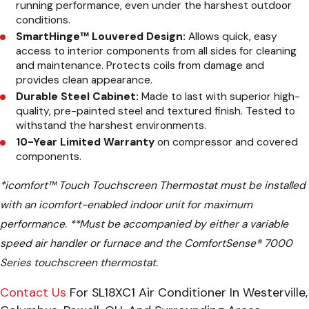
running performance, even under the harshest outdoor
conditions.
SmartHinge™ Louvered Design:
Allows quick, easy
access to interior components from all sides for cleaning
and maintenance. Protects coils from damage and
provides clean appearance.
Durable Steel Cabinet:
Made to last with superior high-
quality, pre-painted steel and textured finish. Tested to
withstand the harshest environments.
10-Year Limited Warranty
on compressor and covered
components.
*
icomfort™ Touch Touchscreen Thermostat must be installed
with an icomfort-enabled indoor unit for maximum
performance.
**
Must be accompanied by either a variable
speed air handler or furnace and the ComfortSense® 7000
Series touchscreen thermostat.
Contact Us
For SL18XC1 Air Conditioner In Westerville,