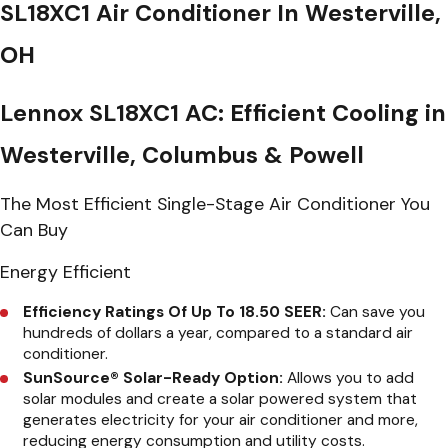
SL18XC1 Air Conditioner In Westerville,
OH
Lennox SL18XC1 AC: Efficient Cooling in
Westerville, Columbus & Powell
The Most Efficient Single-Stage Air Conditioner You
Can Buy
Energy Efficient
Efficiency Ratings Of Up To 18.50 SEER:
Can save you
hundreds of dollars a year, compared to a standard air
conditioner.
SunSource® Solar-Ready Option:
Allows you to add
solar modules and create a solar powered system that
generates electricity for your air conditioner and more,
reducing energy consumption and utility costs.