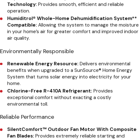
Technology:
Provides smooth, efficient and reliable
operation.
Humiditrol® Whole-Home Dehumidification System
**
Compatible:
Allowing the system to manage the moisture
in your home’s air for greater comfort and improved indoor
air quality.
Environmentally Responsible
Renewable Energy Resource:
Delivers environmental
benefits when upgraded to a SunSource® Home Energy
System that turns solar energy into electricity for your
home.
Chlorine-Free R-410A Refrigerant:
Provides
exceptional comfort without exacting a costly
environmental toll.
Reliable Performance
SilentComfort™ Outdoor Fan Motor With Composite
Fan Blades:
Provides extremely reliable starting and