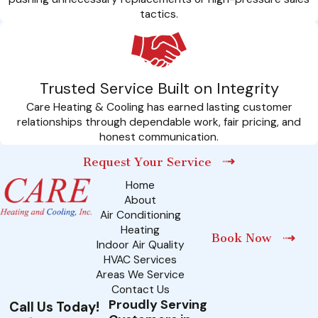
tactics.
Trusted Service Built on Integrity
Care Heating & Cooling has earned lasting customer
relationships through dependable work, fair pricing, and
honest communication.
Request Your Service
Home
About
Air Conditioning
Heating
Book Now
Indoor Air Quality
HVAC Services
Areas We Service
Contact Us
Proudly Serving
Call Us Today!