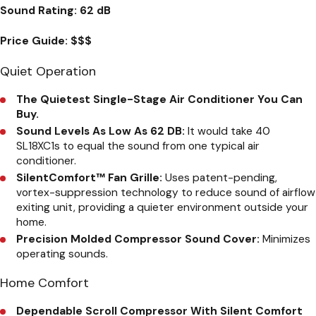
Sound Rating:
62 dB
Price Guide:
$$$
Quiet Operation
The Quietest Single-Stage Air Conditioner You Can
Buy.
Sound Levels As Low As 62 DB:
It would take 40
SL18XC1s to equal the sound from one typical air
conditioner.
SilentComfort™ Fan Grille:
Uses patent-pending,
vortex-suppression technology to reduce sound of airflow
exiting unit, providing a quieter environment outside your
home.
Precision Molded Compressor Sound Cover:
Minimizes
operating sounds.
Home Comfort
Dependable Scroll Compressor With Silent Comfort