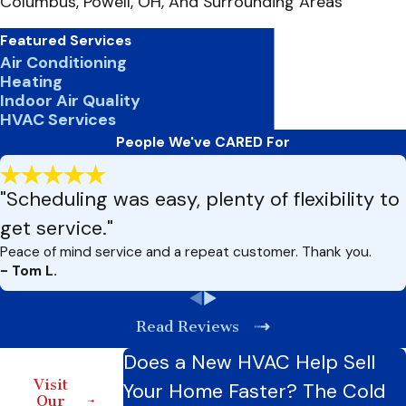
Columbus, Powell, OH, And Surrounding Areas
Featured Services
Air Conditioning
Heating
Indoor Air Quality
HVAC Services
People We've CARED For
"Scheduling was easy, plenty of flexibility to
get service."
Peace of mind service and a repeat customer. Thank you.
- Tom L.
Read Reviews
Does a New HVAC Help Sell
Visit
Your Home Faster? The Cold
Our