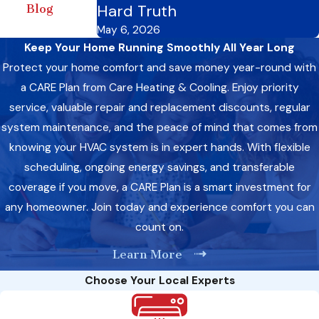
Hard Truth
Blog
May 6, 2026
Keep Your Home Running Smoothly All Year Long
Protect your home comfort and save money year-round with
a CARE Plan from Care Heating & Cooling. Enjoy priority
service, valuable repair and replacement discounts, regular
system maintenance, and the peace of mind that comes from
knowing your HVAC system is in expert hands. With flexible
scheduling, ongoing energy savings, and transferable
coverage if you move, a CARE Plan is a smart investment for
any homeowner. Join today and experience comfort you can
count on.
Learn More
Choose Your Local Experts