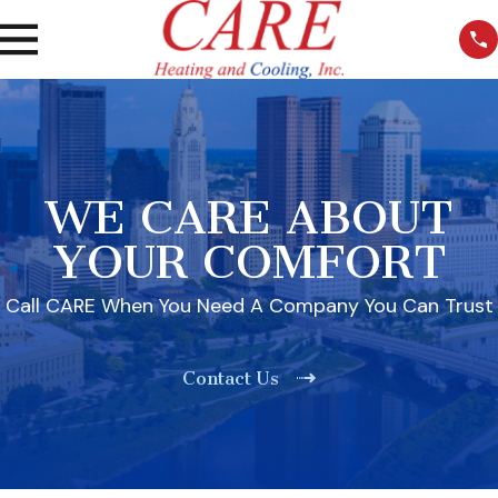
WE CARE ABOUT
YOUR COMFORT
Call CARE When You Need A Company You Can Trust
Contact Us