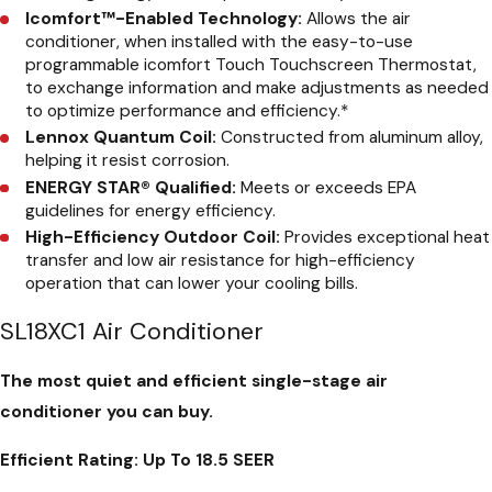
Icomfort™-Enabled Technology:
Allows the air
conditioner, when installed with the easy-to-use
programmable icomfort Touch Touchscreen Thermostat,
to exchange information and make adjustments as needed
to optimize performance and efficiency.
*
Lennox Quantum Coil:
Constructed from aluminum alloy,
helping it resist corrosion.
ENERGY STAR® Qualified:
Meets or exceeds EPA
guidelines for energy efficiency.
High-Efficiency Outdoor Coil:
Provides exceptional heat
transfer and low air resistance for high-efficiency
operation that can lower your cooling bills.
SL18XC1 Air Conditioner
The most quiet and efficient single-stage air
conditioner you can buy.
Efficient Rating:
Up To 18.5 SEER