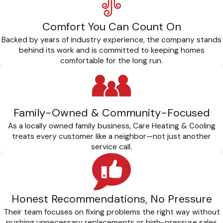
Comfort You Can Count On
Backed by years of industry experience, the company stands
behind its work and is committed to keeping homes
comfortable for the long run.
Family-Owned & Community-Focused
As a locally owned family business, Care Heating & Cooling
treats every customer like a neighbor—not just another
service call.
Honest Recommendations, No Pressure
Their team focuses on fixing problems the right way without
pushing unnecessary replacements or high-pressure sales