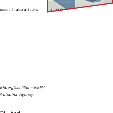
sses. It also attacks
 fiberglass filter = MERV
 Protection Agency,