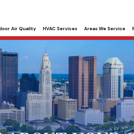
door Air Quality
HVAC Services
Areas We Service