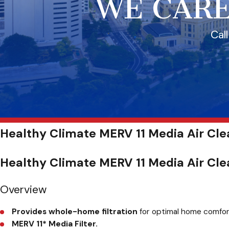
WE CARE
Cal
Healthy Climate MERV 11 Media Air Clea
Healthy Climate MERV 11 Media Air Cle
Overview
Provides whole-home filtration
for optimal home comfort 
MERV 11
*
Media Filter.