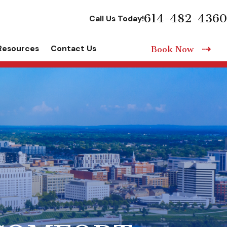
614-482-4360
Call Us Today!
Resources
Contact Us
Book Now