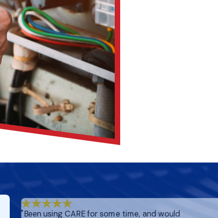
"Been using CARE for some time, and would