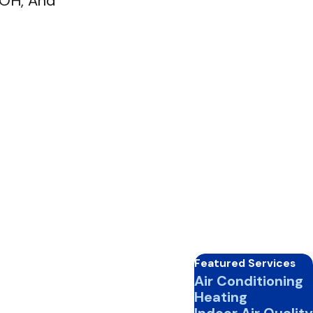
, OH, And
Featured Services
Air Conditioning
Heating