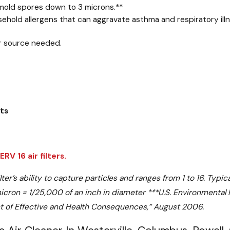
 mold spores down to 3 microns.
**
hold allergens that can aggravate asthma and respiratory illne
r source needed.
ets
V 16 air filters.
’s ability to capture particles and ranges from 1 to 16. Typical
cron = 1/25,000 of an inch in diameter
***
U.S. Environmental
nt of Effective and Health Consequences,” August 2006.