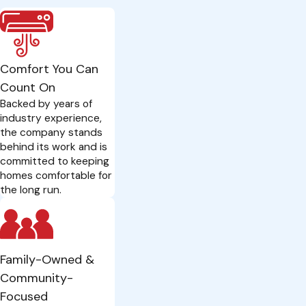
Comfort You Can
Count On
Backed by years of
industry experience,
the company stands
behind its work and is
committed to keeping
homes comfortable for
the long run.
Family-Owned &
Community-
Focused