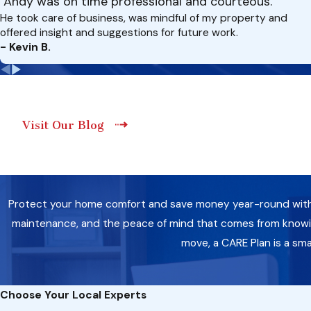
"Andy was on time professional and courteous."
He took care of business, was mindful of my property and
offered insight and suggestions for future work.
- Kevin B.
Visit Our Blog
Protect your home comfort and save money year-round with a 
maintenance, and the peace of mind that comes from knowing
move, a CARE Plan is a sm
Choose Your Local Experts