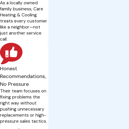
As a locally owned
family business, Care
Heating & Cooling
treats every customer
like a neighbor—not
just another service
call.
Honest
Recommendations,
No Pressure
Their team focuses on
fixing problems the
right way without
pushing unnecessary
replacements or high-
pressure sales tactics.