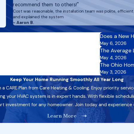
recommend them to others!"
Cost was reasonable, the installation team was polite, efficient
and explained the system
- Aaron B.
Does a New H
May 6, 2026
The Average 
May 4, 2026
The Ohio Hom
May 3, 2026
Keep Your Home Running Smoothly All Year Long
CARE Plan from Care Heating & Cooling. Enjoy priority servic
 your HVAC system is in expert hands. With flexible schedulin
art investment for any homeowner. Join today and experience
Learn More