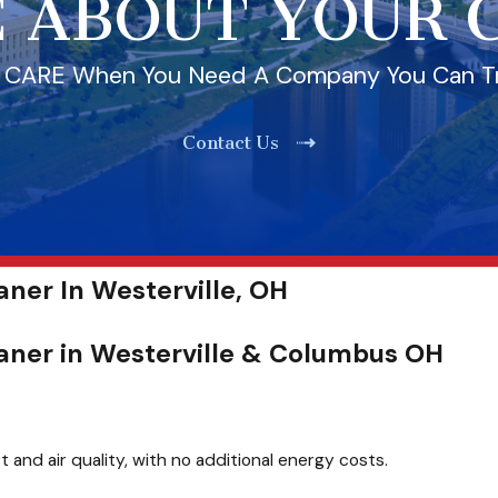
 ABOUT YOUR
l CARE When You Need A Company You Can T
Contact Us
ner In Westerville, OH
aner in Westerville & Columbus OH
and air quality, with no additional energy costs.