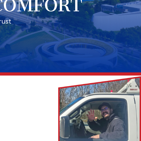
 COMFORT
rust