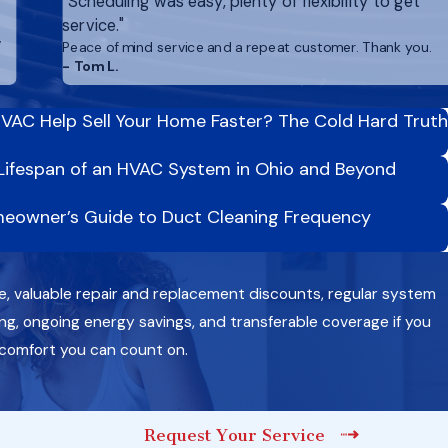
"Scheduling was easy, plenty of flexibility to get
service."
,
Peace of mind service and a repeat customer. Thank you.
- Tom L.
VAC Help Sell Your Home Faster? The Cold Hard Truth
Lifespan of an HVAC System in Ohio and Beyond
eowner’s Guide to Duct Cleaning Frequency
e, valuable repair and replacement discounts, regular system
g, ongoing energy savings, and transferable coverage if you
 comfort you can count on.
Request Your Service