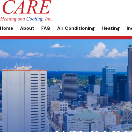
Home
About
FAQ
Air Conditioning
Heating
In