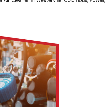
 Air Cleaner In Westerville, Columbus, Powell