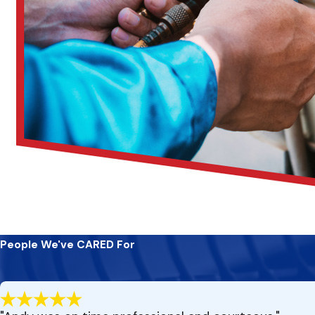
People We've CARED For