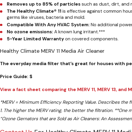
Removes up to 85% of particles
such as dust, dirt, and
The Healthy Climate® 11
is effective against common house
germs like viruses, bacteria and mold.
Compatible With Any HVAC System:
No additional powe
No ozone emissions:
A known lung irritant.
***
5-Year Limited Warranty
on covered components.
Healthy Climate MERV 11 Media Air Cleaner
The everyday media filter that’s great for houses with p
Price Guide:
$
View a fact sheet comparing the MERV 11, MERV 13, and MER
*
MERV = Minimum Efficiency Reporting Value. Describes the filter
1. The higher the MERV rating, the better the filtration.
**
One mi
“Ozone Gernators that are Sold as Air Cleaners: An Assessme