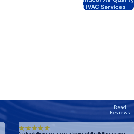
Indoor Air Quality
HVAC Services
Read
Reviews