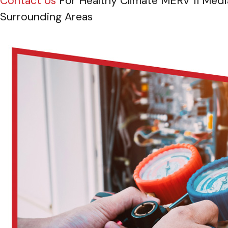
Contact Us
For Healthy Climate MERV 11 Media
Surrounding Areas