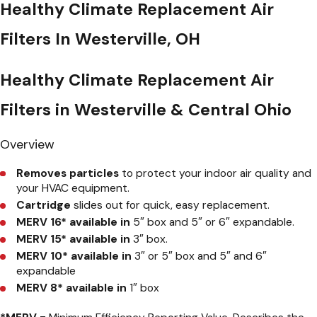
Healthy Climate Replacement Air
Filters In Westerville, OH
Healthy Climate Replacement Air
Filters in Westerville & Central Ohio
Overview
Removes particles
to protect your indoor air quality and
your HVAC equipment.
Cartridge
slides out for quick, easy replacement.
MERV 16* available in
5″ box and 5″ or 6″ expandable.
MERV 15*
available in
3″ box.
MERV 10* available in
3″ or 5″ box and 5″ and 6″
expandable
MERV 8* available in
1″ box