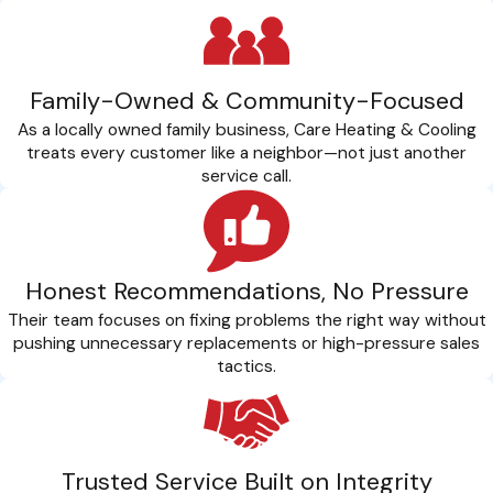
Family-Owned & Community-Focused
As a locally owned family business, Care Heating & Cooling
treats every customer like a neighbor—not just another
service call.
Honest Recommendations, No Pressure
Their team focuses on fixing problems the right way without
pushing unnecessary replacements or high-pressure sales
tactics.
Trusted Service Built on Integrity