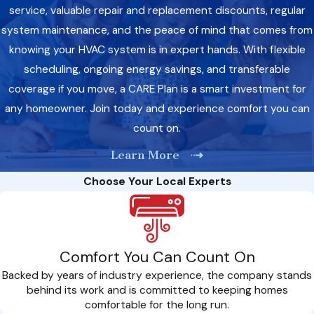
service, valuable repair and replacement discounts, regular
system maintenance, and the peace of mind that comes from
knowing your HVAC system is in expert hands. With flexible
scheduling, ongoing energy savings, and transferable
coverage if you move, a CARE Plan is a smart investment for
any homeowner. Join today and experience comfort you can
count on.
Learn More
Choose Your Local Experts
Comfort You Can Count On
Backed by years of industry experience, the company stands
behind its work and is committed to keeping homes
comfortable for the long run.