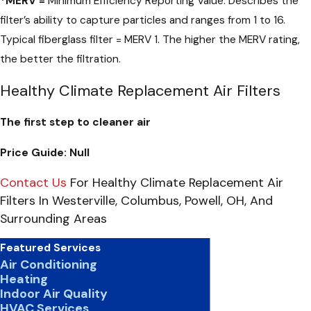
*
MERV =
Minimum Efficiency Reporting Value. Describes the
filter’s ability to capture particles and ranges from 1 to 16.
Typical fiberglass filter = MERV 1. The higher the MERV rating,
the better the filtration.
Healthy Climate Replacement Air Filters
The first step to cleaner air
Price Guide:
Null
Contact Us
For Healthy Climate Replacement Air
Filters In Westerville, Columbus, Powell, OH, And
Surrounding Areas
Featured Services
Air Conditioning
Heating
Indoor Air Quality
HVAC Services