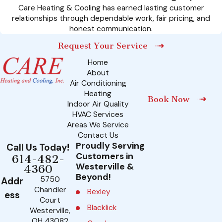
Care Heating & Cooling has earned lasting customer
relationships through dependable work, fair pricing, and
honest communication.
Request Your Service
Home
About
Air Conditioning
Heating
Book Now
Indoor Air Quality
HVAC Services
Areas We Service
Contact Us
Proudly Serving
Call Us Today!
Customers in
614-482-
Westerville &
4360
Beyond!
5750
Addr
Chandler
Bexley
ess
Court
Blacklick
Westerville,
OH 43082