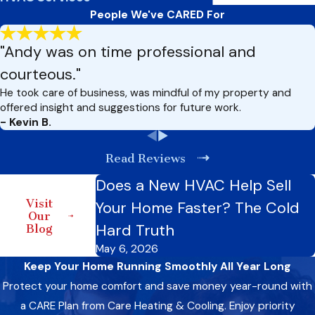
People We've CARED For
"Andy was on time professional and
courteous."
He took care of business, was mindful of my property and
offered insight and suggestions for future work.
- Kevin B.
Read Reviews
Does a New HVAC Help Sell
Visit
Your Home Faster? The Cold
Our
Hard Truth
Blog
May 6, 2026
Keep Your Home Running Smoothly All Year Long
Protect your home comfort and save money year-round with
a CARE Plan from Care Heating & Cooling. Enjoy priority