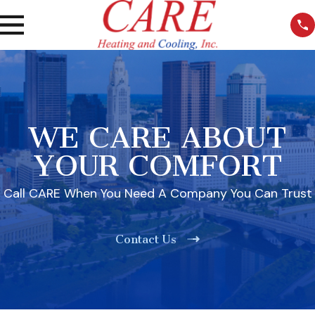
WE CARE ABOUT
YOUR COMFORT
Call CARE When You Need A Company You Can Trust
Contact Us