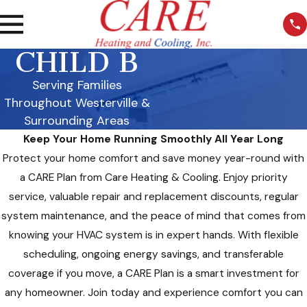
CHILD B
Serving Families
Throughout Westerville &
Surrounding Areas
Keep Your Home Running Smoothly All Year Long
Protect your home comfort and save money year-round with
a CARE Plan from Care Heating & Cooling. Enjoy priority
service, valuable repair and replacement discounts, regular
system maintenance, and the peace of mind that comes from
knowing your HVAC system is in expert hands. With flexible
scheduling, ongoing energy savings, and transferable
coverage if you move, a CARE Plan is a smart investment for
any homeowner. Join today and experience comfort you can