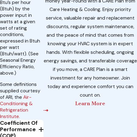
money year-round with a CARE Plan from
Btu’s per hour
(Btuh) by the
Care Heating & Cooling. Enjoy priority
power input in
service, valuable repair and replacement
watts at a given
discounts, regular system maintenance,
set of rating
conditions,
and the peace of mind that comes from
expressed in Btuh
knowing your HVAC system is in expert
per watt
hands. With flexible scheduling, ongoing
(Btuh/watt). (See
Seasonal Energy
energy savings, and transferable coverage
Efficiency Ratio,
if you move, a CARE Plan is a smart
above.)
investment for any homeowner. Join
Some definitions
today and experience comfort you can
supplied courtesy
count on.
of ARI, the
Air-
Learn More
Conditioning &
Refrigeration
Institute.
Coefficient Of
Performance
(COP)