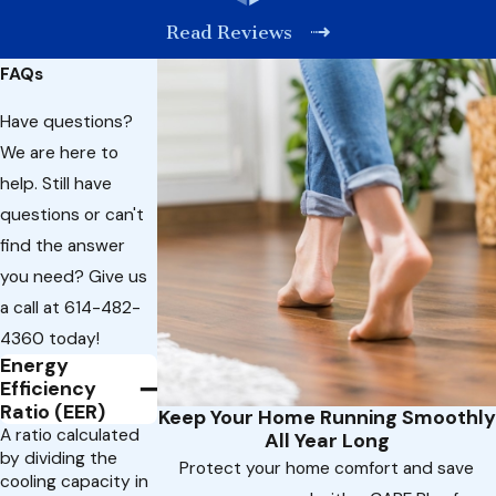
Read Reviews
FAQs
Have questions?
We are here to
help. Still have
questions or can't
find the answer
you need? Give us
a call at
614-482-
4360
today!
Energy
Efficiency
Ratio (EER)
Keep Your Home Running Smoothly
A ratio calculated
All Year Long
by dividing the
Protect your home comfort and save
cooling capacity in