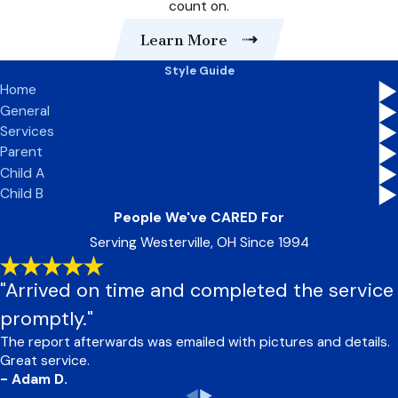
count on.
Learn More
Style Guide
Home
General
Services
Parent
Child A
Child B
People We've CARED For
Serving Westerville, OH Since 1994
"Arrived on time and completed the service
promptly."
The report afterwards was emailed with pictures and details.
Great service.
- Adam D.