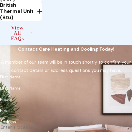
British
Thermal Unit
(Btu)
View
All
FAQs
Contact Care Heating and Cooling Today!
A member of our team will be in touch shortly to confirm your
contact details or address questions you may have.
First Name
Last Name
Phone
Email
Address