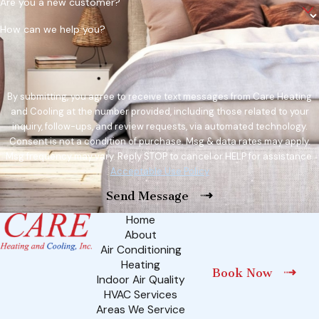
Are you a new customer?
How can we help you?
By submitting, you agree to receive text messages from Care Heating
and Cooling at the number provided, including those related to your
inquiry, follow-ups, and review requests, via automated technology.
Consent is not a condition of purchase. Msg & data rates may apply.
Msg frequency may vary. Reply STOP to cancel or HELP for assistance.
Acceptable Use Policy
Send Message
Home
About
Air Conditioning
Heating
Book Now
Indoor Air Quality
HVAC Services
Areas We Service