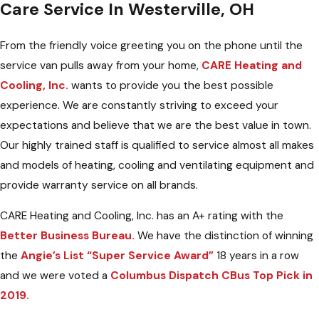
Care Service In Westerville, OH
From the friendly voice greeting you on the phone until the
service van pulls away from your home,
CARE Heating and
Cooling, Inc.
wants to provide you the best possible
experience. We are constantly striving to exceed your
expectations and believe that we are the best value in town.
Our highly trained staff is qualified to service almost all makes
and models of heating, cooling and ventilating equipment and
provide warranty service on all brands.
CARE Heating and Cooling, Inc. has an A+ rating with the
Better Business Bureau.
We have the distinction of winning
the
Angie’s List “Super Service Award”
18 years in a row
and we were voted a
Columbus Dispatch CBus Top Pick in
2019.