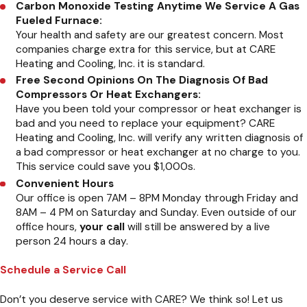
Carbon Monoxide Testing Anytime We Service A Gas
Fueled Furnace:
Your health and safety are our greatest concern. Most
companies charge extra for this service, but at CARE
Heating and Cooling, Inc. it is standard.
Free Second Opinions On The Diagnosis Of Bad
Compressors Or Heat Exchangers:
Have you been told your compressor or heat exchanger is
bad and you need to replace your equipment? CARE
Heating and Cooling, Inc. will verify any written diagnosis of
a bad compressor or heat exchanger at no charge to you.
This service could save you $1,000s.
Convenient Hours
Our office is open 7AM – 8PM Monday through Friday and
8AM – 4 PM on Saturday and Sunday. Even outside of our
office hours,
your call
will still be answered by a live
person 24 hours a day.
Schedule a Service Call
Don’t you deserve service with CARE? We think so! Let us