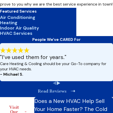
prove to you why we are the best service experience in town!
Featured Services
Air Conditioning
Heating
Indoor Air Quality
HVAC Services
People We've CARED For
"I’ve used them for years."
Care Heating & Cooling should be your Go-To company for
your HVAC needs.
- Michael S.
Read Reviews
Does a New HVAC Help Sell
Visit
Your Home Faster? The Cold
Our