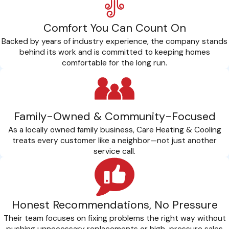
Comfort You Can Count On
Backed by years of industry experience, the company stands
behind its work and is committed to keeping homes
comfortable for the long run.
Family-Owned & Community-Focused
As a locally owned family business, Care Heating & Cooling
treats every customer like a neighbor—not just another
service call.
Honest Recommendations, No Pressure
Their team focuses on fixing problems the right way without
pushing unnecessary replacements or high-pressure sales