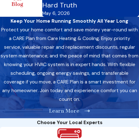
Hard Truth
Blog
May 6, 2026
Keep Your Home Running Smoothly All Year Long
Protect your home comfort and save money year-round with
a CARE Plan from Care Heating & Cooling. Enjoy priority
service, valuable repair and replacement discounts, regular
system maintenance, and the peace of mind that comes from
knowing your HVAC system is in expert hands. With flexible
scheduling, ongoing energy savings, and transferable
coverage if you move, a CARE Plan is a smart investment for
any homeowner. Join today and experience comfort you can
count on.
Learn More
Choose Your Local Experts