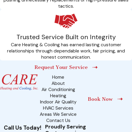
tactics.
Trusted Service Built on Integrity
Care Heating & Cooling has earned lasting customer
relationships through dependable work, fair pricing, and
honest communication.
Request Your Service
Home
About
Air Conditioning
Heating
Book Now
Indoor Air Quality
HVAC Services
Areas We Service
Contact Us
Proudly Serving
Call Us Today!