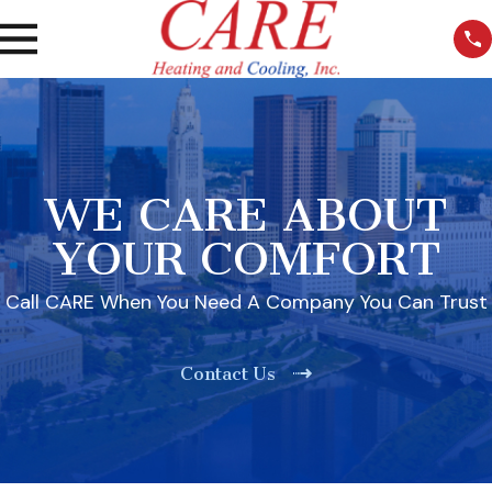
WE CARE ABOUT
YOUR COMFORT
Call CARE When You Need A Company You Can Trust
Contact Us