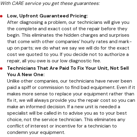
With CARE service you get these guarantees:
Low, Upfront Guaranteed Pricing:
After diagnosing a problem, our technicians will give you
the complete and exact cost of the repair before they
begin. This eliminates the hidden charges and surprises
that come with other companies’ hourly rates and mark-
up on parts; we do what we say we will do for the exact
cost we quoted to you. If you decide not to authorize a
repair, all you owe is our low diagnostic fee.
Technicians That Are Paid To Fix Your Unit, Not Sell
You A New One:
Unlike other companies, our technicians have never been
paid a spiff or commission to find bad equipment. Even if it
makes more sense to replace your equipment rather than
fix it, we will always provide you the repair cost so you can
make an informed decision. If a new unit is needed a
specialist will be called in to advise you as to your best
choice, not the service technician. This eliminates any
conflict of interest or incentive for a technician to
condemn your equipment.